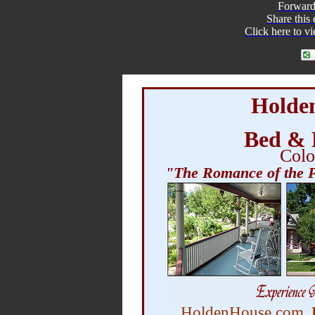
Forward
Share
this
Click here to v
Holde
Bed & 
Colo
"The Romance of the P
HoldenHouse.com