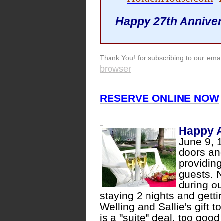
Happy 27th Anniver
Thank You! for subscribing to our email
browser
RESERVE ONLINE NOW
Happy A
June 9, 
doors an
providin
guests. 
during o
staying 2 nights and gett
Welling and Sallie's gift t
is a "suite" deal, too goo