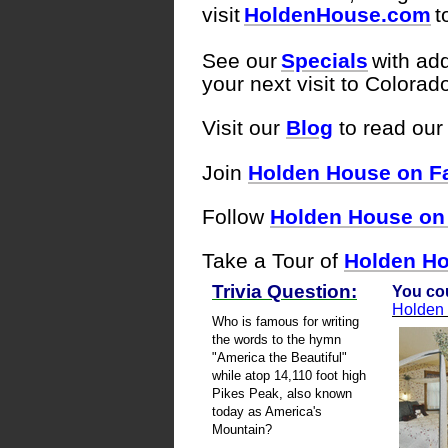
visit
HoldenHouse.com
t
See our
Specials
with add
your next visit to Colora
Visit our
Blog
to r
ead our 
Join
Holden House on F
Follow
Holden House on 
Take a Tour of
Holden Ho
Trivia Question:
You cou
Holden
Who is famous for writing
the words to the hymn
"America the Beautiful"
while atop 14,110 foot high
Pikes Peak, also known
today as America's
Mountain?
------------------------