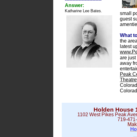
Answer:
Katharine Lee Bates.
small p
guest su
amenties
What t
the area
latest u
www.Pe
are just
away fr
enterta
Peak Ce
Theatr
Colora
Colora
Holden House 1
1102 West Pikes Peak Aven
719-471
Mak
Ho