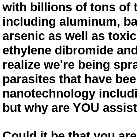
with billions of tons of
including aluminum, ba
arsenic as well as toxi
ethylene dibromide an
realize we're being sp
parasites that have be
nanotechnology includi
but why are YOU assist
Could it be that you a