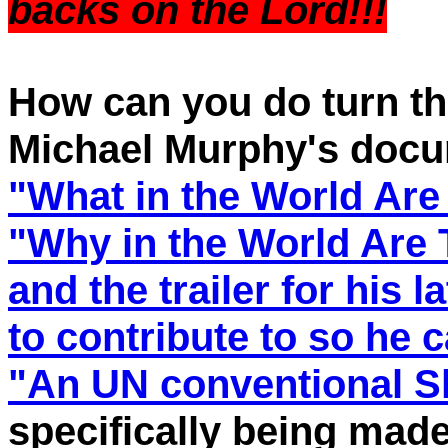
backs on the Lord!!!
How can you do turn th
Michael Murphy's docu
"What in the World Are
"Why in the World Are
and the trailer for his l
to contribute to so he 
"An UN conventional S
specifically being made