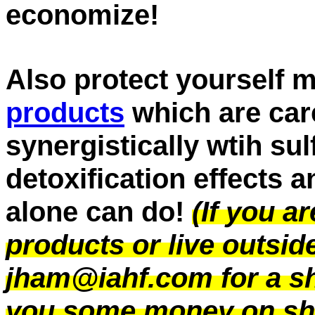
economize!
Also protect yourself m
products
which are care
synergistically wtih sul
detoxification effects 
alone can do!
(If you a
products or live outsi
jham@iahf.com for a sh
you some money on sh