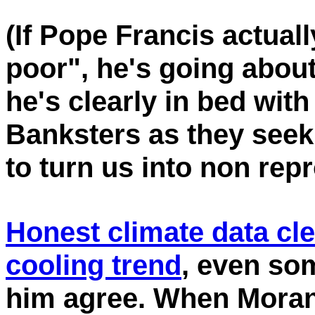
(If Pope Francis actual
poor", he's going about
he's clearly in bed wit
Banksters as they seek
to turn us into non rep
Honest climate data cl
cooling trend
, even so
him agree. When Morano