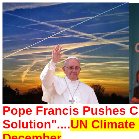
Pope Francis Pushes Ch
Solution"....
UN Climate 
December