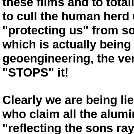
these films and to tota
to cull the human herd 
"protecting us" from s
which is actually bei
geoengineering, the ve
"STOPS" it!
Clearly we are being li
who claim all the alumi
"reflecting the sons ra