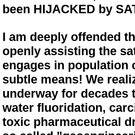
been HIJACKED by SA
I am deeply offended th
openly assisting the sa
engages in population c
subtle means! We reali
underway for decades 
water fluoridation, car
toxic pharmaceutical d