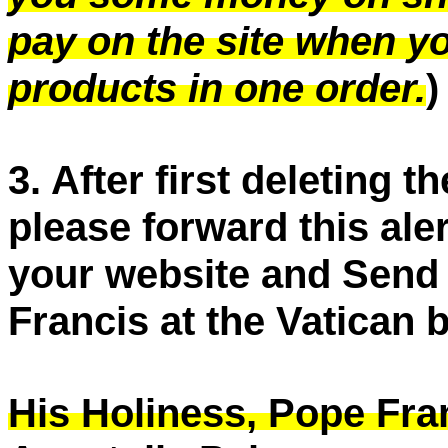
pay on the site when y
products in one order.
)
3. After first deleting 
please forward this aler
your website and Send t
Francis at the Vatican b
His Holiness, Pope Fra