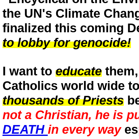
the UN's Climate Chan
finalized this coming 
to lobby for genocide!
I want to
educate
them, 
Catholics world wide to
thousands of Priests
be
not a Christian, he is p
DEATH
in every way
es