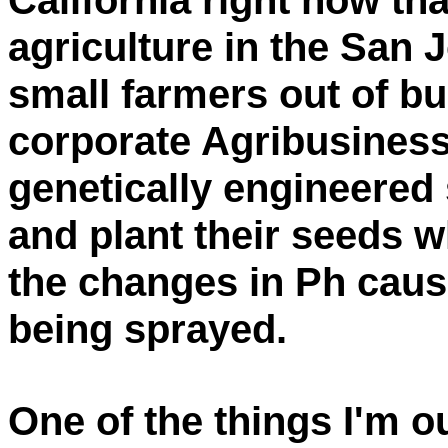
California right now t
agriculture in the San J
small farmers out of bu
corporate Agribusines
genetically engineered
and plant their seeds w
the changes in Ph caus
being sprayed.
One of the things I'm o