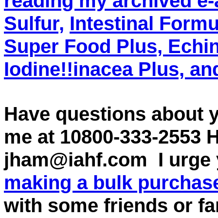
reading my archived e-
Sulfur,
Intestinal Formu
Super Food Plus, Echi
Iodine!!inacea Plus, a
Have questions about 
me at 10800-333-2553 
jham@iahf.com I urge 
making a bulk purchase
with some friends or f