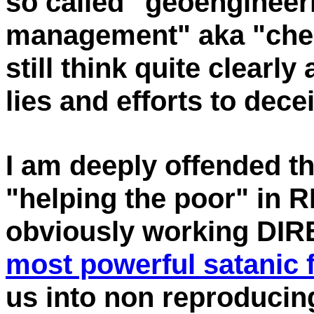
so called "geoengineeri
management" aka "chem
still think quite clearl
lies and efforts to dece
I am deeply offended th
"helping the poor" in R
obviously working DIR
most powerful satanic 
us into non reproducin