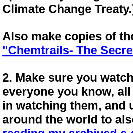
Climate Change Treaty.
Also make copies of th
"Chemtrails- The Secre
2. Make sure you watch
everyone you know, all 
in watching them, and 
around the world to al