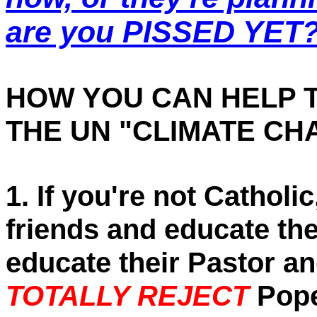
are you PISSED YET
HOW YOU CAN HELP 
THE UN "CLIMATE CH
1. If you're not Catholi
friends and educate th
educate their Pastor an
TOTALLY REJECT
Pope