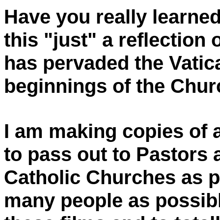
Have you really learned
this "just" a reflection 
has pervaded the Vatica
beginnings of the Chu
I am making copies of 
to pass out to Pastors 
Catholic Churches as p
many people as possibl