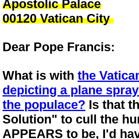
Apostolic Palace
00120 Vatican City
Dear Pope Francis:
What is with
the Vatica
depicting a plane spra
the populace?
Is that t
Solution" to cull the hu
APPEARS to be, I'd hav