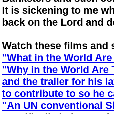
It is sickening to me wh
back on the Lord and d
Watch these films and st
"What in the World Are
"Why in the World Are
and the trailer for his l
to contribute to so he 
"An UN conventional S