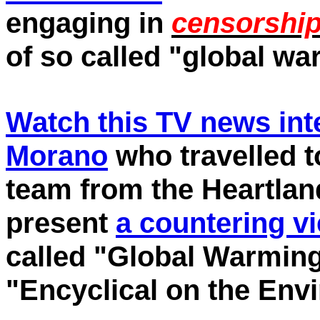
engaging in
censorshi
of so called "global wa
Watch this TV news inte
Morano
who travelled to
team from the Heartland
present
a countering v
called "Global Warming
"Encyclical on the Env