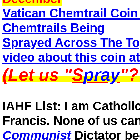
Vatican Chemtrail Coin
Chemtrails Being
Sprayed Across The To
video about this coin at 
(Let us "
S
pray
"
IAHF List: I am Catholic
Francis. None of us can
Communist
Dictator b