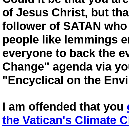
of Jesus Christ, but t
follower of SATAN who 
people like lemmings e
everyone to back the ev
Change" agenda via you
"Encyclical on the Env
I am offended that you
the Vatican's Climate