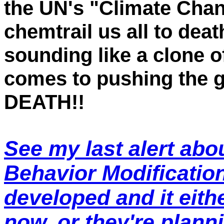
the UN's "Climate Chan
chemtrail us all to deat
sounding like a clone 
comes to pushing the 
DEATH!!
See my last alert abo
Behavior Modificatio
developed and it eith
now, or they're plann