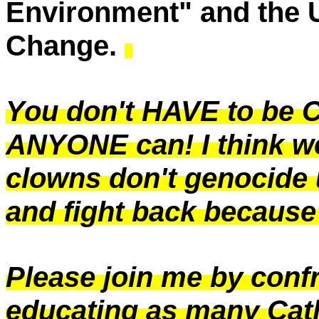
Environment" and the 
Change.
You don't HAVE to be C
ANYONE can! I think we
clowns don't genocide 
and fight back because 
Please join me by conf
educating as many Cath