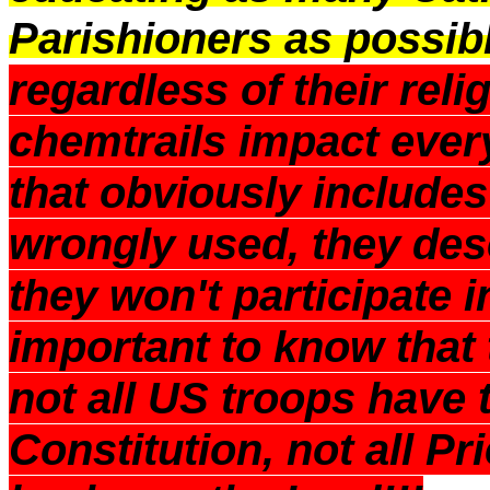
Parishioners as possib
regardless of their relig
chemtrails impact ev
that obviously includes
wrongly used, they de
they won't participate i
important to know that t
not all US troops have 
Constitution, not all Pr