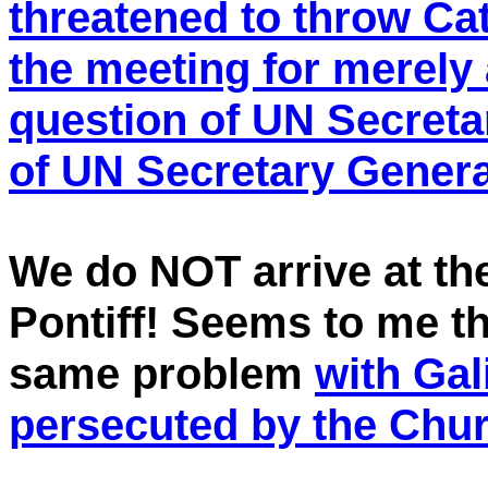
threatened to throw Ca
the meeting for merely 
question of UN Secreta
of UN Secretary Gener
We do NOT arrive at 
Pontiff! Seems to me t
same problem
with Ga
persecuted by the Chur