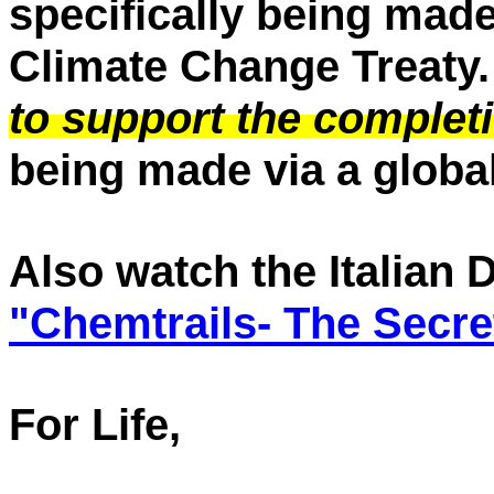
specifically being made
Climate Change Treaty.
to support the completi
being made via a global
Also watch the Italian
"Chemtrails- The Secre
For Life,