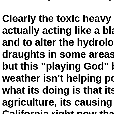
Clearly the toxic heavy
actually acting like a b
and to alter the hydrol
draughts in some areas
but this "playing God"
weather isn't helping p
what its doing is that it
agriculture, its causin