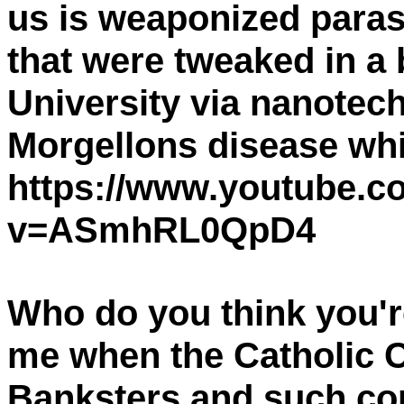
us is weaponized paras
that were tweaked in a
University via nanotech
Morgellons disease wh
https://www.youtube.c
v=ASmhRL0QpD4
Who do you think you're
me when the Catholic C
Banksters and such cor