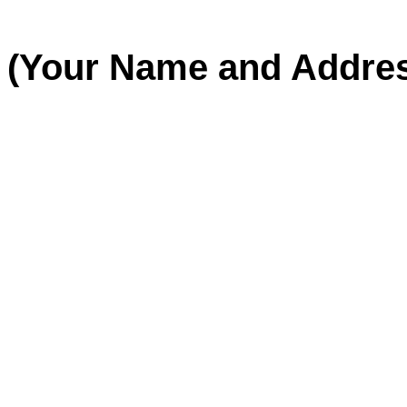
(Your Name and Addre