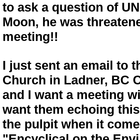
to ask a question of U
Moon, he was threaten
meeting!!
I just sent an email to 
Church in Ladner, BC 
and I want a meeting w
want them echoing this 
the pulpit when it com
"Encyclical on the Env