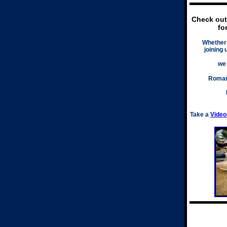
Check ou
fo
Whether 
joining 
we
Roman
Take a
Video 