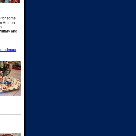
s for some
om Holden
rk
ilitary and
Broadmoor