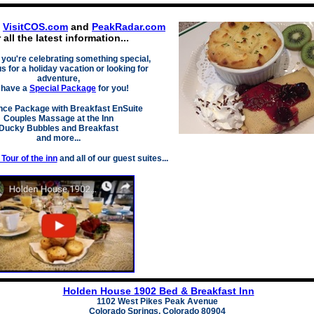
t
VisitCOS.com
and
PeakRadar.com
r all the latest information...
you're celeb
rating something special,
us for a holiday vacation or looking for
adventure,
 have a
Special
Package
for you!
ce Package with Breakfast EnSuite
Couples Massage at the Inn
Ducky Bubbles an
d Breakfast
and more...
Tour of the inn
and all of our guest suites...
Holden House 1902 Bed & Breakfast Inn
1102 West Pikes Peak Avenue
Colorado Springs, Colorado 80904