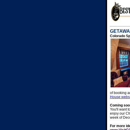
GETAWAY
Colorado Sp
of booking a
House websi
Coming soon
You'll want 
enjoy our Chr
week of Dec
For more ide
www.VisitC