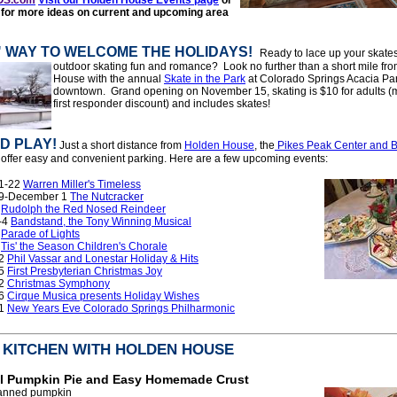
for more ide
as on current and upcoming area
!
" WAY TO WELCOME THE HOLIDAYS!
Ready to lace up your skate
outdoor skating fun and romance? Look no further than a short mile fr
House with the annual
Skate in the Park
at Colorado Springs Acacia Pa
downtown. Grand opening on November 15, skating is $10 for adults (m
first responder discount) and includes skates!
D PLAY!
Just a short distance from
Holden House
, the
Pikes Peak Center and 
offer easy and convenient parking. Here are a few upcoming events:
1-22
Warren Miller's Timeless
9-December 1
The Nutcracker
1
Rudolph the Red Nosed Reindeer
-4
Bandstand, the Tony Winning Musical
7
Parade of Lights
8
Tis' the Season Children's Chorale
12
Phil Vassar and Lonestar Holiday & Hits
15
First Presbyterian Christmas Joy
22
Christmas Symphony
26
Cirque Musica presents Holiday Wishes
31
New Years Eve Colorado Springs Philharmonic
E KITCHEN WITH HOLDEN HOUSE
al Pumpkin Pie and Easy Homemade Crust
canned pumpkin