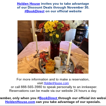
Holden House
invites you to take advantage
of our Discount Deals through November 30.
#BookDirect
on our official website
For more information and to make a reservation,
visit
HoldenHouse.com
or call 888-565-3980 to speak personally to an innkeeper.
Reservations can be made via our website 24 hours a day.
ember, only when you #
BookDirect
through our official inn websi
HoldenHouse.com
can you take advantage of our specials.