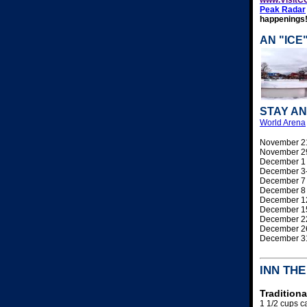
Peak Radar
happenings
AN "ICE
STAY AN
World Arena
November 2
November 2
December 
December 3
December 
December 
December 
December 
December 
December 
December 
INN TH
Tradition
1 1/2 cups 