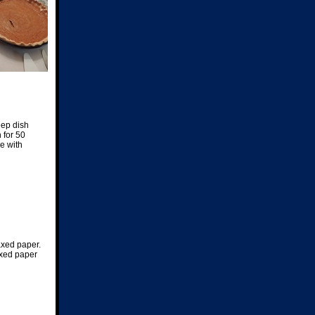
eep dish
 for 50
e with
waxed paper.
axed paper