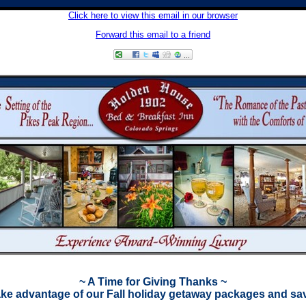
Click here to view this email in our browser
Forward this email to a friend
~ A Time for Giving Thanks ~
ke advantage of our Fall holiday getaway packages and sa