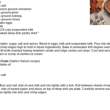
r
 salt
spoons ground cinnamon
n ground giner
n ground nutmeg
n ground cloves
eaten eggs
ilk
 (2/3 cup) evaporated milk
baked deep dish pastry shell *
kin, sugar, salt and spices. Blend in eggs, milk and evaporated milk. Pour into d
 (crimp edges high to hold in liquid ingredients). Bake in preheated 400 degree oven
ntil knife inserted halway between center and edge comes out clean. Cool and serv
m or scoop of vanilla ice cream.
e Crust
(Sallie's Nana's recipe)
table oil
 salt
 flour and salt. Add oil and milk and mix lightly with a fork. Roll between sheets of 
ide of waxed paper and place on top of deep dish pie plate. Carefully remove w
ss lightly into dish and crimp edges.