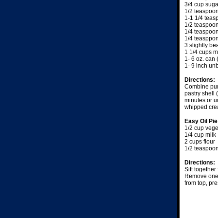
3/4 cup suga
1/2 teaspoon
1-1 1/4 tea
1/2 teaspoo
1/4 teaspoo
1/4 teasppo
3 slightly b
1 1/4 cups m
1- 6 oz. can
1- 9 inch un
Directions:
Combine pump
pastry shell
minutes or u
whipped crea
Easy Oil Pi
1/2 cup vege
1/4 cup milk
2 cups flour
1/2 teaspoon
Directions:
Sift together
Remove one s
from top, pre