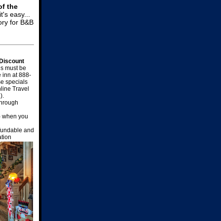
of the
t's easy...
ory for B&B
 Discount
s must be
e inn at 888-
e specials
line Travel
).
through
) when you
efundable and
ation