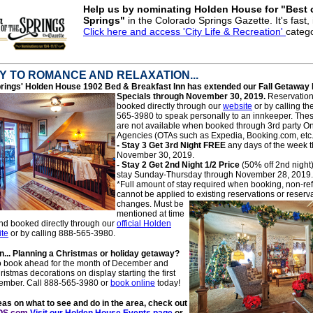
Help us by nominating Holden House for "Best 
Springs"
in the Colorado Springs Gazette. It's fast, i
Click here and access 'City Life & Recreation'
categ
 TO ROMANCE AND RELAXATION...
rings' Hol
den House 1902 Bed & Breakfast Inn has extended our Fall Getaway
Specials
through November 30, 2019.
Reservation
booked directly through our
website
or by calling th
565-3980 to speak personally to an innkeeper. Thes
are not available when booked through 3rd party On
Agencies (OTAs such as Expedia, Booking.com, etc.
- Stay 3 Get 3r
d Night FREE
any days of the week 
November 30, 2019.
- Stay 2 Get 2nd Night 1/2 Price
(50% off 2nd night
stay Sunday-Thursday through November 28, 2019.
*Full amount of stay required when booking, non-r
cannot be applied to existing reservations or reserv
changes. Mu
st be
mentioned at time
nd booked directly through our
official Holden
te
or by calling 888-565-3980.
... Planning a Christmas or holiday getaway?
to book ahead for the month of December and
istmas decorations on display starting the first
ember. Call 888-565-3980 or
book online
today!
as on what to see and do in the area, check out
OS.com
Visit our Holden House Events page
or