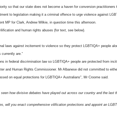
ty so that our state does not become a haven for conversion practitioners to
nt to legislation making it a criminal offence to urge violence against LGB
 MP for Clark, Andrew Wilkie, in question time this afternoon.
fication and human rights abuses (for text, see below).
l laws against incitement to violence so they protect LGBTIQA+ people along
 currently are.”
ons in federal discrimination law so LGBTIQA+ people are protected from incit
ter and Human Rights Commissioner. Mr Albanese did not committed to eithe
cussed on equal protections for LGBTIQA+ Australians", Mr Croome said.
een how divisive debates have played out across our country and the last thin
tes, will you enact comprehensive vilification protections and appoint an 