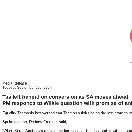
Media Release
Tuesday September 10th 2024
Tas left behind on conversion as SA moves ahead
PM responds to Wilkie question with promise of anti
Equality Tasmania has warned that Tasmania risks being the last state to 
Spokesperson, Rodney Croome, said,
“When South Australia's conversion ban passes, the only states without suc