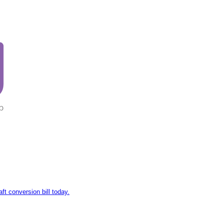
aft conversion bill today.