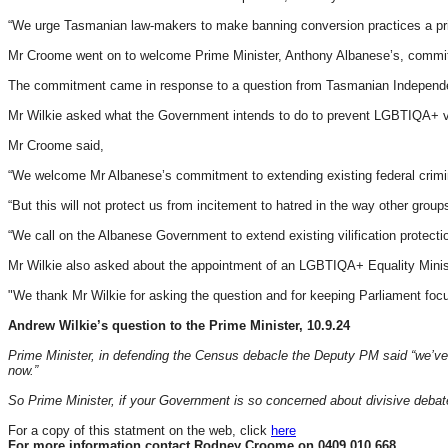
“We urge Tasmanian law-makers to make banning conversion practices a priori
Mr Croome went on to welcome Prime Minister, Anthony Albanese’s, commitme
The commitment came in response to a question from Tasmanian Independent
Mr Wilkie asked what the Government intends to do to prevent LGBTIQA+ vili
Mr Croome said,
“We welcome Mr Albanese’s commitment to extending existing federal crimina
“But this will not protect us from incitement to hatred in the way other groups
“We call on the Albanese Government to extend existing vilification protecti
Mr Wilkie also asked about the appointment of an LGBTIQA+ Equality Minis
"We thank Mr Wilkie for asking the question and for keeping Parliament fo
Andrew Wilkie’s question to the Prime Minister, 10.9.24
Prime Minister, in defending the Census debacle the Deputy PM said “we’ve s
now.”
So Prime Minister, if your Government is so concerned about divisive deba
For a copy of this statment on the web, click
here
For more information contact Rodney Croome on 0409 010 668