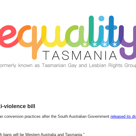
-violence bill
ban conversion practices after the South Australian Government
released its dr
h bans will be Western Australia and Tasmania.”