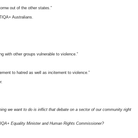
rnw out of the other states.”
TIQA+ Australians.
 with other groups vulnerable to violence.”
ement to hatred as well as incitement to violence.”
r.
g we want to do is inflict that debate on a sector of our community right
LGBTIQA+ Equality Minister and Human Rights Commissioner?