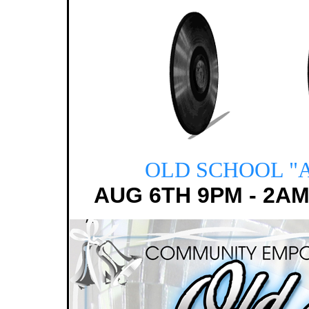
OLD SCHOOL
"
AUG 6TH 9PM - 2AM