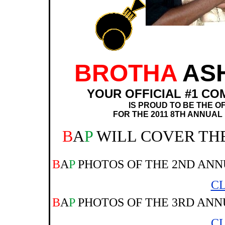
BROTHA
AS
YOUR OFFICIAL #1 CO
IS PROUD TO BE THE O
FOR THE 2011 8TH ANNUAL
B
A
P
WILL COVER TH
B
A
P
PHOTOS OF THE 2ND ANN
CL
B
A
P
PHOTOS OF THE 3RD ANN
CL