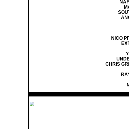
NAF
M
SOUT
AN
NICO PR
EX
Y
UNDE
CHRIS GRE
RA