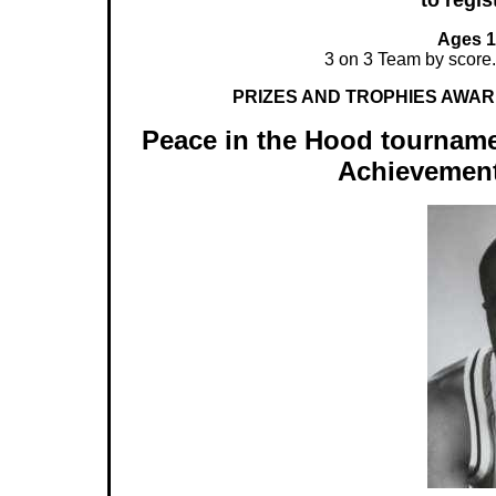
to regis
Ages 12
3 on 3 Team by score
PRIZES AND TROPHIES AWAR
Peace in the Hood tourname
Achievement