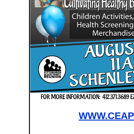
WWW.CEAP