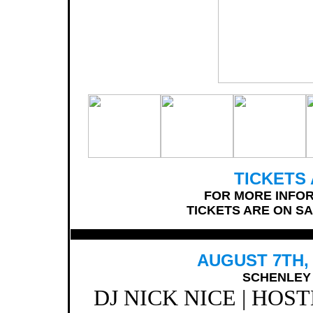
TICKETS 
FOR MORE INFOR
TICKETS ARE ON SA
AUGUST 7TH, 
SCHENLEY 
DJ NICK NICE | HOS