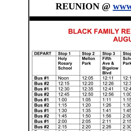
REUNION @
www