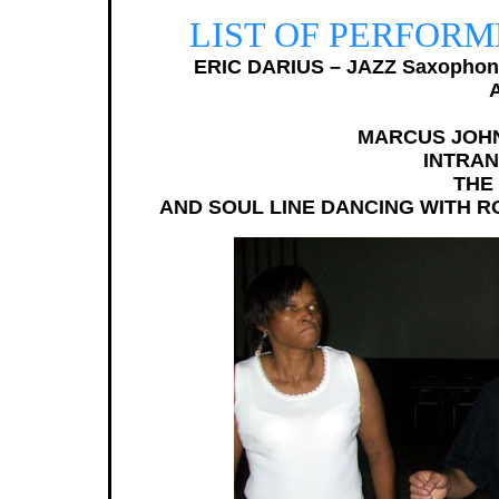
LIST OF PERFORME
ERIC DARIUS – JAZZ Saxophon
MARCUS JOHNS
INTRAN
THE
AND SOUL LINE DANCING WITH RO