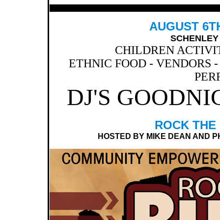
AUGUST 6TH,
SCHENLEY 
CHILDREN ACTIVI
ETHNIC FOOD - VENDORS - 
PER
DJ'S GOODNI
ROCK THE
HOSTED BY MIKE DEAN AND PHIL