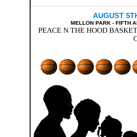
AUGUST 5TH,
MELLON PARK - FIFTH 
PEACE N THE HOOD BASKE