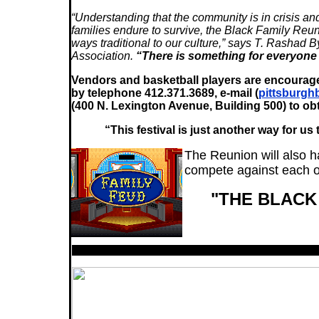
“Understanding that the community is in crisis a
families endure to survive, the Black Family Reu
ways traditional to our culture,” says T. Rash
Association.
“There is something for everyone t
Vendors and basketball players are encoura
by telephone 412.371.3689, e-mail (
pittsburgh
(400 N. Lexington Avenue, Building 500) to ob
“This festival is just another way for u
The Reunion will also ha
compete against each ot
"THE BLAC