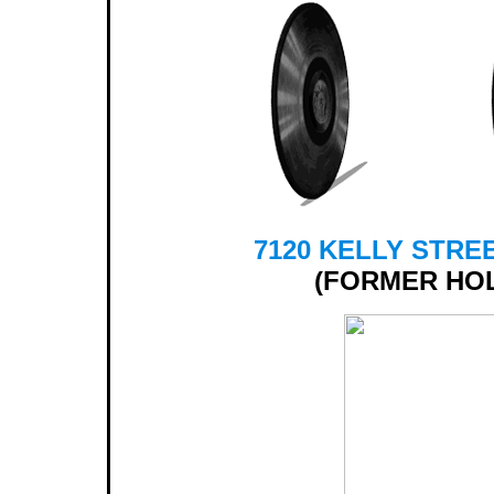
7120 KELLY STREE
(FORMER HO