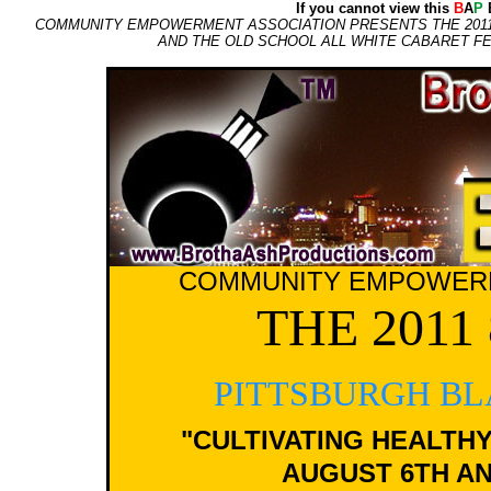
If you cannot view this
B
A
P
E
COMMUNITY EMPOWERMENT ASSOCIATION PRESENTS THE 2011 8
AND THE OLD SCHOOL ALL WHITE CABARET FEA
COMMUNITY EMPOWERM
THE 201
PITTSBURGH BL
"CULTIVATING HEALTHY
AUGUST 6TH AND