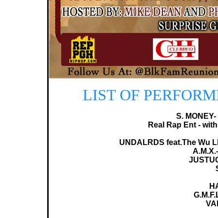
LIST OF PERFORME
S. MONEY-
Real Rap Ent - with
UNDALRDS feat.The Wu LR
A.M.X.
JUSTU
H
G.M.F.
VA