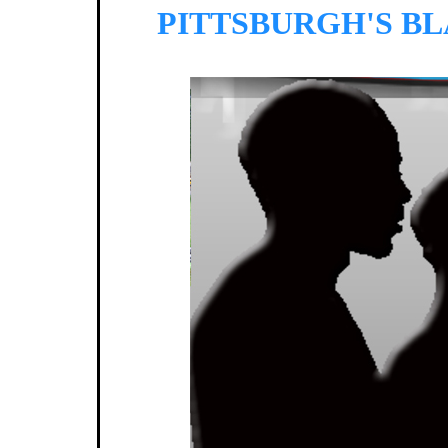
PITTSBURGH'S B