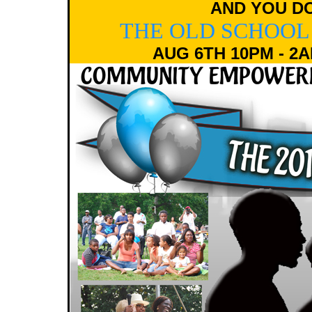
AND YOU DO
THE OLD SCHOOL
AUG 6TH 10PM - 2A