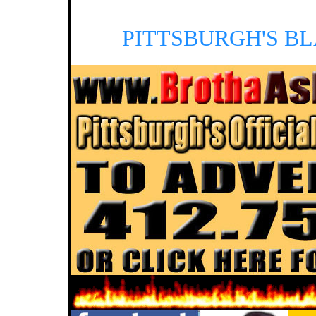
PITTSBURGH'S B