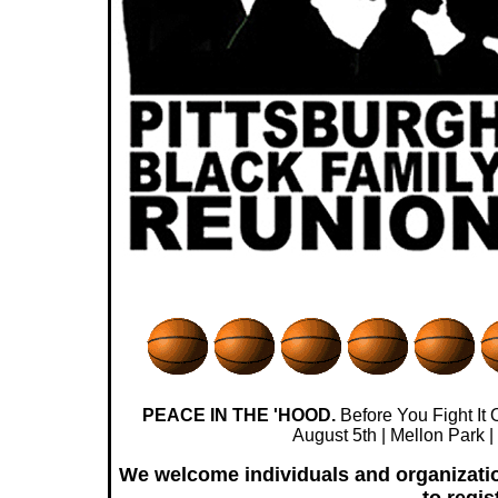
PEACE IN THE 'HOOD.
Before You Fight It Ou
August 5th | Mellon Park 
We welcome individuals and organization