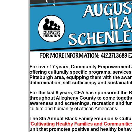
For over 17 years, Community Empowerment Ass
offering culturally specific programs, services 
Pittsburgh area, equipping them with the awa
determination, self-sufficiency and sustainabili
For the last 8 years, CEA has sponsored the B
throughout Allegheny County to come together
awareness and screenings, recreation and fun
culture and humanity of African Americans.
The 8th Annual Black Family Reunion & Cultu
'Cultivating Healthy Families and Communitie
unit that promotes positive and healthy behav