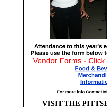
Attendance to this year's e
Please use the form below t
Vendor Forms - Click
Food & Bev
Merchandi
Informati
For more info Contact Ma
VISIT THE PITT