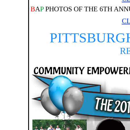
B
A
P
PHOTOS OF THE 6TH ANN
CL
PITTSBURG
R