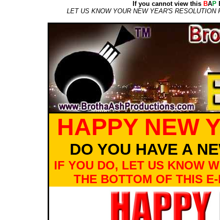
If you cannot view this
B
A
P
E
LET US KNOW YOUR NEW YEAR'S RESOLUTION 
HAPPY NEW Y
DO YOU HAVE A N
IF YOU DO, LET US KNOW WH
THE BOTTOM OF THIS E