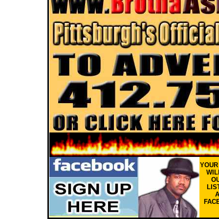
YOU
WIL
OU
LIS
FAC