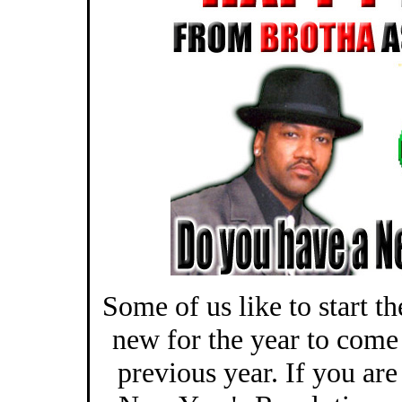
Some of us like to start t
new for the year to come
previous year. If you are