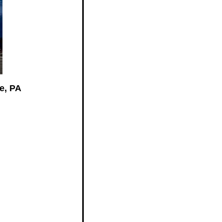
e, PA