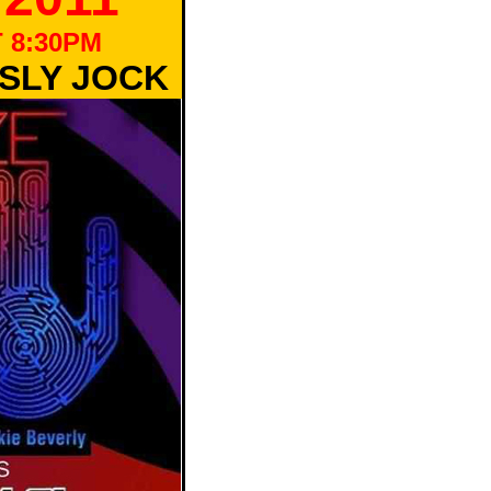
 8:30PM
 SLY JOCK