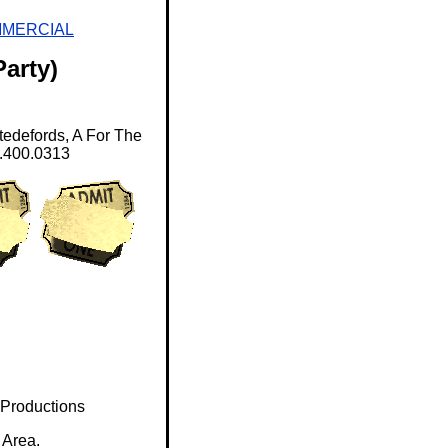
MMERCIAL
Party)
tedefords, A For The
2.400.0313
 Productions
 Area.