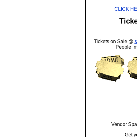
CLICK H
Ticke
Tickets on Sale @
People In
Vendor Spac
Get y