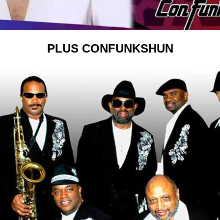
PLUS CONFUNKSHUN