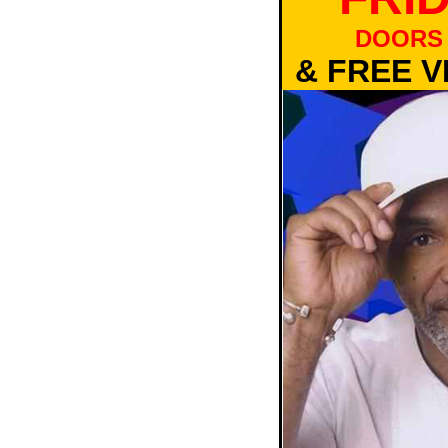
DOORS 
& FREE V