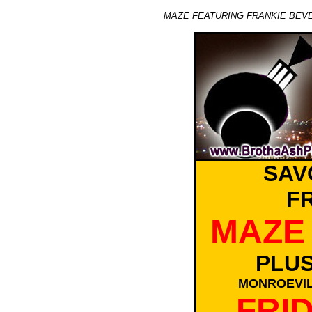
MAZE FEATURING FRANKIE BEVE
SAV
F
MAZE 
PLU
MONROEVIL
FRID