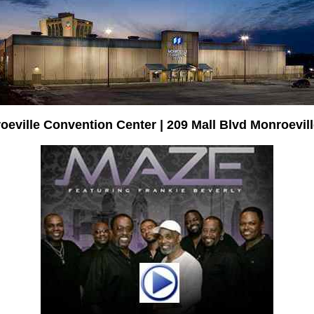
oeville Convention Center | 209 Mall Blvd Monroevill