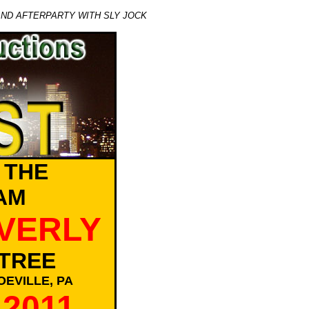
AND AFTERPARTY WITH SLY JOCK
 THE
AM
EVERLY
TREE
EVILLE, PA
 2011