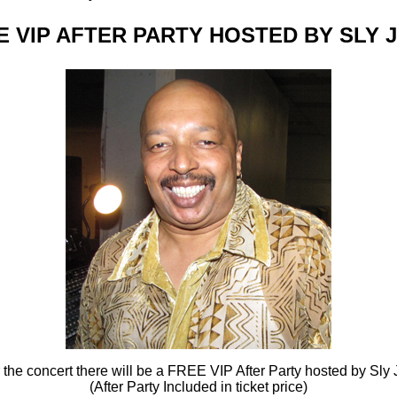
E VIP AFTER PARTY HOSTED BY SLY 
r the concert there will be a FREE VIP After Party hosted by Sly 
(After Party Included in ticket price)