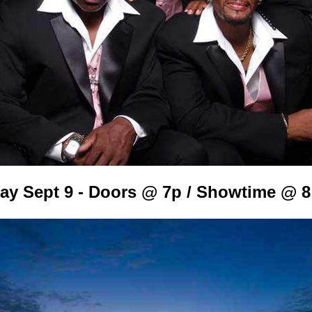
day Sept 9 - Doors @ 7p / Showtime @ 8