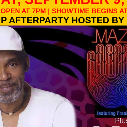
OPEN AT 7PM | SHOWTIME BEGINS AT
IP AFTERPARTY HOSTED BY