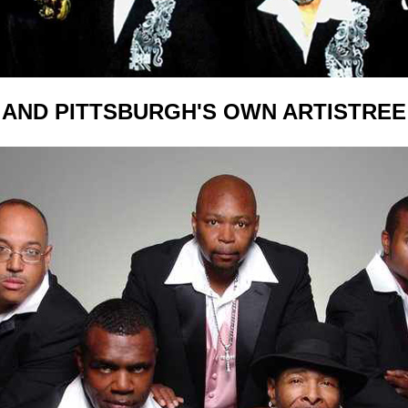
AND PITTSBURGH'S OWN ARTISTREE