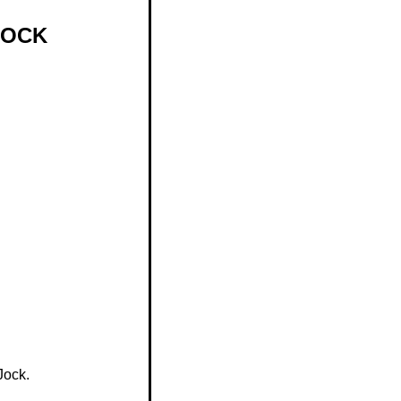
JOCK
Jock.