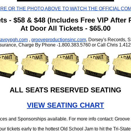
ERE OR THE PHOTO ABOVE TO WATCH THE OFFICIAL CO
ts - $58 & $48 (Includes Free VIP After 
At Door All Tickets - $65.00
savoypgh.com
,
grooveproductionsinc.com
, Dorsey's Records, S
surance, Charge By Phone -1.800.383.5760 or Call Chris 1.41
ALL SEATS RESERVED SEATING
VIEW SEATING CHART
es and Sponsorships available. For more info contact: Groove
our tickets early to the hottest Old School Jam to hit the Tri-State