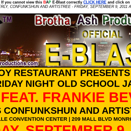
If you cannot view this
B
A
P
E-Blast correctly
CLICK HERE
and click on
RLY, CONFUNKSHUN AND ARTISTREE - FRIDAY, SEPTEMBER 9, 2011 
OY RESTAURANT PRESENTS
RIDAY NIGHT OLD SCHOOL J
FEAT. FRANKIE B
S CONFUNKSHUN AND ARTIS
LE CONVENTION CENTER | 209 MALL BLVD MONRO
AY, SEPTEMBER 9,