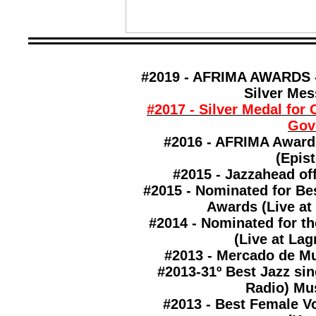
#2019 - AFRIMA AWARDS -
Silver Mes
#2017 - Silver Medal for 
Gov
#2016 - AFRIMA Award
(Epist
#2015 - Jazzahead off
#2015 - Nominated for Be
Awards (
Live at
#2014 - Nominated for t
(
Live at Lag
#2013 - Mercado de Mu
#2013-31º Best Jazz si
Radio) Mus
#2013 - Best Female V