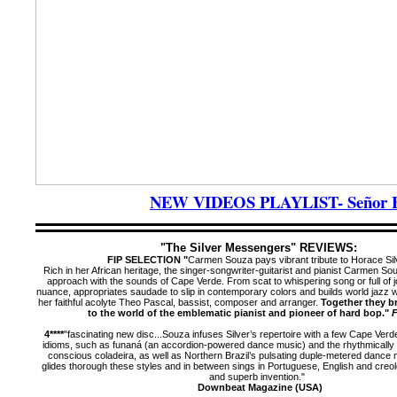
NEW VIDEOS PLAYLIST- Señor Blu
"The Silver Messengers" REVIEWS:
FIP SELECTION "
Carmen Souza pays vibrant tribute to Horace Sil
Rich in her African heritage, the singer-songwriter-guitarist and pianist Carmen So
approach with the sounds of Cape Verde. From scat to whispering song or full of j
nuance, appropriates saudade to slip in contemporary colors and builds world jazz wi
her faithful acolyte Theo Pascal, bassist, composer and arranger.
Together they b
to the world of the emblematic pianist and pioneer of hard bop."
F
4****
"fascinating new disc...
Souza infuses Silver’s repertoire with a few Cape Verd
idioms, such as funaná (an accordion-powered dance music) and the rhythmically 
conscious coladeira, as well as Northern Brazil’s pulsating duple-metered dance m
glides thorough these styles and in between sings in Portuguese, English and creo
and superb invention."
Downbeat Magazine (USA)