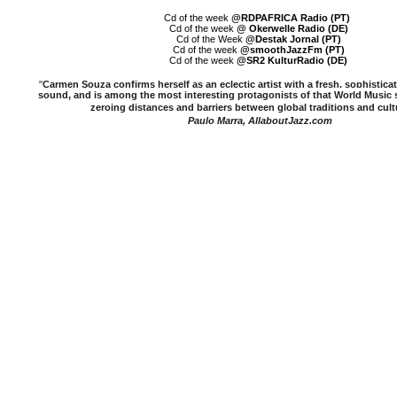
Cd of the week
@RDPAFRICA Radio (PT)
Cd of the week
@ Okerwelle Radio (DE)
Cd of the Week
@Destak Jornal (PT)
Cd of the week
@smoothJazzFm (PT)
Cd of the week
@SR2 KulturRadio (DE)
"
Carmen Souza confirms herself as an eclectic artist with a fresh, sophistica
sound, and is among the most interesting protagonists of that World Musi
zeroing distances and barriers between global traditions and cult
Paulo Marra, AllaboutJazz.com