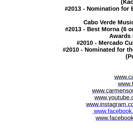
(Ka
#2013 - Nomination for 
Cabo Verde Musi
#2013 - Best Morna (6 o
Awards 
#2010 - Mercado Cul
#2010 - Nominated for t
(P
www.c
www.
www.carmensou
www.youtube.
www.instagram.c
www.facebook.
www.facebook.