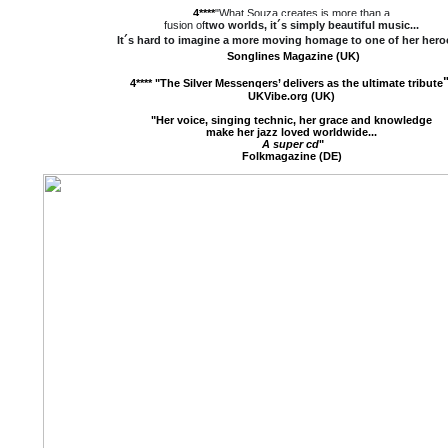
4****
"What Souza creates is more than a
fusion of
two worlds, it´s simply
beautiful music
...
It´s hard to imagine a more moving homage to one of her hero
Songlines Magazine (UK)
4****
"
The Silver Messengers’ delivers as the ultimate tribute
UKVibe.org (UK)
"Her voice, singing technic, her grace and knowledge
make her jazz loved worldwide...
A super cd
"
Folkmagazine (DE)