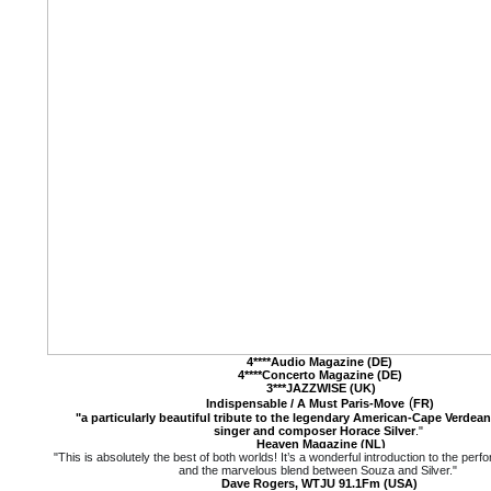
4****Audio Magazine (DE)
4****Concerto Magazine (DE)
3***JAZZWISE (UK)
(
Indispensable / A Must
Paris-Move
FR)
"a particularly beautiful tribute to the legendary American-Cape Verdean 
singer and composer Horace Silver
."
Heaven Magazine (NL)
"This is absolutely the best of both worlds! It’s a wonderful introduction to the pe
and the marvelous blend between Souza and Silver."
Dave Rogers, WTJU 91.1Fm (USA)