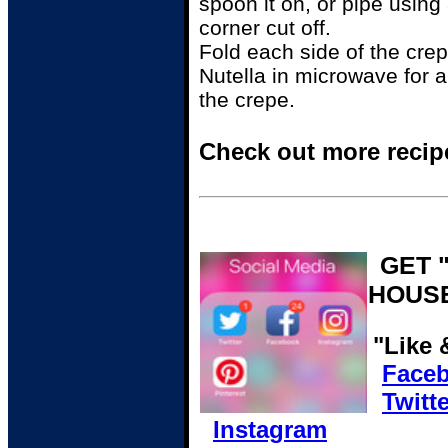
spoon it on, or pipe using
corner cut off.
Fold each side of the crep
Nutella in microwave for 
the crepe.
Check out more recip
GET 
HOUS
"Like 
Face
Twitte
Instagram