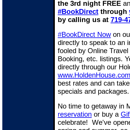
the 3rd night FREE
an
#BookDirect
through
by calling us at
719-4
#BookDirect Now
on o
directly to speak to an
fooled by Online Travel
Booking, etc. listings. 
directly through our Hol
www.HoldenHouse.co
best rates and can take
specials and packages.
No time to getaway in
reservation
or buy a
Gif
celebrate! We've opene