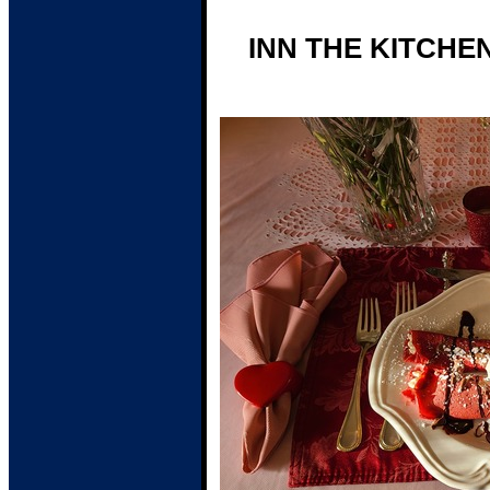
INN THE KITCHE