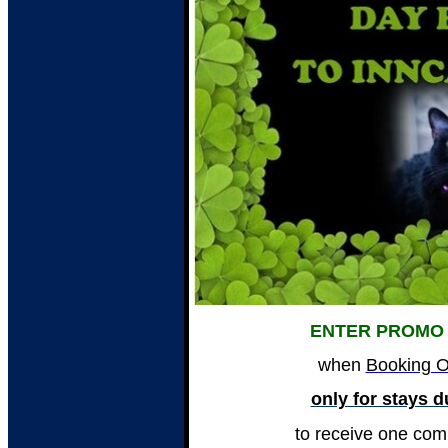
ENTER PROMO
when
Booking O
only for stays 
to receive one com