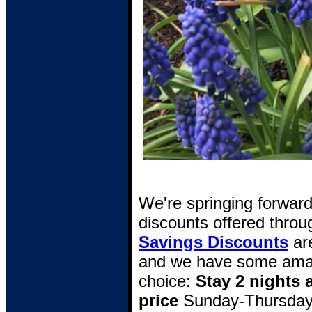
We're springing forwar
discounts offered throug
Savings Discounts
are
and we have some amaz
choice:
Stay 2 nights 
price
Sunday-Thursday