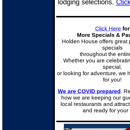
lodging selections.
Clic
Click Here
for
More Specials & P
Holden House offers great
specials
throughout the entir
Whether you are celebrati
special,
or looking for adventure,
we 
for you!
We are COVID prepared
. R
how we are keeping our gue
local restaurants and attrac
and ready for your 