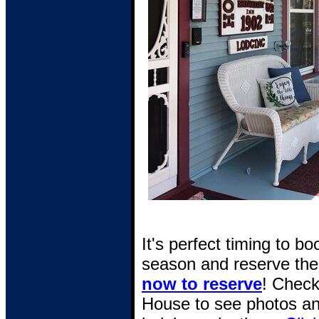
It's perfect timing to b
season and reserve the 
now to reserve
! Check
House to see photos an