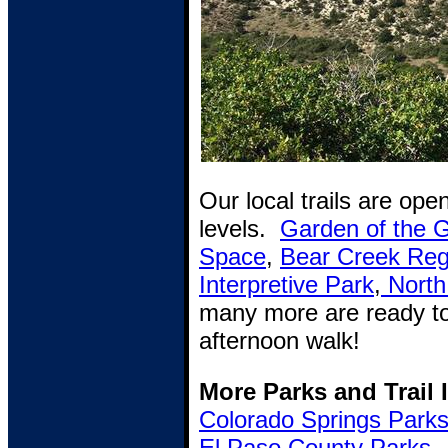
Our local trails are open
levels.
Garden of the 
Space
,
Bear Creek Reg
Interpretive Park
,
North
many more are ready to
afternoon walk!
More Parks and Trail 
Colorado Springs Park
El Paso County Parks