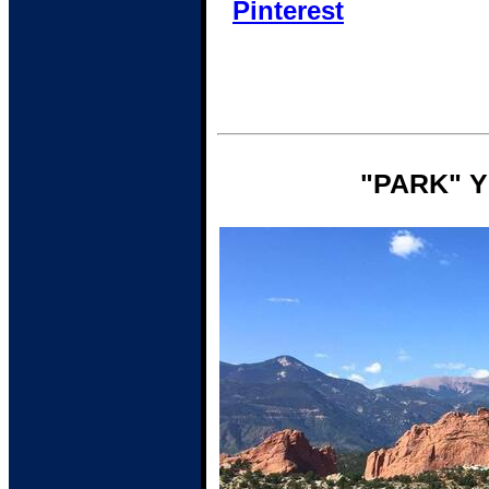
Pinterest
"PARK" 