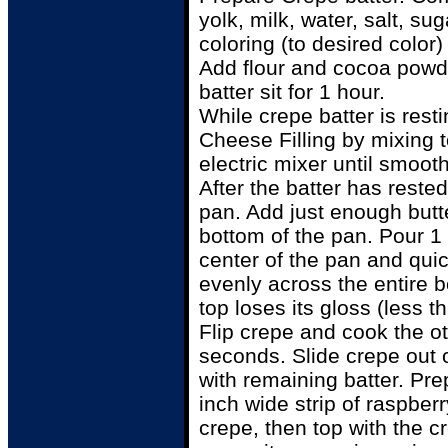
yolk, milk, water, salt, su
coloring (to desired color)
Add flour and cocoa powde
batter sit for 1 hour.
While crepe batter is res
Cheese Filling by mixing t
electric mixer until smooth
After the batter has rested
pan. Add just enough butte
bottom of the pan. Pour 1 
center of the pan and quic
evenly across the entire b
top loses its gloss (less t
Flip crepe and cook the ot
seconds. Slide crepe out 
with remaining batter. Pr
inch wide strip of raspber
crepe, then top with the c