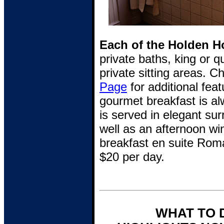
Each of the Holden Ho
private baths, king or 
private sitting areas. 
Page
for additional feat
gourmet breakfast is al
is served in elegant su
well as an afternoon wi
breakfast en suite Rom
$20 per day.
WHAT TO 