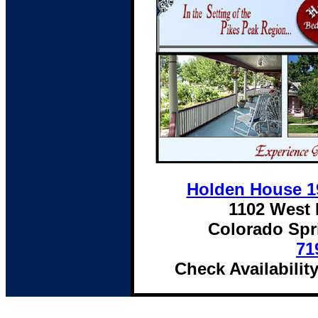
Holden House 19
1102 West 
Colorado Spr
71
Check Availabilit