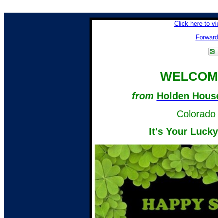
Click here to v
Forward 
WELCOME
from
Holden House
Colorado 
It's Your Luck