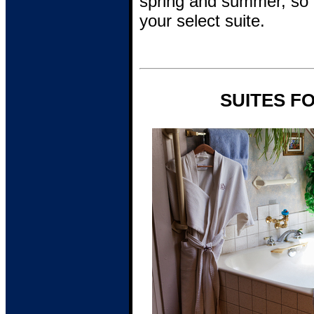
spring and summer, so c
your select suite.
SUITES F