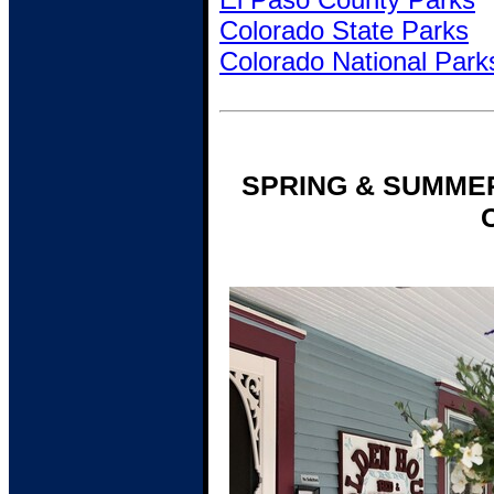
Colorado State Parks
Colorado National Park
SPRING & SUMME