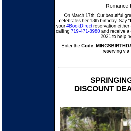
Romance P
On March 17th, Our beautiful gre
celebrates her 13th birthday. Say "
your
#BookDirect
reservation either a
calling
719-471-3980
and receive a 
2021 to help h
Enter the
Code: MINGSBIRTHD
reserving via
SPRINGIN
DISCOUNT DEA