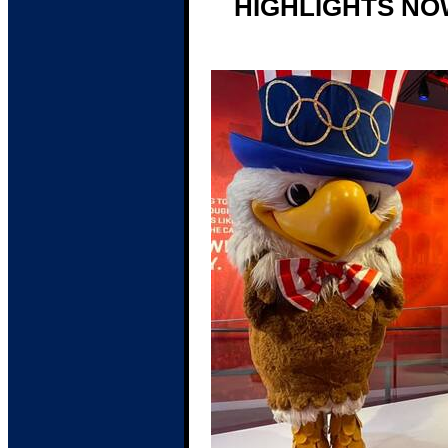
HIGHLIGHTS NO