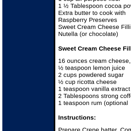
1 ½ Tablespoon cocoa p
Extra butter to cook with
Raspberry Preserves
Sweet Cream Cheese Fill
Nutella (or chocolate)
Sweet Cream Cheese Fill
16 ounces cream cheese,
½ teaspoon lemon juice
2 cups powdered sugar
½ cup ricotta cheese
1 teaspoon vanilla extract
2 Tablespoons strong cof
1 teaspoon rum (optional
Instructions:
Prepare Crepe batter. Co