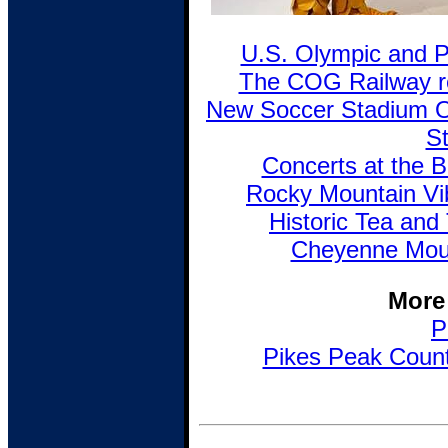
U.S. Olympic and 
The COG Railway re
New Soccer Stadium 
St
Concerts at the B
Rocky Mountain Vi
Historic Tea and 
Cheyenne Moun
More
P
Pikes Peak Countr