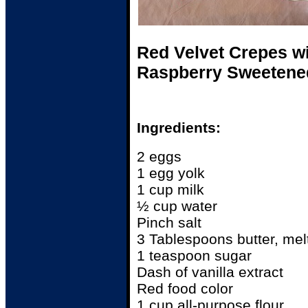
Red Velvet Crepes w
Raspberry Sweetened
Ingredients:
2 eggs
1 egg yolk
1 cup milk
½ cup water
Pinch salt
3 Tablespoons butter, mel
1 teaspoon sugar
Dash of vanilla extract
Red food color
1 cup all-purpose flour