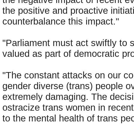
the positive and proactive initia
counterbalance this impact."
"Parliament must act swiftly to
valued as part of democratic pr
"The constant attacks on our co
gender diverse (trans) people o
extremely damaging. The decisi
ostracize trans women in rece
to the mental health of trans pe