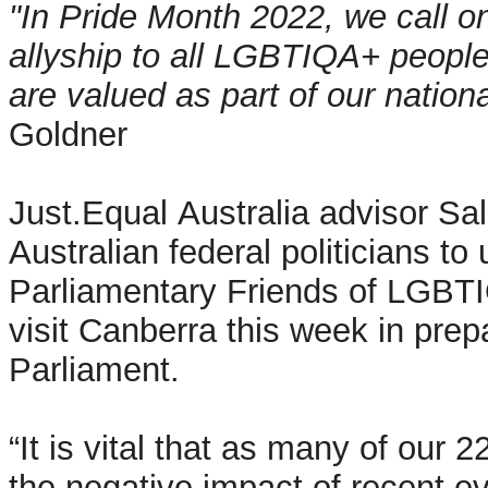
"In Pride Month 2022, we call on
allyship to all LGBTIQA+ peopl
are valued as part of our natio
Goldner
Just.Equal Australia advisor Sa
Australian federal politicians to
Parliamentary Friends of LGBTI
visit Canberra this week in prep
Parliament.
“It is vital that as many of our
the negative impact of recent e