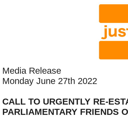
Media Release
Monday June 27th 2022
CALL TO URGENTLY RE-EST
PARLIAMENTARY FRIENDS 