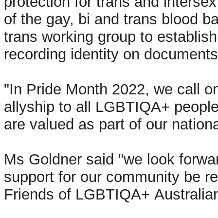
protection for trans and interse
of the gay, bi and trans blood ba
trans working group to establis
recording identity on documents
"In Pride Month 2022, we call on
allyship to all LGBTIQA+ peopl
are valued as part of our natio
Ms Goldner said "we look forwar
support for our community be re
Friends of LGBTIQA+ Australian