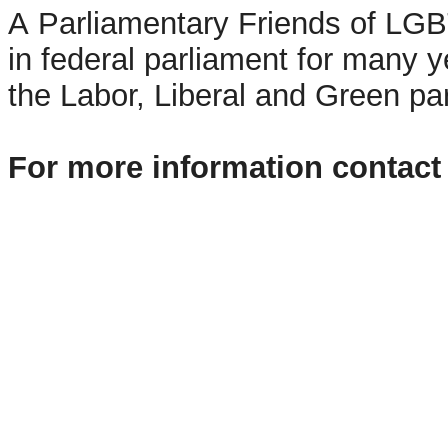
A Parliamentary Friends of LG
in federal parliament for many
the Labor, Liberal and Green pa
For more information contact