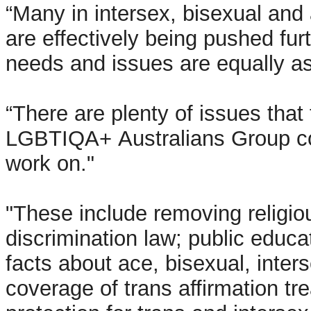
“Many in intersex, bisexual an
are effectively being pushed fur
needs and issues are equally as
“There are plenty of issues that
LGBTIQA+ Australians Group co
work on."
"These include removing religio
discrimination law;
public educa
facts about ace, bisexual, inters
coverage of trans affirmation tr