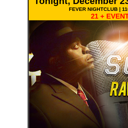
Tonight, December 2
FEVER NIGHTCLUB | 11
21 + EVENT 