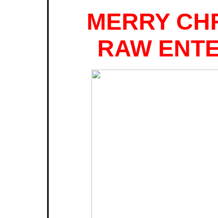
MERRY CH
RAW ENTE