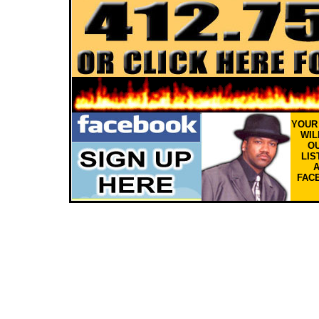
YOU
WIL
OU
LIS
FAC