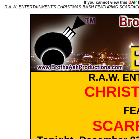
If you cannot view this
B
A
P
E
R.A.W. ENTERTAINMENT'S CHRISTMAS BASH FEATURING SCARFACE
R.A.W. E
CHRIS
FE
SCARF