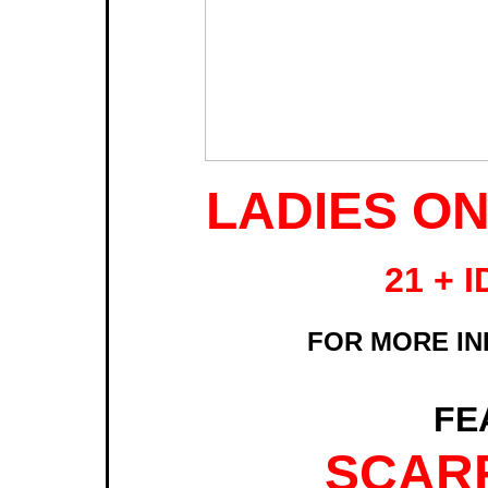
LADIES ON
21 + 
FOR MORE INF
FE
SCARF