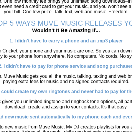
o. One low monthly fee brings you unlimited song downloads–tha
 even need a credit card to get your music, and you won't see 
your bill. One low price. Talk, text, web and music. Freedom.
OP 5 WAYS MUVE MUSIC RELEASES Y
Wouldn't It Be Amazing If...
1. I didn't have to carry a phone and an .mp3 player
 Cricket, your phone and your music are one. So you can downl
tly to your phone from anywhere. No computers. No cords. No sy
2. I didn't have to pay for phone service and song purchase
, Muve Music gets you all the music, talking, texting and web 
paying extra fees for music and no signed contracts required.
 I could create my own ringtones and never had to pay for t
 gives you unlimited ringtone and ringback tone options, all part 
download, create and assign to your contacts. It's that easy.
had new music sent automatically to my phone each and eve
o new music from Muve Music. My DJ creates playlists for you a