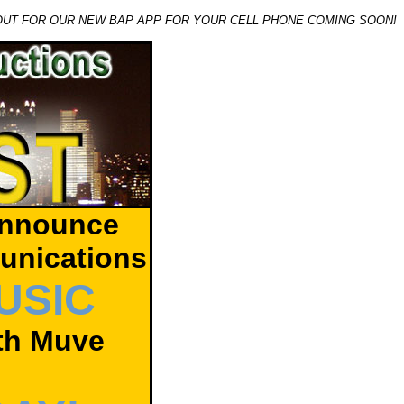
OUT FOR OUR NEW BAP APP FOR YOUR CELL PHONE COMING SOON!
announce
unications
USIC
ith Muve