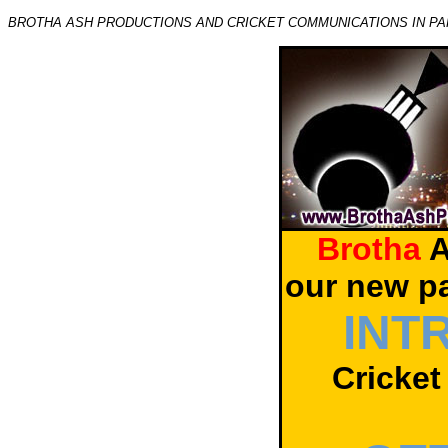
BROTHA ASH PRODUCTIONS AND CRICKET COMMUNICATIONS IN PA
Brotha
A
our new p
INT
Cricket