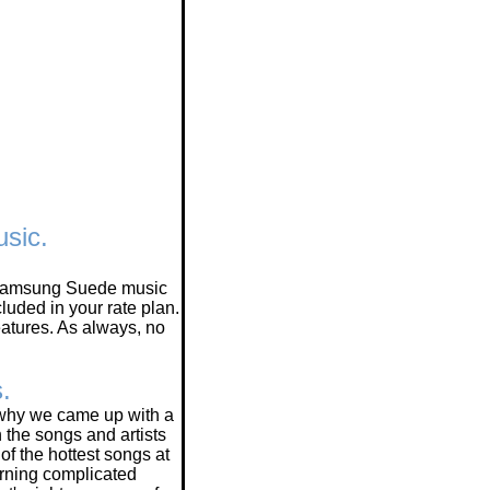
sic.
ew Samsung Suede music
uded in your rate plan.
tures. As always, no
s.
 why we came up with a
h the songs and artists
of the hottest songs at
earning complicated