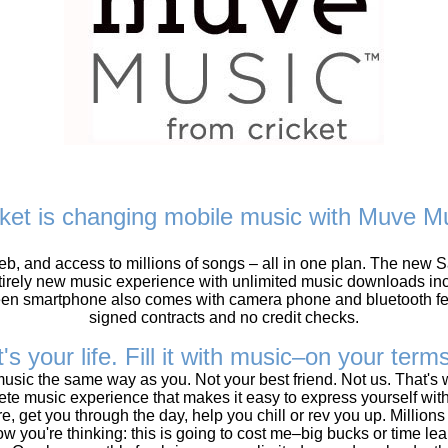
cket is changing mobile music with Muve Mu
 web, and access to millions of songs – all in one plan. The n
irely new music experience with unlimited music downloads incl
en smartphone also comes with camera phone and bluetooth fea
signed contracts and no credit checks.
t's your life. Fill it with music–on your term
sic the same way as you. Not your best friend. Not us. That's
lete music experience that makes it easy to express yourself wit
e, get you through the day, help you chill or rev you up. Millions 
ow you're thinking: this is going to cost me–big bucks or time l