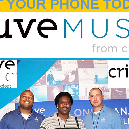
T YOUR PHONE TOD