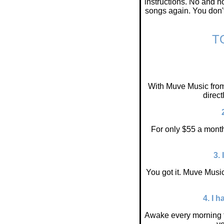
instructions. No and n
songs again. You don't
T
With Muve Music from
direc
For only $55 a month
3.
You got it. Muve Music
4. I 
Awake every morning t