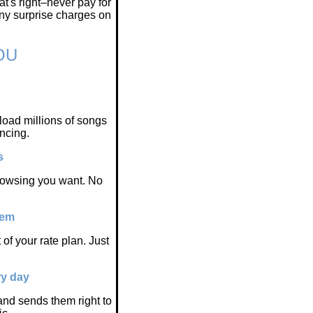
t's right–never pay for
any surprise charges on
OU
oad millions of songs
ncing.
s
browsing you want. No
hem
of your rate plan. Just
ry day
nd sends them right to