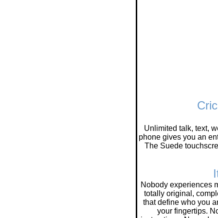
Cri
Unlimited talk, text,
phone gives you an ent
The Suede touchscre
I
Nobody experiences mu
totally original, comp
that define who you ar
your fingertips. N