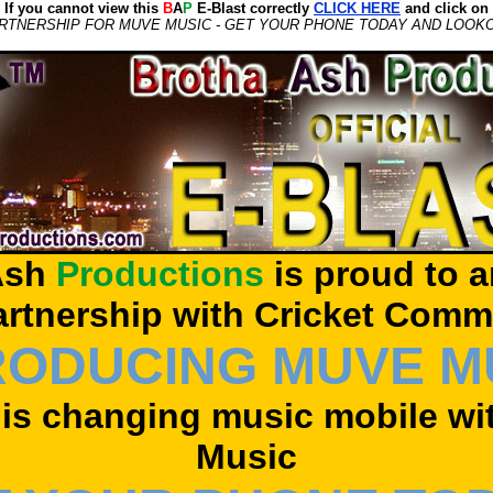
If you cannot view this
B
A
P
E-Blast correctly
CLICK HERE
and click on
RTNERSHIP FOR MUVE MUSIC - GET YOUR PHONE TODAY AND LOOK
sh
Productions
is proud to 
artnership with Cricket Comm
RODUCING MUVE M
 is changing music mobile w
Music