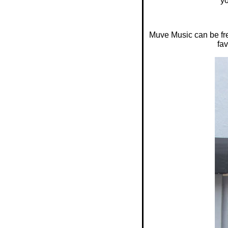
yo
Muve Music can be fre
fav