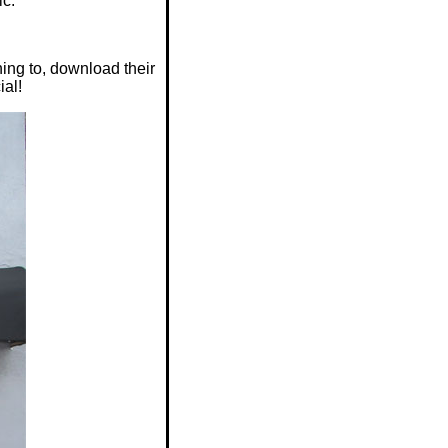
ic.
ing to, download their
ial!