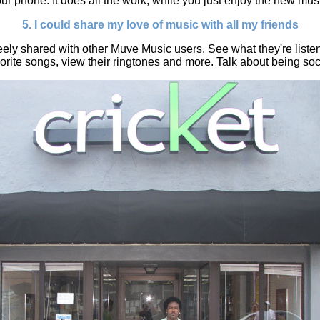
ur phone. It does all the work, while you just enjoy the new mus
5. I could share my love of music with all my friends
ely shared with other Muve Music users. See what they're listen
orite songs, view their ringtones and more. Talk about being soc