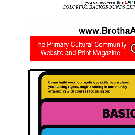
If you cannot view this
B
A
P
E
COLORFUL BACKGROUNDS EXPO