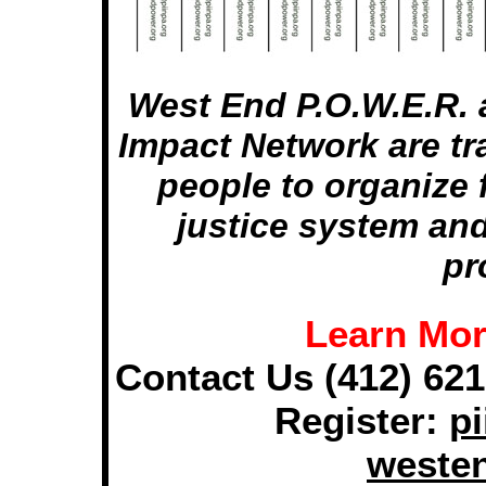
West End P.O.W.E.R. 
Impact Network are tr
people to organize 
justice system an
pr
Learn Mor
Contact Us (412) 621
Register:
pi
weste