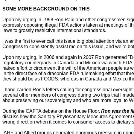
SOME MORE BACKGROUND ON THIS
Upon my urging In 1998 Ron Paul and other congressmen signed
expressly opposing illegal FDA actions taken at meetings of 
laws to grossly restrictive international standards.
I was the first to ever call this issue to global attention via
Congress to consistently assist me on this issue, and we're b
Upon my urging, in 2006 and again in 2007 Ron generated "Dear
regulatory counterparts in Canada and Mexico via which FDA is
naked effort to circumvent the will of the American people as
in the direct face of a draconian FDA rulemaking effort that 
they should be as FOODS, whereas in Canada and Mexico they'
I hand carried Ron's letters calling for congressional oversi
several other members of congress during two trips that I made
about preserving our sovereignty and who are more loyal to W
During the CAFTA debate on the House Floor,
Ron was the fi
discuss how the Sanitary Phytosanitary Measures Agreement 
wrong direction when it comes to consumer access to dietary 
IAHF and Allied groups generated enormous pressure in oppos