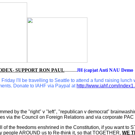
ODEX- SUPPORT RON PAUL
..........
JH (cap)at Anti NAU Demo
riday I'll be travelling to Seattle to attend a fund raising lunch
ments. Donate to IAHF via Paypal at
http://www.iahf.com/index1
d by the "right" v "left", "republican v democrat" brainwashing 
ies via the Council on Foreign Relations and via corporate PAC
l of the freedoms enshrined in the Constitution, if you want to 
many people AROUND us to Re-think it, so that TOGETHER,
WE T