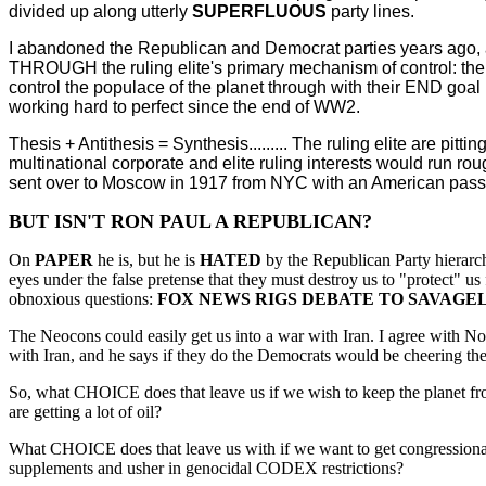
divided up along utterly
SUPERFLUOUS
party lines.
I abandoned the Republican and Democrat parties years ago, 
THROUGH the ruling elite's primary mechanism of control: the H
control the populace of the planet through with their END goal
working hard to perfect since the end of WW2.
Thesis + Antithesis = Synthesis......... The ruling elite are pitt
multinational corporate and elite ruling interests would run r
sent over to Moscow in 1917 from NYC with an American passpor
BUT ISN'T RON PAUL A REPUBLICAN?
On
PAPER
he is, but he is
HATED
by the Republican Party hierarc
eyes under the false pretense that they must destroy us to "protect" u
obnoxious questions:
FOX NEWS RIGS DEBATE TO SAVAGE
The Neocons could easily get us into a war with Iran. I agree with N
with Iran, and he says if they do the Democrats would be cheering them 
So, what CHOICE does that leave us if we wish to keep the planet fro
are getting a lot of oil?
What CHOICE does that leave us with if we want to get congressional
supplements and usher in genocidal CODEX restrictions?