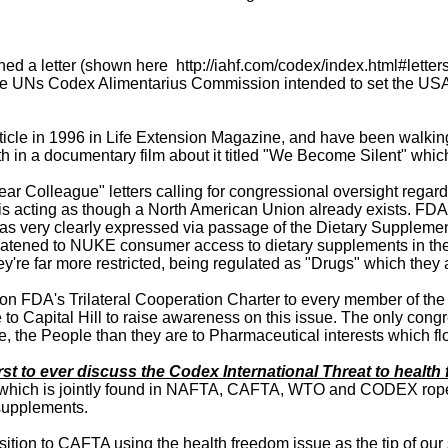
 a letter (shown here http://iahf.com/codex/index.html#letter
the UNs Codex Alimentarius Commission intended to set the USA 
 an article in 1996 in Life Extension Magazine, and have been walk
oth in a documentary film about it titled "We Become Silent" wh
 Colleague" letters calling for congressional oversight regard
 acting as though a North American Union already exists. FDA i
 was very clearly expressed via passage of the Dietary Suppleme
threatened to NUKE consumer access to dietary supplements in th
re far more restricted, being regulated as "Drugs" which they 
ght on FDA's Trilateral Cooperation Charter to every member of t
 to Capital Hill to raise awareness on this issue. The only con
e, the People than they are to Pharmaceutical interests which 
rst to ever discuss the Codex International Threat to heal
which is jointly found in NAFTA, CAFTA, WTO and CODEX ropes 
supplements.
ition to CAFTA using the health freedom issue as the tip of o