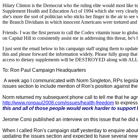
Hilary Clinton is the Democrat who the ruling elite would most like to
Supplement Health and Education Act of 1994 which she very clearly o
she's more the sort of politician who sticks her finger in the air to 
the Branch Dividians in which innocent Americans were tortured an
Friends- I was the first person to call the Codex vitamin issue to glob
on Capital Hill to consistently assist me in addressing this threat, he'
I just sent the email below to his campaign staff urging them to u
this and please forward the information widely. Please fully grasp 
access to dietary supplements will be DESTROYED along with ALL of 
To: Ron Paul Campaign Headquarters
A week ago I communicated with Norm Singleton, RPs legislat
issues section to include mention of Ron's position against th
Norm returned my subsequent phone call to tell me that he ag
http://www.ronpaul2008.com/issues/health-freedom
to express
this and all of those people would work harder to support
Jerome Corsi published an interview on this issue that he did 
When I called Ron's campaign staff yesterday to enquire about 
updating the issues section and expected to have several new add