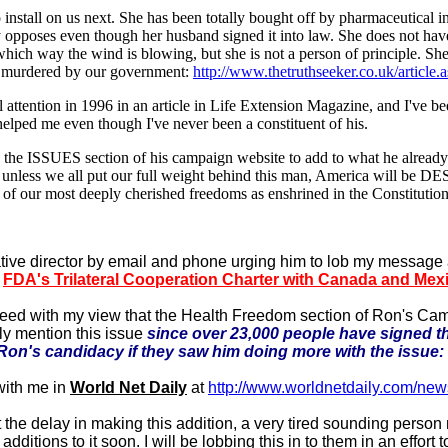
 install on us next. She has been totally bought off by pharmaceutical in
pposes even though her husband signed it into law. She does not have n
see which way the wind is blowing, but she is not a person of principle.
d murdered by our government:
http://www.thetruthseeker.co.uk/article
al attention in 1996 in an article in Life Extension Magazine, and I've 
s helped me even though I've never been a constituent of his.
pdate the ISSUES section of his campaign website to add to what he a
that unless we all put our full weight behind this man, America will
our most deeply cherished freedoms as enshrined in the Constitution
ive director by email and phone urging him to lob my message 
e
FDA's Trilateral Cooperation Charter with Canada and Mex
reed with my view that the Health Freedom section of Ron's Ca
ly mention this issue
since over 23,000 people have signed th
 Ron's candidacy if they saw him doing more with the issue:
with me in
World Net Daily
at
http://www.worldnetdaily.com/n
the delay in making this addition, a very tired sounding person
itions to it soon. I will be lobbing this in to them in an effort 