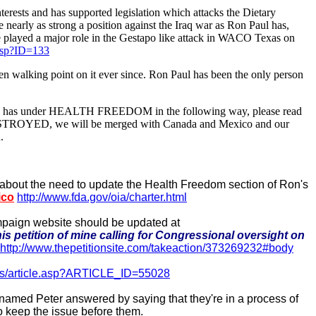
terests and has supported legislation which attacks the Dietary
early as strong a position against the Iraq war as Ron Paul has,
 She played a major role in the Gestapo like attack in WACO Texas on
.asp?ID=133
been walking point on it ever since. Ron Paul has been the only person
lready has under HEALTH FREEDOM in the following way, please read
 be DESTROYED, we will be merged with Canada and Mexico and our
.
about the need to update the Health Freedom section of Ron's
ico
http://www.fda.gov/oia/charter.html
mpaign website should be updated at
is petition of mine calling for Congressional oversight on
http://www.thepetitionsite.com/takeaction/373269232#body
ews/article.asp?ARTICLE_ID=55028
 named Peter answered by saying that they're in a process of
to keep the issue before them.