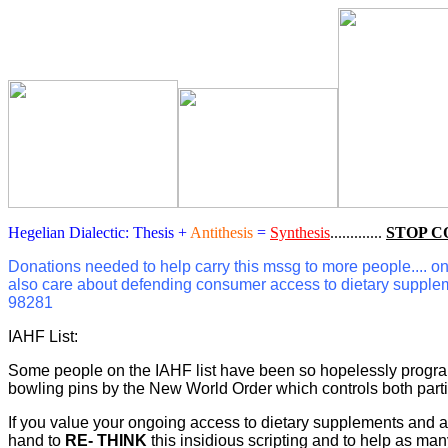
Hegelian Dialectic: Thesis +
Antithesis
=
Synthesis
.............
STOP C
Donations needed to help carry this mssg to more people.... on F
also care about defending consumer access to dietary supple
98281
IAHF List:
Some people on the IAHF list have been so hopelessly programme
bowling pins by the New World Order which controls both part
If you value your ongoing access to dietary supplements and al
hand to
RE- THINK
this insidious scripting and to help as 