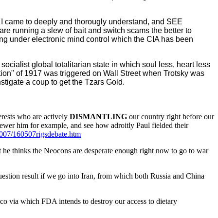
 I came to deeply and thorougly understand, and SEE
re running a slew of bait and switch scams the better to
eing under electronic mind control which the CIA has been
ocialist global totalitarian state in which soul less, heart less
ution" of 1917 was triggered on Wall Street when Trotsky was
tigate a coup to get the Tzars Gold.
rests who are actively
DISMANTLING
our country right before our
kewer him for example, and see how adroitly Paul fielded their
2007/160507rigsdebate.htm
t he thinks the Neocons are desperate enough right now to go to war
estion result if we go into Iran, from which both Russia and China
o via which FDA intends to destroy our access to dietary