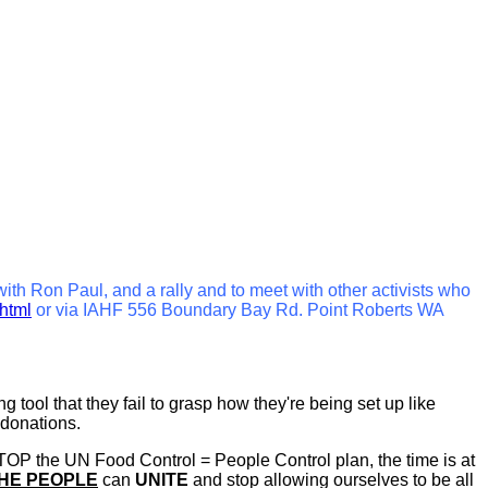
 with Ron Paul, and a rally and to meet with other activists who
.html
or via IAHF 556 Boundary Bay Rd. Point Roberts WA
tool that they fail to grasp how they're being set up like
 donations.
STOP the UN Food Control = People Control plan, the time is at
HE PEOPLE
can
UNITE
and stop allowing ourselves to be all