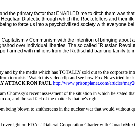
and the primary factor that ENABLED me to ditch them was that
egelian Dialectic through which the Rockefellers and their ilk a
 being to force us into a psychcivilized society with everyone b
ing Capitalism v Communism with the intention of bringing about a s
oughshod over individual liberties. The so called "Russian Revol
t armed with millions from the Rothschild banking family to ins
hy and by the media which has TOTALLY sold out to the corporate inte
s from terrorists! Watch this video clip and see how Fox News tried to s
LY ATTACK RON PAUL
http://www.prisonplanet.com/articles/may
oam Chomsky's recent assessment of the situation in which he stated tha
on, and the sad fact of the matter is that he's right.
m being blown to smithereens in the nuclear war that would without qu
 oversight on FDA's Trialteral Cooperation Charter with Canada/Mexic