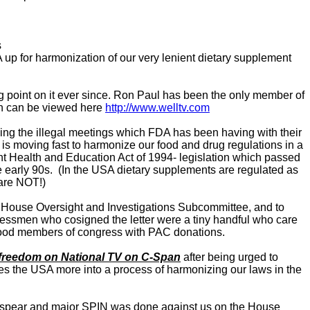
s
up for harmonization of our very lenient dietary supplement
ing point on it ever since. Ron Paul has been the only member of
ich can be viewed here
http://www.welltv.com
ing the illegal meetings which FDA has been having with their
s moving fast to harmonize our food and drug regulations in a
nt Health and Education Act of 1994- legislation which passed
e early 90s. (In the USA dietary supplements are regulated as
are NOT!)
he House Oversight and Investigations Subcommittee, and to
gressmen who cosigned the letter were a tiny handful who care
flood members of congress with PAC donations.
th freedom on National TV on C-Span
after being urged to
the USA more into a process of harmonizing our laws in the
ur spear and major SPIN was done against us on the House