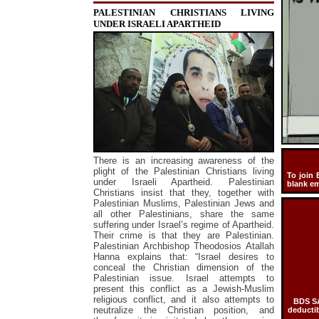
PALESTINIAN CHRISTIANS LIVING
UNDER ISRAELI APARTHEID
There is an increasing awareness of the
plight of the Palestinian Christians living
To join 
under Israeli Apartheid. Palestinian
blank e
Christians insist that they, together with
Palestinian Muslims, Palestinian Jews and
all other Palestinians, share the same
suffering under Israel’s regime of Apartheid.
Their crime is that they are Palestinian.
Palestinian Archbishop Theodosios Atallah
Hanna explains that: “Israel desires to
conceal the Christian dimension of the
Palestinian issue. Israel attempts to
present this conflict as a Jewish-Muslim
religious conflict, and it also attempts to
BDS SA
neutralize the Christian position, and
deductib