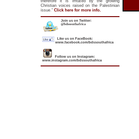
therefore it is irritated by the growing
Christian voices raised on the Palestinian
issue.”
Click here for more info.
Join us on Twitter:
@bdssouthafrica
Like us on FaceBook:
www.facebook.com/bdssouthafrica
Follow us on Instagram:
www.instagram.com/bdssouthafrica