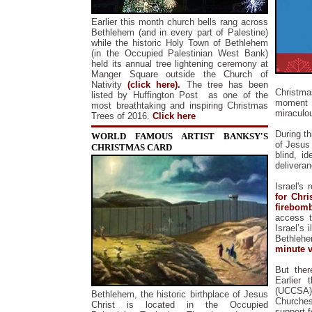
Earlier this month church bells rang across
Bethlehem (and in every part of Palestine)
while the historic Holy Town of Bethlehem
(in the Occupied Palestinian West Bank)
held its annual tree lightening ceremony at
Manger Square outside the Church of
Nativity
(click here).
The tree has been
Christmas
listed by Huffington Post as one of the
moment 
most breathtaking and inspiring Christmas
miraculou
Trees of 2016.
Click here
During t
WORLD FAMOUS ARTIST BANKSY'S
of Jesus 
CHRISTMAS CARD
blind, i
delivera
Israel's
for Chri
firebomb
access t
Israel’s
Bethlehe
minute 
But ther
Earlier 
(UCCSA),
Bethlehem, the historic birthplace of Jesus
Churches
Christ is located in the Occupied
support f