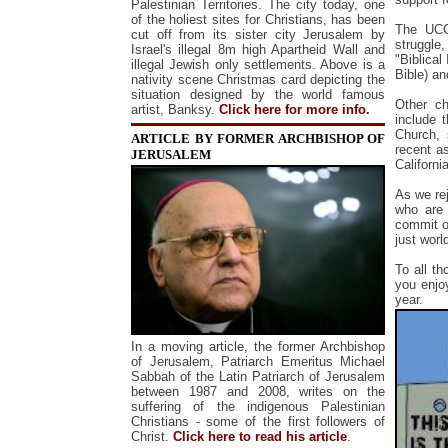
Palestinian Territories.
The city today, one
of the holiest sites for Christians, has been
The UCCS
cut off from its sister city Jerusalem by
struggle
Israel's illegal 8m high Apartheid Wall and
"Biblical
illegal Jewish only settlements.
Above is a
Bible) an
nativity scene Christmas card depicting the
situation designed by the world famous
Other ch
artist, Banksy.
Click here for more info.
include 
Church, 
ARTICLE BY FORMER ARCHBISHOP OF
recent a
JERUSALEM
California
As we re
who are 
commit o
just worl
To all t
you enjo
year.
In a moving article, the former Archbishop
of Jerusalem, Patriarch Emeritus Michael
Sabbah of the Latin Patriarch of Jerusalem
between 1987 and 2008, writes on the
suffering of the indigenous Palestinian
Christians - some of the first followers of
Christ.
Click here to read his article
.