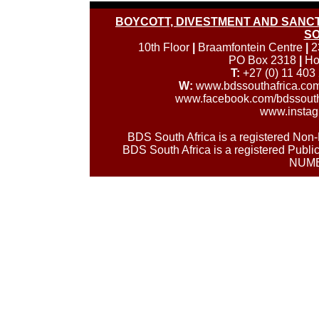
BOYCOTT, DIVESTMENT AND SANCTI
SO
10th Floor
|
Braamfontein Centre
|
2
PO Box 2318
|
Ho
T:
+27 (0) 11 403
W:
www.bdssouthafrica.co
www.facebook.com/bdssouth
www.instag
BDS South Africa is a registered No
BDS South Africa is a registered Publi
NUMB