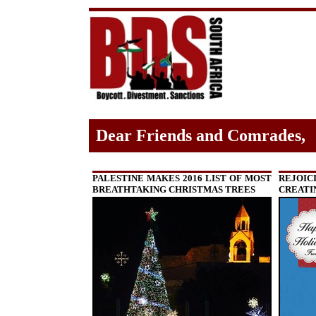
Dear Friends and Comrades,
PALESTINE MAKES 2016 LIST OF MOST
REJOIC
BREATHTAKING CHRISTMAS TREES
CREATI