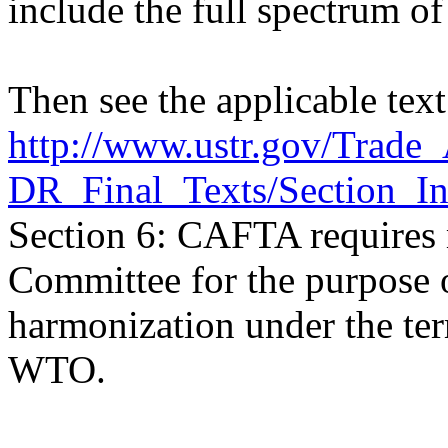
include the full spectrum o
Then see the applicable te
http://www.ustr.gov/Trad
DR_Final_Texts/Section_In
Section 6: CAFTA requires
Committee for the purpose 
harmonization under the te
WTO.