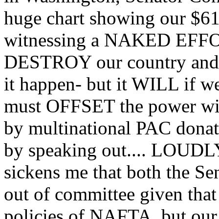
huge chart showing our $617
witnessing a NAKED EFFORT
DESTROY our country and we
it happen- but it WILL if w
must OFFSET the power wiel
by multinational PAC dona
by speaking out.... LOUD
sickens me that both the 
out of committee given that 
policies of NAFTA, but our 