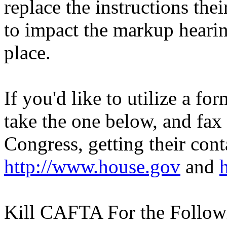
replace the instructions the
to impact the markup hearing
place.
If you'd like to utilize a fo
take the one below, and fax
Congress, getting their cont
http://www.house.gov
and
Kill CAFTA For the Follow