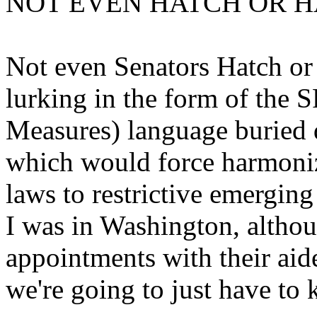
NOT EVEN HATCH OR H
Not even Senators Hatch or 
lurking in the form of the 
Measures) language buried d
which would force harmoniz
laws to restrictive emergi
I was in Washington, althoug
appointments with their aide
we're going to just have to 