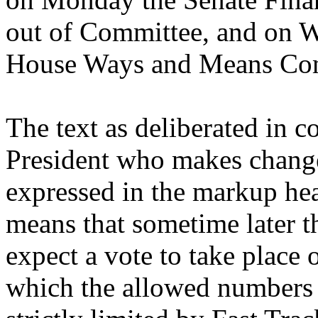
out of Committee, and on W
House Ways and Means Co
The text as deliberated in 
President who makes change
expressed in the markup hea
means that sometime later t
expect a vote to take place 
which the allowed numbers o