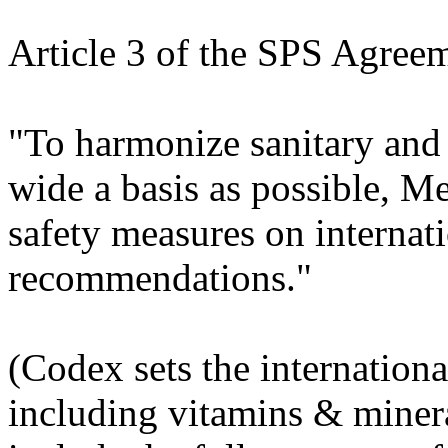
Article 3 of the SPS Agreem
"To harmonize sanitary and
wide a basis as possible, 
safety measures on internati
recommendations."
(Codex sets the internation
including vitamins & miner