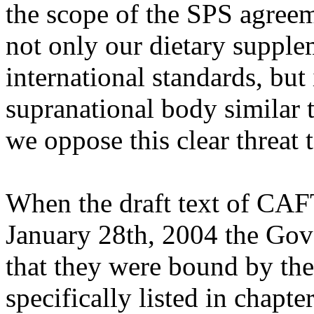
the scope of the SPS agreem
not only our dietary supple
international standards, but 
supranational body similar 
we oppose this clear threat 
When the draft text of CAF
January 28th, 2004 the Gove
that they were bound by th
specifically listed in chapte