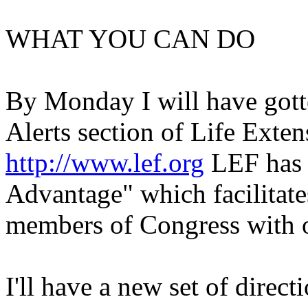
WHAT YOU CAN DO
By Monday I will have gott
Alerts section of Life Exte
http://www.lef.org
LEF has 
Advantage" which facilitates
members of Congress with 
I'll have a new set of direct