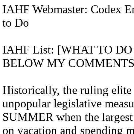
IAHF Webmaster: Codex Em
to Do
IAHF List: [WHAT TO D
BELOW MY COMMENTS 
Historically, the ruling eli
unpopular legislative measu
SUMMER when the largest p
on vacation and spending m