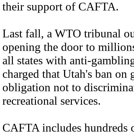
their support of CAFTA.
Last fall, a WTO tribunal o
opening the door to millions
all states with anti-gamblin
charged that Utah's ban on 
obligation not to discrimina
recreational services.
CAFTA includes hundreds of