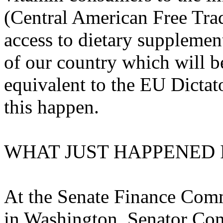
(Central American Free Tra
access to dietary supplemen
of our country which will b
equivalent to the EU Dictat
this happen.
WHAT JUST HAPPENED
At the Senate Finance Commi
in Washington, Senator Con