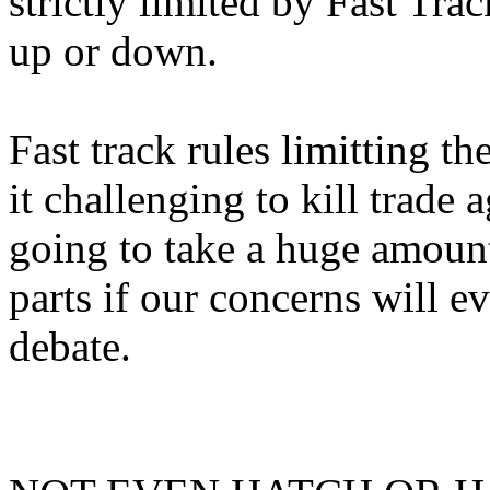
strictly limited by Fast Trac
up or down.
Fast track rules limitting 
it challenging to kill trade 
going to take a huge amount
parts if our concerns will
debate.