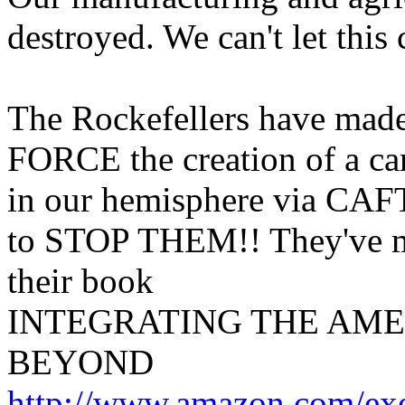
destroyed. We can't let this
The Rockefellers have made i
FORCE the creation of a ca
in our hemisphere via CAF
to STOP THEM!! They've mad
their book
INTEGRATING THE AME
BEYOND
http://www.amazon.com/ex