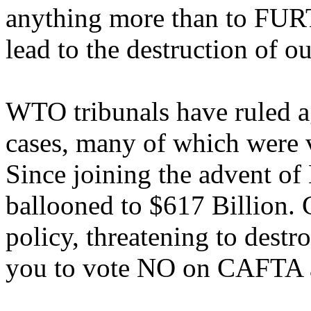
anything more than to FURT
lead to the destruction of 
WTO tribunals have ruled a
cases, many of which were 
Since joining the advent of
ballooned to $617 Billion. 
policy, threatening to destr
you to vote NO on CAFTA