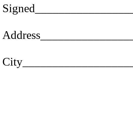
Signed________________
Address_______________
City__________________