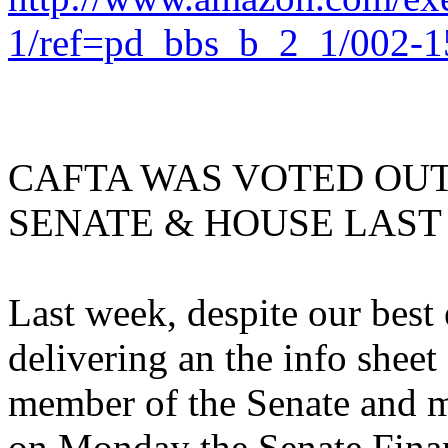
1/ref=pd_bbs_b_2_1/002-
CAFTA WAS VOTED OUT
SENATE & HOUSE LAST
Last week, despite our best
delivering an the info sheet
member of the Senate and m
on Monday the Senate Fin