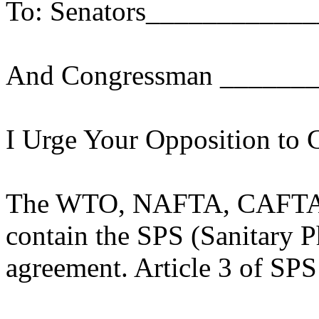
To: Senators___________
And Congressman ______
I Urge Your Opposition to 
The WTO, NAFTA, CAFTA a
contain the SPS (Sanitary 
agreement. Article 3 of SPS 