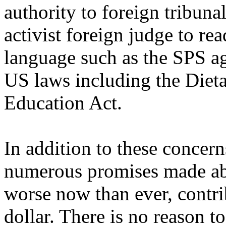
authority to foreign tribunal
activist foreign judge to re
language such as the SPS a
US laws including the Diet
Education Act.
In addition to these concer
numerous promises made abou
worse now than ever, contri
dollar. There is no reason