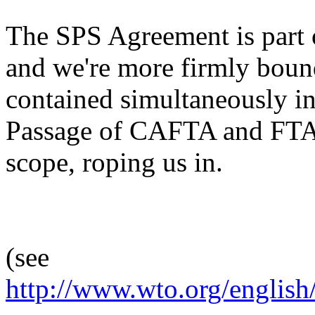
The SPS Agreement is part
and we're more firmly boun
contained simultaneously
Passage of CAFTA and FTA
scope, roping us in.
(see
http://www.wto.org/english