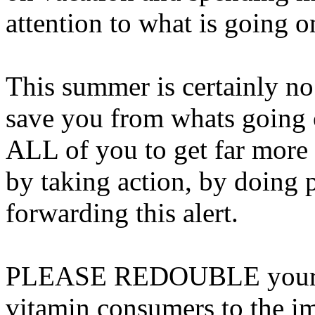
attention to what is going o
This summer is certainly no
save you from whats going o
ALL of you to get far more a
by taking action, by doing 
forwarding this alert.
PLEASE REDOUBLE your eff
vitamin consumers to the 