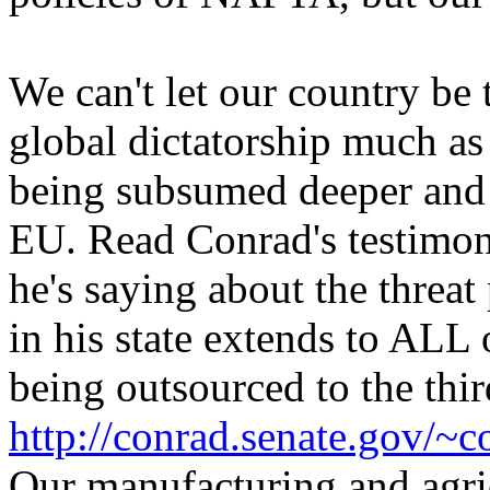
We can't let our country b
global dictatorship much as
being subsumed deeper and 
EU. Read Conrad's testimon
he's saying about the threat
in his state extends to ALL
being outsourced to the thi
http://conrad.senate.gov/~
Our manufacturing and agric