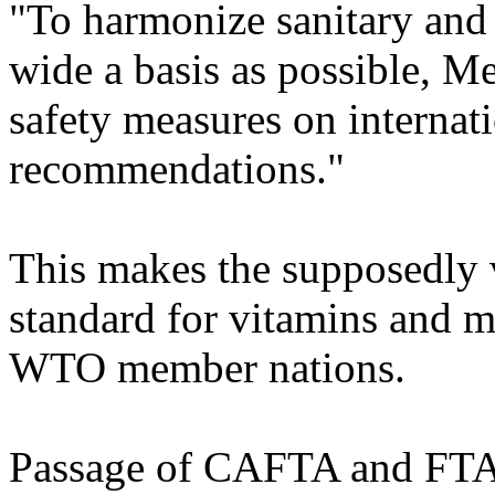
"To harmonize sanitary and
wide a basis as possible, 
safety measures on internati
recommendations."
This makes the supposedly 
standard for vitamins and
WTO member nations.
Passage of CAFTA and FTA