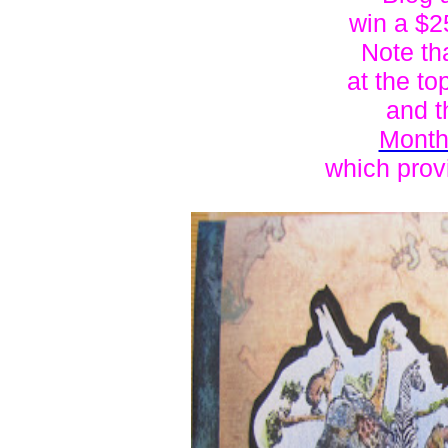
win a $25
Note th
at the to
and t
Month
which provi