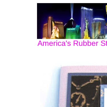
America's Rubber S