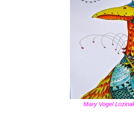
Mary Vogel Lozinak