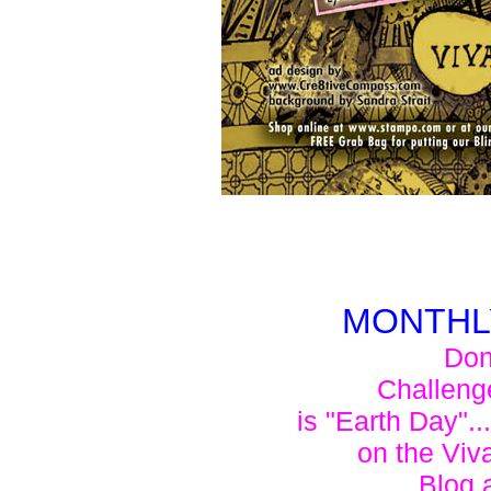
MONTHL
Don'
Challeng
is "Earth Day"..
on the Viv
Blog 