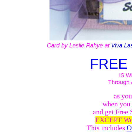
Card by Leslie Rahye at
Viva La
FREE 
IS W
Through A
as yo
when you 
and get Free 
EXCEPT Woo
This includes
O