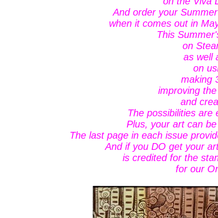
on the Viva
And order your Summer
when it comes out in May
This Summer's
on Stea
as well 
on us
making 3
improving the
and crea
The possibilities are
Plus, your art can be
The last page in each issue provi
And if you DO get your a
is credited for the sta
for our On