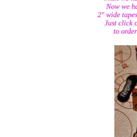
Now we ha
2" wide tapes
Just click 
to order