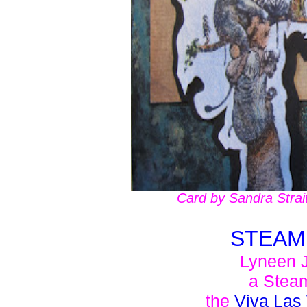
Card by Sandra Strai
STEAM
Lyneen J
a Stea
the
Viva Las