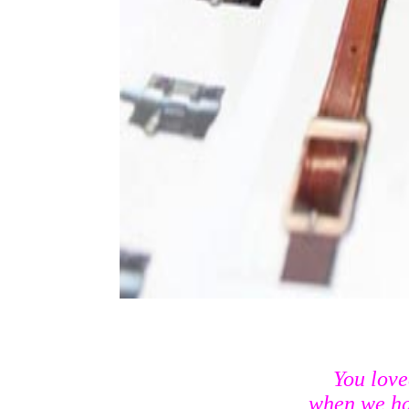
You lov
when we had