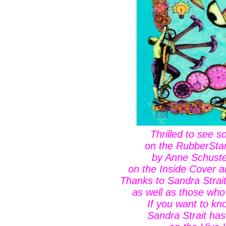
Thrilled to see 
on the RubberSt
by Anne Schuste
on the Inside Cover 
Thanks to Sandra Strai
as well as those who
If you want to k
Sandra Strait has