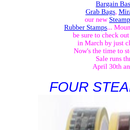
Bargain Ba
Grab Bags
,
Mir
our new
Steamp
Rubber Stamps
... Mou
be sure to check ou
in March by just c
Now's the time to st
Sale runs t
April 30th a
FOUR STEA