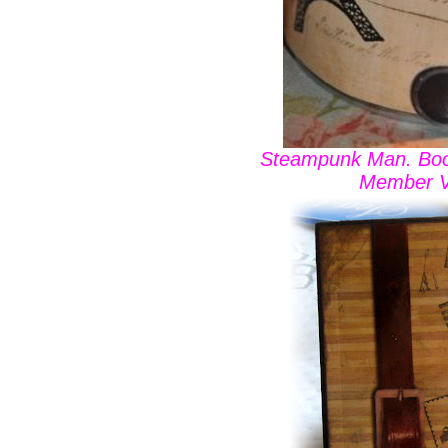
Steampunk Man. Boo
Member V