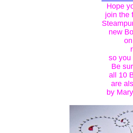
Hope yo
join the 
Steampun
new Bo
o
so you
Be sur
all 10 
are al
by Mary