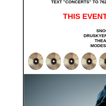
TEXT "CONCERTS" TO 762
THIS EVENT
SNO
DRUSKYE
THEA
MODES