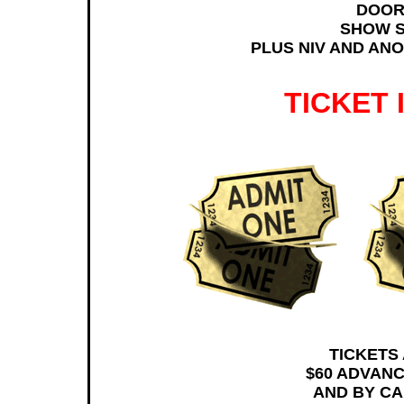
DOOR
SHOW S
PLUS NIV AND ANO
TICKET
TICKETS
$60 ADVANC
AND BY CAL