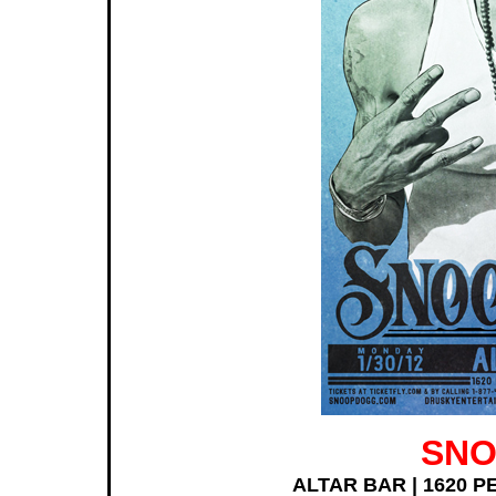
SNO
ALTAR BAR | 1620 