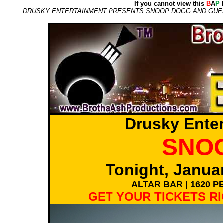
If you cannot view this
B
A
P
E
DRUSKY ENTERTAINMENT PRESENTS SNOOP DOGG AND GUEST, 
Drusky Ente
SNO
Tonight, Janua
ALTAR BAR | 1620 
GET YOUR TICKETS R