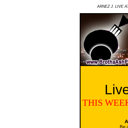
ARNEZ J. LIVE 
Liv
THIS WEEK
A
Be 