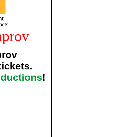
nt
acts.
mprov
prov
ickets.
oductions
!