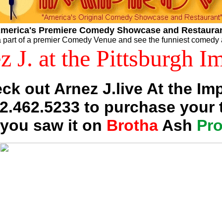
merica's Premiere Comedy Showcase and Restaura
 part of a premier Comedy Venue and see the funniest comedy 
z J. at the Pittsburgh I
ck out Arnez J.live At the Im
12.462.5233 to purchase your t
 you saw it on
Brotha
Ash
Pr