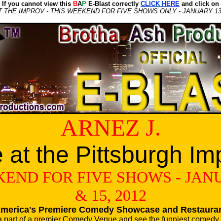
If you cannot view this
B
A
P
E-Blast correctly
CLICK HERE
and click on
AT THE IMPROV - THIS WEEKEND FOR FIVE SHOWS ONLY - JANUARY 13, 
ARNEZ J.
e at the Pittsburgh Im
END FOR FIVE SHOWS - JANU
& 15, 2012
merica's Premiere Comedy Showcase and Restaura
a part of a premier Comedy Venue and see the funniest comedy 