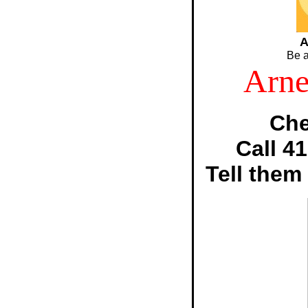
A
Be a
Arne
Che
Call 4
Tell them