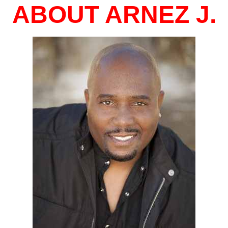
ABOUT ARNEZ J.