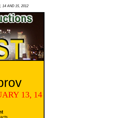
14 AND 15, 2012
prov
ARY 13, 14
nt
acts