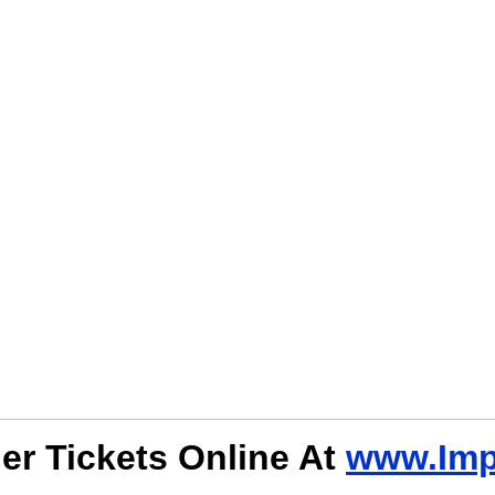
er Tickets Online At
www.Imp