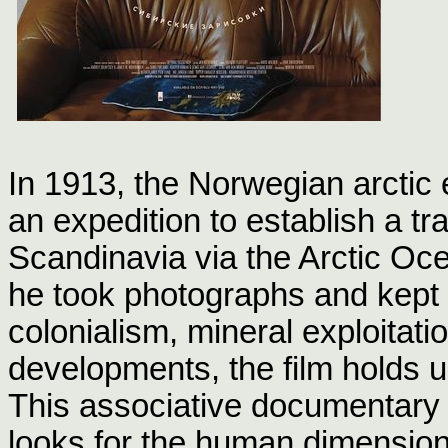
In 1913, the Norwegian arctic 
an expedition to establish a tr
Scandinavia via the Arctic Ocea
he took photographs and kept 
colonialism, mineral exploitat
developments, the film holds u
This associative documentary 
looks for the human dimension,