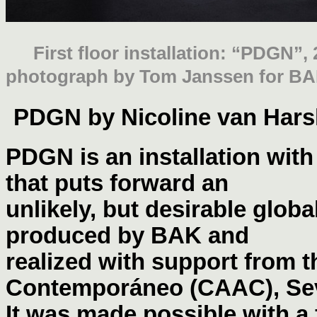
First floor installation: “PDGN”,
photograph by Tom Janssen for BA
PDGN by Nicoline van Har
PDGN is an installation with
that puts forward an
unlikely, but desirable glob
produced by BAK and
realized with support from 
Contemporáneo (CAAC), Sev
It was made possible with a 