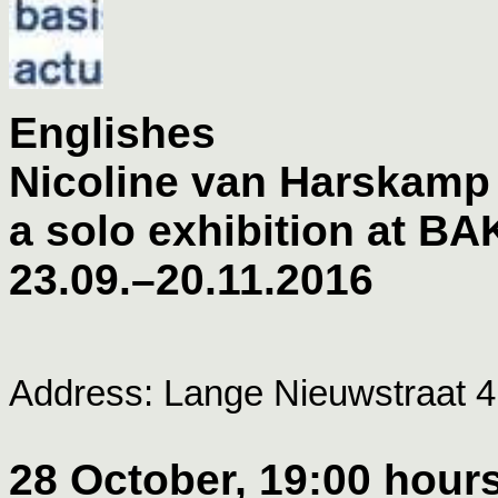
Englishes
Nicoline van Harskamp
a solo exhibition at BA
23.09.–20.11.2016
Address: Lange Nieuwstraat 4
28 October, 19:00 hours