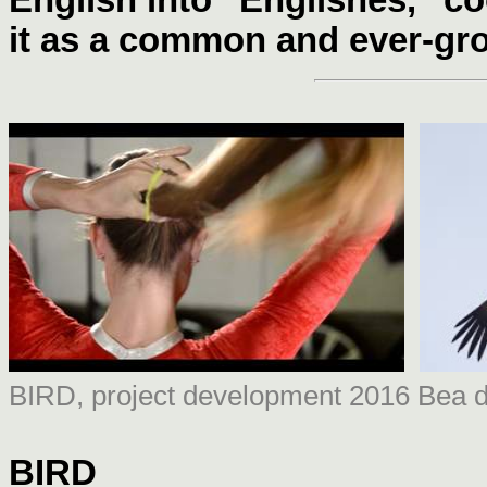
it as a common and ever-gro
BIRD, project development 2016 Bea d
BIRD