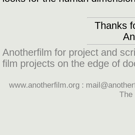
Thanks fo
An
Anotherfilm for project and scr
film projects on the edge of do
www.anotherfilm.org : mail@another
The 