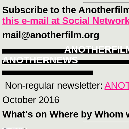
Subscribe to the Anotherfil
this e-mail at Social Networ
mail@anotherfilm.org
ANOTHERFI
ANOTHERNEWS
Non-regular newsletter:
ANO
October 2016
What's on Where
by Whom