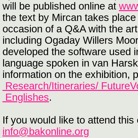
will be published online at
www
the text by Mircan takes plac
occasion of a Q&A with the art
including Ogaday Willers Moo
developed the software used in
language spoken in van Har
information on the exhibition,
Research/Itineraries/
FutureV
Englishes
.
If you would like to attend thi
info@bakonline.org