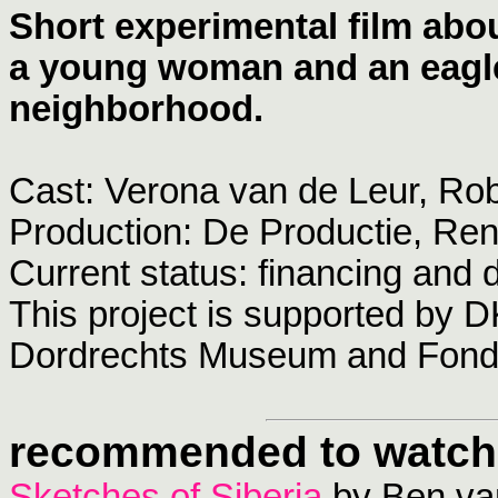
Short experimental film abou
a young woman and an eagl
neighborhood.
Cast: Verona van de Leur, Ro
Production: De Productie, R
Current status: financing and
This project is supported by D
Dordrechts Museum and Fond
recommended to watch
Sketches of Siberia
by Ben van