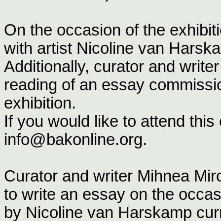
On the occasion of the exhibi
with artist Nicoline van Harsk
Additionally, curator and write
reading of an essay commiss
exhibition.
If you would like to attend thi
info@bakonline.org.
Curator and writer Mihnea M
to write an essay on the occas
by Nicoline van Harskamp curre