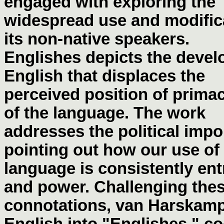
engaged with exploring the
widespread use and modifica
its non-native speakers.
Englishes depicts the devel
English that displaces the
perceived position of prima
of the language. The work
addresses the political impor
pointing out how our use of
language is consistently ent
and power. Challenging the
connotations, van Harskamp
English into "Englishes," c