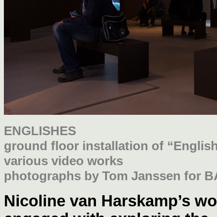
ENGLISHES
ground floor installation of “Engli
various video works
photographs by Tom Janssen for B
Nicoline van Harskam
p’s wo