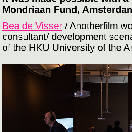
Mondriaan Fund, Amsterda
Bea de Visser
/ Anotherfilm wo
consultant/ development scenar
of the HKU University of the Ar