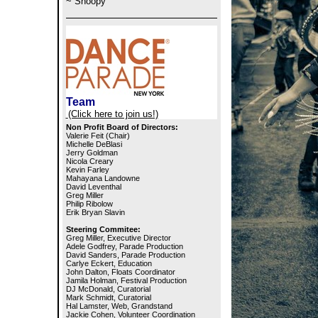
~ Snoopy
Team
(Click here to join us!)
Non Profit Board of Directors:
Valerie Feit (Chair)
Michelle DeBlasi
Jerry Goldman
Nicola Creary
Kevin Farley
Mahayana Landowne
David Leventhal
Greg Miller
Philip Ribolow
Erik Bryan Slavin
Steering Commitee:
Greg Miller, Executive Director
Adele Godfrey, Parade Production
David Sanders, Parade Production
Carlye Eckert, Education
John Dalton, Floats Coordinator
Jamila Holman, Festival Production
DJ McDonald, Curatorial
Mark Schmidt, Curatorial
Hal Lamster, Web, Grandstand
Jackie Cohen, Volunteer Coordination