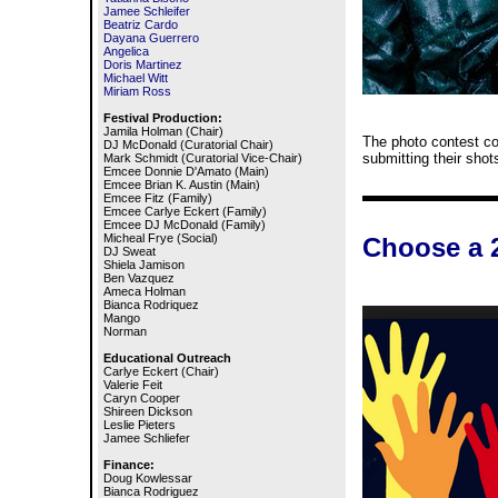
Jamee Schleifer
Beatriz Cardo
Dayana Guerrero
Angelica
Doris Martinez
Michael Witt
Miriam Ross
Festival Production:
Jamila Holman (Chair)
The photo contest co
DJ McDonald (Curatorial Chair)
submitting their shot
Mark Schmidt (Curatorial Vice-Chair)
Emcee Donnie D'Amato (Main)
Emcee Brian K. Austin (Main)
Emcee Fitz (Family)
Emcee Carlye Eckert (Family)
Emcee DJ McDonald (Family)
Micheal Frye (Social)
Choose a 
DJ Sweat
Shiela Jamison
Ben Vazquez
Ameca Holman
Bianca Rodriquez
Mango
Norman
Educational Outreach
Carlye Eckert (Chair)
Valerie Feit
Caryn Cooper
Shireen Dickson
Leslie Pieters
Jamee Schliefer
Finance:
Doug Kowlessar
Bianca Rodriguez