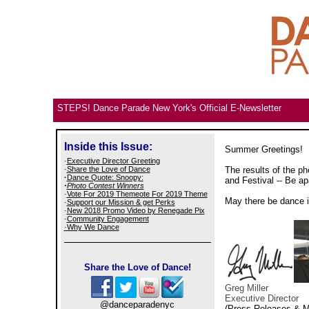
STEPS! Dance Parade New York's Official E-Newsletter
Inside this Issue:
Summer Greetings!
·
Executive Director Greeting
·
Share the Love of Dance
The results of the p
·
Dance Quote: Snoopy:
and Festival -- Be a
·
Photo Contest Winners
·
Vote For 2019 Themeote For 2019 Theme
May there be dance i
·
Support our Mission & get Perks
·
New 2018 Promo Video by Renegade Pix
·
Community Engagement
·Why We Dance
Share the Love of Dance!
Greg Miller
Executive Director
@danceparadenyc
(Press Releases & M