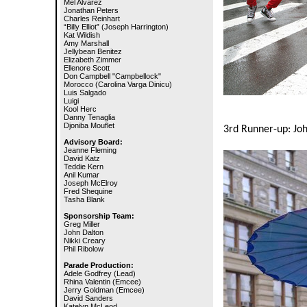
Mel Alvarez
Jonathan Peters
Charles Reinhart
“Billy Elliot” (Joseph Harrington)
Kat Wildish
Amy Marshall
Jellybean Benitez
Elizabeth Zimmer
Ellenore Scott
Don Campbell "Campbellock"
Morocco (Carolina Varga Dinicu)
Luis Salgado
Luigi
Kool Herc
Danny Tenaglia
Djoniba Mouflet
3rd Runner-up: Joh
Advisory Board:
Jeanne Fleming
David Katz
Teddie Kern
Anil Kumar
Joseph McElroy
Fred Shequine
Tasha Blank
Sponsorship Team:
Greg Miller
John Dalton
Nikki Creary
Phil Ribolow
Parade Production:
Adele Godfrey (Lead)
Rhina Valentin (Emcee)
Jerry Goldman (Emcee)
David Sanders
Katelyn McLeod