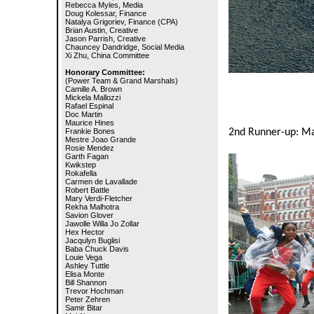
Rebecca Myles, Media
Doug Kolessar, Finance
Natalya Grigoriev, Finance (CPA)
Brian Austin, Creative
Jason Parrish, Creative
Chauncey Dandridge, Social Media
Xi Zhu, China Committee
Honorary Committee:
(Power Team & Grand Marshals)
Camille A. Brown
Mickela Mallozzi
Rafael Espinal
Doc Martin
Maurice Hines
Frankie Bones
2nd Runner-up: Ma
Mestre Joao Grande
Rosie Mendez
Garth Fagan
Kwikstep
Rokafella
Carmen de Lavallade
Robert Battle
Mary Verdi-Fletcher
Rekha Malhotra
Savion Glover
Jawolle Willa Jo Zollar
Hex Hector
Jacqulyn Buglisi
Baba Chuck Davis
Louie Vega
Ashley Tuttle
Elisa Monte
Bill Shannon
Trevor Hochman
Peter Zehren
Samir Bitar