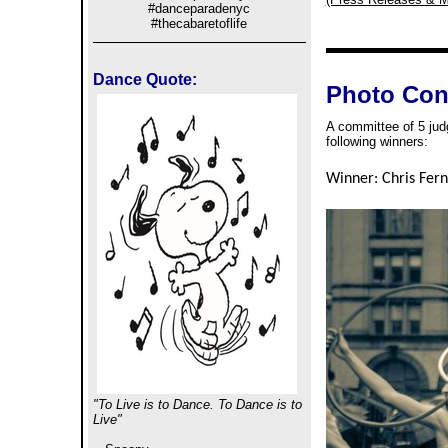
#danceparadenyc
#thecabaretoflife
Dance Quote:
Photo Con
A committee of 5 jud
following winners:
Winner: Chris Fern
"To Live is to Dance. To Dance is to
Live"