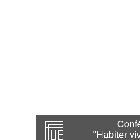
Confé
"Habiter vi