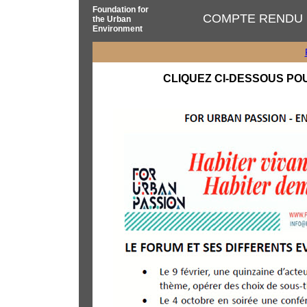
Foundation for
COMPTE RENDU 
the Urban
Environment
CLIQUEZ CI-DESSOUS PO