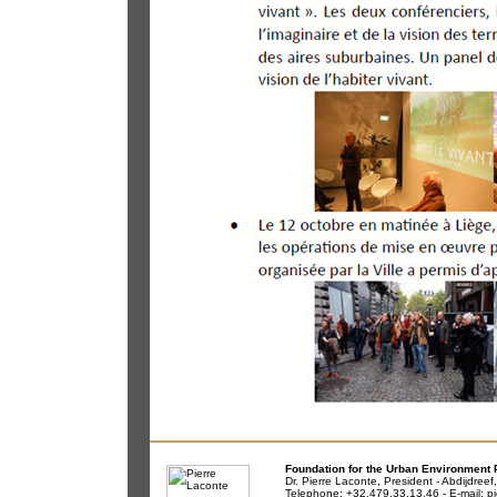
Foundation for the Urban Environment 
Dr. Pierre Laconte, President - Abdijdree
Telephone: +32.479.33.13.46 - E-mail:
pi