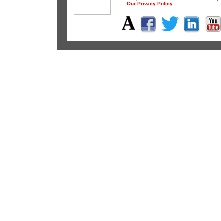
Our Privacy Policy