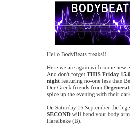
Hello BodyBeats freaks!!
Here we are again with some new ev
And don't forget
THIS Friday 15.
night
featuring no-one less than Be
Our Greek friends from
Degenerat
spice up the evening with their dark
On Saturday 16 September the leg
SECOND
will bend your body arm
Harelbeke (B).