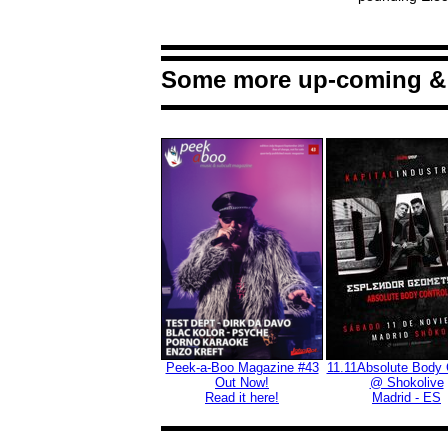
Some more up-coming & 
Peek-a-Boo Magazine #43
11.11Absolute Body 
Out Now!
@ Shokolive
Read it here!
M
adrid - ES