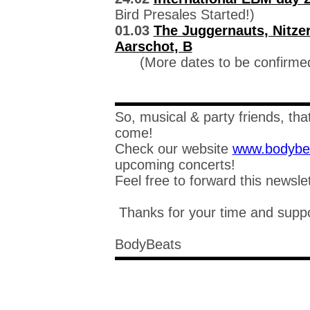
Bird Presales Started!)
01.03
The Juggernauts, Nitzer
Aarschot, B
(More dates to be confirme
So, musical & party friends, that'
come!
Check our website
www.bodybe
upcoming concerts!
Feel free to forward this newsle
Thanks for your time and suppo
BodyBeats