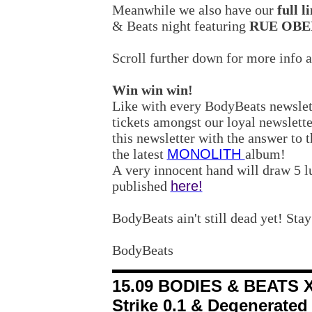
Meanwhile we also have our
full 
& Beats night featuring
RUE OB
Scroll further down for more info 
Win win win!
Like with every BodyBeats newsle
tickets amongst our loyal newsletter
this newsletter with the answer to 
the latest
MONOLITH
album!
A very innocent hand will draw 5 l
published
here!
BodyBeats ain't still dead yet! Stay
BodyBeats
15.09 BODIES & BEATS XI
Strike 0.1 & Degenerated