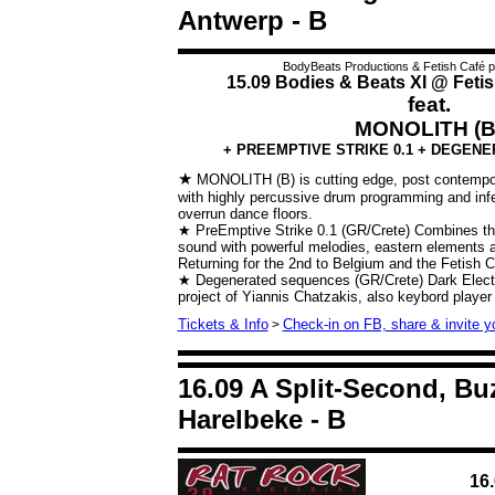
Antwerp - B
BodyBeats Productions & Fetish Café p
15.09 Bodies & Beats XI @ Fetis
feat.
MONOLITH (B
+ PREEMPTIVE STRIKE 0.1 + DEGEN
★
MONOLITH (B) is cutting edge, post contempor
with highly percussive drum programming and infe
overrun dance floors.
★ PreEmptive Strike 0.1 (GR/Crete)
Combines th
sound with powerful melodies, eastern elements a
Returning for the 2nd to Belgium and the Fetish C
★ Degenerated sequences (GR/Crete)
Dark Elect
project of Yiannis Chatzakis, also keybord player
Tickets & Info
Check-in on FB, share & invite yo
>
16.09 A Split-Second, B
Harelbeke - B
16