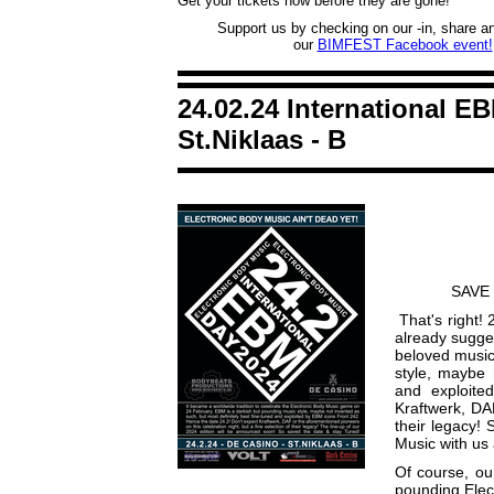
Get your tickets now before they are gone!
Support us by checking on our -in, share and
our
BIMFEST Facebook event!
24.02.24 International E
St.Niklaas - B
SAVE 
That's right! 
already sugges
beloved music
style, maybe 
and exploite
Kraftwerk, DA
their legacy!
Music with us
Of course, ou
pounding Elec