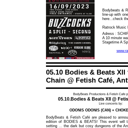
Bodybeats & Ra
line-up with o
here...check th
Ratrock Music F
Adress : SCH
A 10 minute wal
Stagetime A Spl
www.ra
05.10 Bodies & Beats XII
Chain @ Fetish Café, An
BodyBeats Productions & Fetish Cafe p
05.10.Bodies & Beats XII @ Feti
Live concerts by:
ODONIS ODONIS (CAN) + CHOKE
BodyBeats & Fetish Café are pleased to announ
edition of BODIES & BEATS!
This event will 
setting … the dark but cosy dungeons of the An