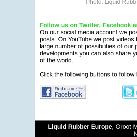
Photo: Liquid Rub
Follow us on Twitter,
Facebook a
On our social media account we post
posts. On YouTube we post videos t
large number of possibilities of our
developments you can also share yo
of the world.
Click the following buttons to follo
Liquid Rubber Europe
, Groot 
N