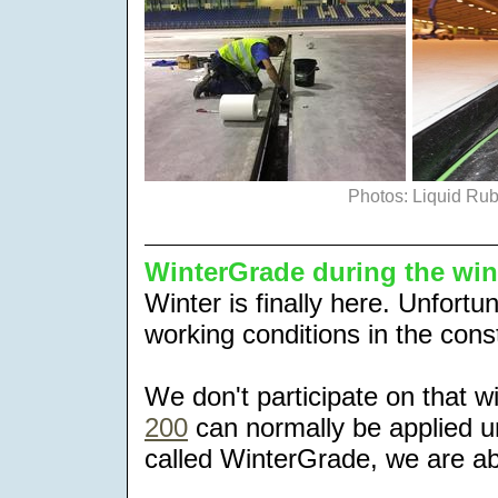
Photos: Liquid Ru
WinterGrade during the wi
Winter is finally here. Unfortun
working conditions in the con
We don't participate on that 
200
can normally be applied un
called WinterGrade, we are abl