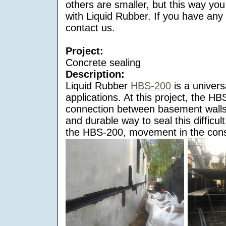
others are smaller, but this way you
with Liquid Rubber. If you have any
contact us.
Project:
Concrete sealing
Description:
Liquid Rubber
HBS-200
is a univers
applications. At this project, the HB
connection between basement walls
and durable way to seal this difficult
the HBS-200, movement in the const