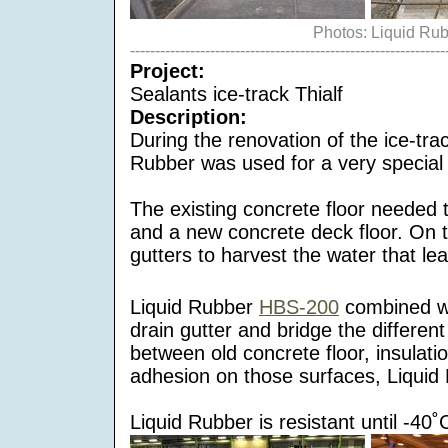
Photos: Liquid Ru
---------------------------------------------------------------
Project:
Sealants ice-track Thialf
Description:
During the renovation of the ice-tra
Rubber was used for a very special a
The existing concrete floor needed 
and a new concrete deck floor. On t
gutters to harvest the water that lea
Liquid Rubber
HBS-200
combined wit
drain gutter and bridge the differe
between old concrete floor, insulati
adhesion on those surfaces, Liquid R
Liquid Rubber is resistant until -40˚C