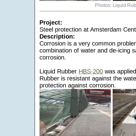
Photos: Liquid Ru
---------------------------------------------------------------
Project:
Steel protection at Amsterdam Centr
Description:
Corrosion is a very common proble
combination of water and de-icing s
corrosion.
Liquid Rubber
HBS-200
was applied 
Rubber is resistant against the wat
protection against corrosion.