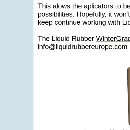
This alows the aplicators to be
possibilities. Hopefully, it wo
keep continue working with Liq
The Liquid Rubber
WinterGra
info@liquidrubbereurope.com 