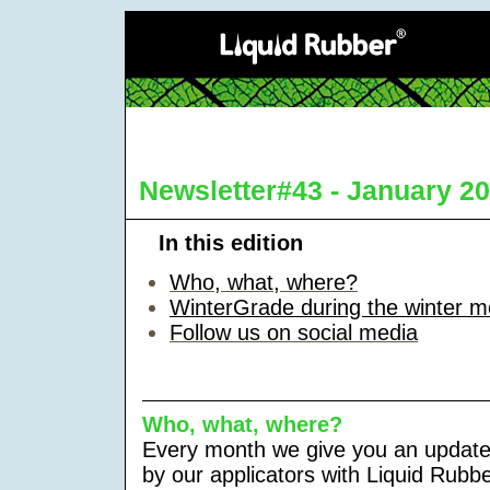
Newsletter#43 - January 2
In this edition
Who, what, where
?
WinterGrade during the winter m
Follow us on social media
Who, what, where?
Every month we give you an update
by our applicators with Liquid Rubb