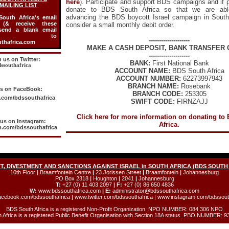
here
). Participate and support BDS campaigns and if 
MAILING LIST
donate to BDS South Africa so that we are abl
advancing the BDS boycott Israel campaign in South 
outh Africa's email
t (& receive these
consider a small monthly debit order.
 send a blank email
age to
--------------------
thafrica.com
MAKE A CASH DEPOSIT, BANK TRANSFER 
--------------------
n us on Twitter:
BANK:
First National Bank
ssouthafrica
ACCOUNT NAME:
BDS South Africa
ACCOUNT NUMBER:
62273997943
BRANCH NAME:
Rosebank
us on FaceBook:
BRANCH CODE:
253305
com/bdssouthafrica
SWIFT CODE:
FIRNZAJJ
Click here for more information on donating to
 us on Instagram:
Africa.
.com/bdssouthafrica
, DIVESTMENT AND SANCTIONS AGAINST ISRAEL in SOUTH AFRICA (BDS SOUTH
10th Floor
|
Braamfontein Centre
|
23 Jorissen Street
|
Braamfontein
|
Johannesburg
PO Box 2318
|
Houghton
|
2041
|
Johannesburg
T:
+27 (0) 11 403 2097
| F:
+27 (0) 86 650 4836
W:
www.bdssouthafrica.com
| E:
administrator@bdssouthafrica.com
cebook.com/bdssouthafrica
|
www.twitter.com/bdssouthafrica
|
www.instagram.com/bdssout
BDS South Africa is a registered Non-Profit Organization. NPO NUMBER: 084 306 NPO
 Africa is a registered Public Benefit Organisation with Section 18A status. PBO NUMBER: 9