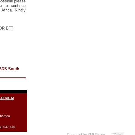
possible please
e to continue
Africa. Kindly
OR EFT
 BDS South
 AFRICA)
hafrica
30 037 446
Powered by YMLP.com