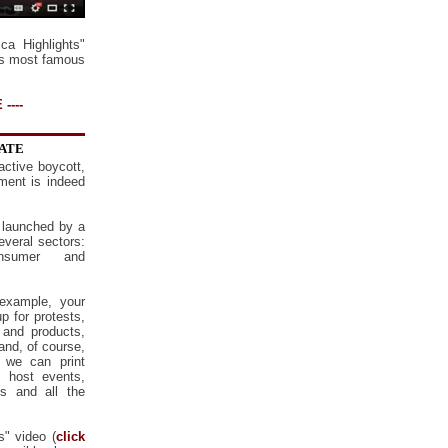
a Highlights"
's most famous
----
NATE
active boycott,
ment is indeed
 launched by a
several sectors:
onsumer and
example, your
p for protests,
 and products,
nd, of course,
 we can print
, host events,
is and all the
s" video (
click