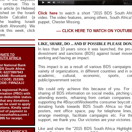
l continue. This is
n article (in Hebrew)
ished on the Israeli
Click here
to watch a short "2015 BDS South Afric
site Calcalist (a
video.
The video features, among others, South Africa
e leading Israeli
puppet, Chester Missing.
dioth Ahronoth). We
link this week,
click
---- CLICK HERE TO WATCH ON YOUTUBE 
ore.
LIKE, SHARE, DO ... AND IF POSSIBLE PLEASE DO
In less than 10 years since it was launched, the pro-
divestment and sanctions (BDS) against Israel move
NATE TO
working and having an impact.
OUTH AFRICA
rst National Bank
This impact is as a result of various BDS campaigns
DS South Africa
variety of organizations, in different countries and in 
R:
62273997943
academic, cultural, economic, sports, c
NAME:
Rosebank
 CODE:
253305
public/government sector.
ODE:
FIRNZAJJ
We could only achieve this because of you. For 
a registered Public
sharing of BDS information on social media, pitching u
nisation (PBO) with
ax-deductible status.
attending events, refraining from certain companies
that any donations
supporting the #BoycottWoolworths consumer boycott a
an be used to apply
donating funds towards BDS South Africa so that
ptions. Kindly send
posters, rent office space, pay for telephone lines
oof of payment to
southafrica.com /
arrange meetings, facilitate campaigns etc. For th
95 for receipt.
support, we thank you. Our victories are your victories.
Like and share the "2015 BDS South Africa Highlight
 SOUTH AFRICA'S