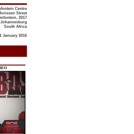
mfontein Centre
Jorissen Street
mfontein, 2017
Johannesburg
South Africa
1 January 2016
IDEO