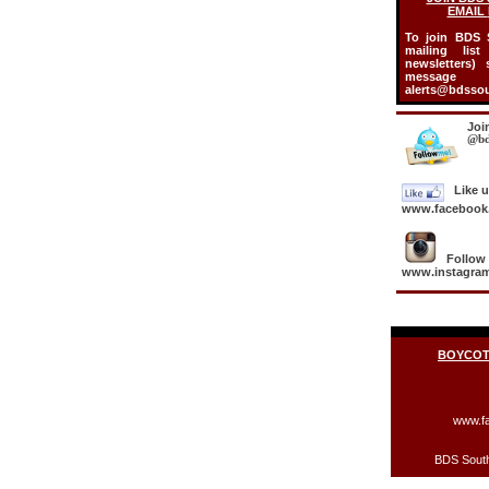
EMAIL
To join BDS S
mailing lis
newsletters)
mess
alerts@bdssou
Joi
@bd
Like 
www.facebook.
Follow
www.instagram
BOYCOTT
www.fa
BDS South