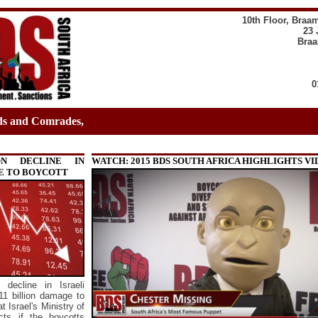
10th Floor, Braa
23 
Braa
0
ds and Comrades,
ON DECLINE IN
WATCH: 2015 BDS SOUTH AFRICA HIGHLIGHTS V
E TO BOYCOTT
 decline in Israeli
11 billion damage to
 Israel's Ministry of
cts if the boycotts