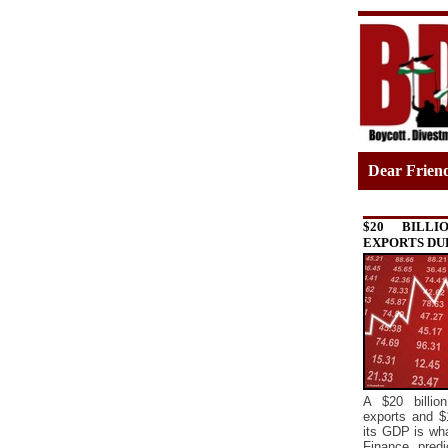
Dear Frien
$20 BILLI
EXPORTS DU
A $20 billion
exports and $
its GDP is what
Finance predi