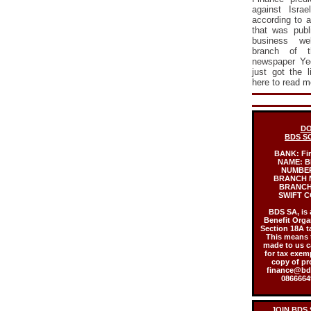
against Israe
according to a
that was publ
business web
branch of th
newspaper Ye
just got the 
here to read m
DO
BDS S
BANK:
Fi
NAME:
B
NUMBE
BRANCH 
BRANCH
SWIFT C
BDS SA, is 
Benefit Orga
Section 18A t
This means 
made to us c
for tax exem
copy of pr
finance@bds
08666649
JOIN BDS