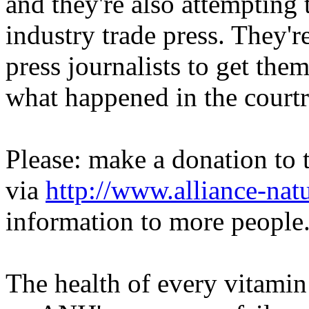
and they're also attempting 
industry trade press. They'r
press journalists to get them
what happened in the court
Please: make a donation to 
via
http://www.alliance-natu
information to more people
The health of every vitamin 