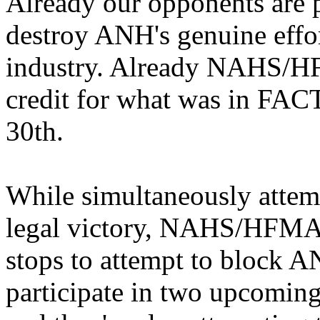
Already our opponents are pu
destroy ANH's genuine effo
industry. Already NAHS/HF
credit for what was in FAC
30th.
While simultaneously attemp
legal victory, NAHS/HFMA h
stops to attempt to block 
participate in two upcomin