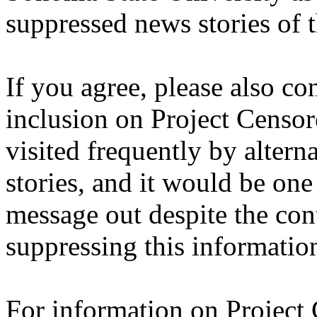
suppressed news stories of t
If you agree, please also co
inclusion on Project Censored
visited frequently by altern
stories, and it would be one
message out despite the con
suppressing this informatio
For information on Project 