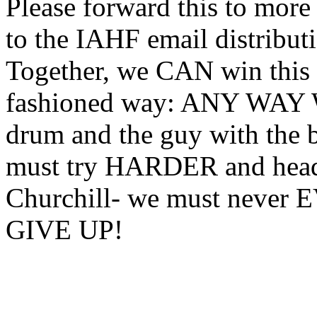
Please forward this to more
to the IAHF email distributi
Together, we CAN win this b
fashioned way: ANY WAY W
drum and the guy with the 
must try HARDER and head 
Churchill- we must nev
GIVE UP!