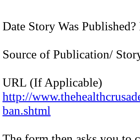
Date Story Was Published?
Source of Publication/ Sto
URL (If Applicable)
http://www.thehealthcrusad
ban.shtml
The form then asks you to c