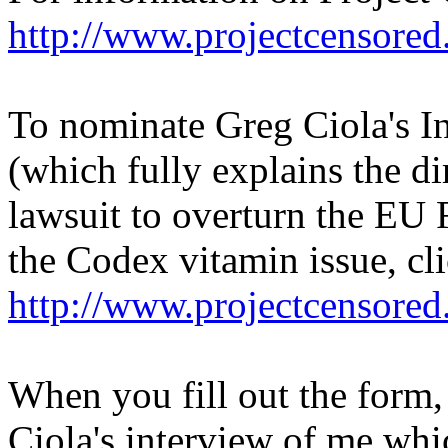
http://www.projectcensored
To nominate Greg Ciola's I
(which fully explains the d
lawsuit to overturn the EU
the Codex vitamin issue, cl
http://www.projectcensored
When you fill out the form,
Ciola's interview of me whic