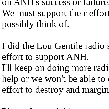
on ANH's success or failure
We must support their effor
possibly think of.
I did the Lou Gentile radio
effort to support ANH.
I'll keep on doing more radi
help or we won't be able t
effort to destroy and margi