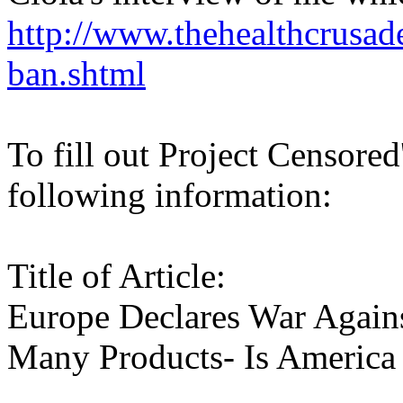
http://www.thehealthcrusad
ban.shtml
To fill out Project Censored
following information:
Title of Article:
Europe Declares War Agains
Many Products- Is America