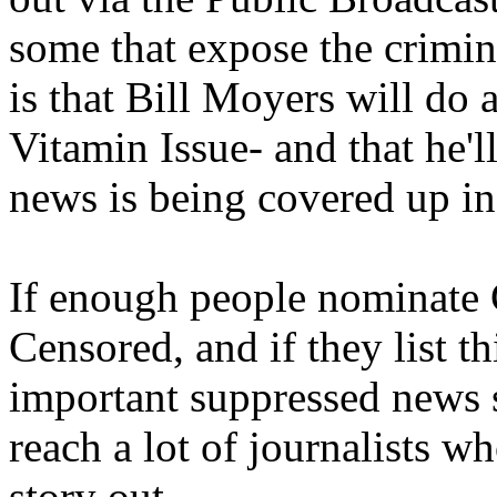
some that expose the crimi
is that Bill Moyers will d
Vitamin Issue- and that he'l
news is being covered up i
If enough people nominate C
Censored, and if they list th
important suppressed news st
reach a lot of journalists w
story out.