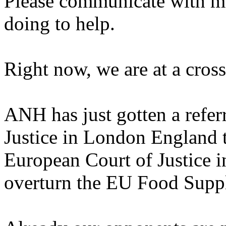
Please communicate with m
doing to help.
Right now, we are at a cros
ANH has just gotten a refer
Justice in London England to
European Court of Justice 
overturn the EU Food Suppl