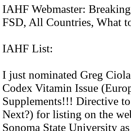
IAHF Webmaster: Breaking
FSD, All Countries, What t
IAHF List:
I just nominated Greg Ciola
Codex Vitamin Issue (Euro
Supplements!!! Directive t
Next?) for listing on the we
Sonoma State University as