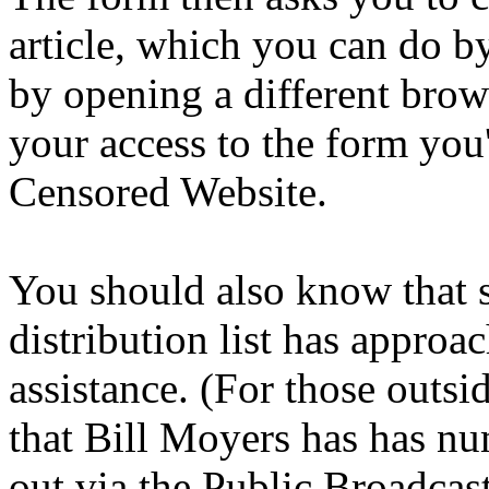
article, which you can do by
by opening a different brow
your access to the form you'
Censored Website.
You should also know that
distribution list has approa
assistance. (For those out
that Bill Moyers has has nu
out via the Public Broadca