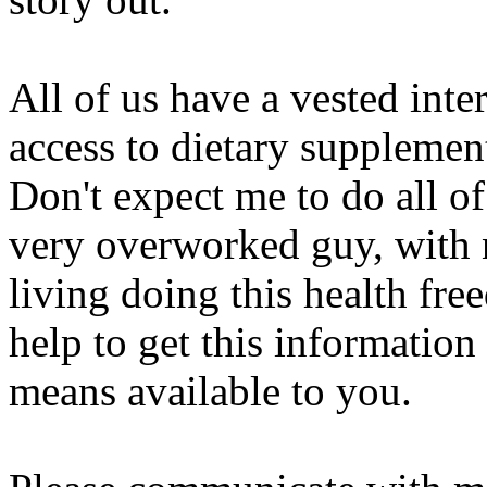
All of us have a vested inte
access to dietary supplemen
Don't expect me to do all of
very overworked guy, with n
living doing this health fr
help to get this information
means available to you.