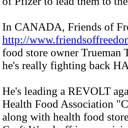
of Pfizer to lead them to the 
In CANADA, Friends of F
http://www.friendsoffreed
food store owner Trueman Tu
he's really fighting back H
He's leading a REVOLT ag
Health Food Association "C
along with health food sto