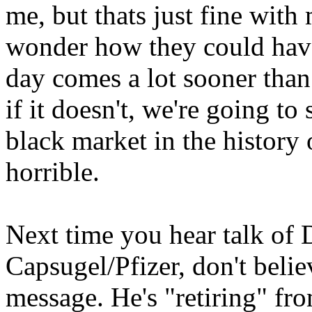
me, but thats just fine with
wonder how they could have 
day comes a lot sooner than
if it doesn't, we're going to 
black market in the histor
horrible.
Next time you hear talk of
Capsugel/Pfizer, don't belie
message. He's "retiring" fr