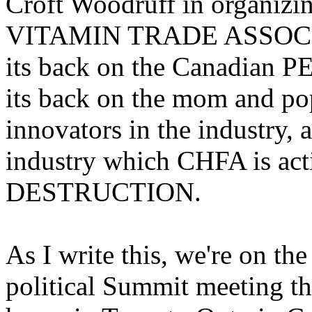
Croft Woodruff in organ
VITAMIN TRADE ASSOCIAT
its back on the Canadian P
its back on the mom and pop
innovators in the industry, 
industry which CHFA is acti
DESTRUCTION.
As I write this, we're on th
political Summit meeting tha