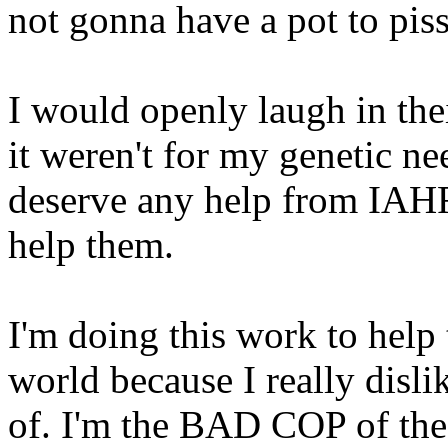
not gonna have a pot to pis
I would openly laugh in their
it weren't for my genetic ne
deserve any help from IAHF
help them.
I'm doing this work to help
world because I really disli
of. I'm the BAD COP of the 