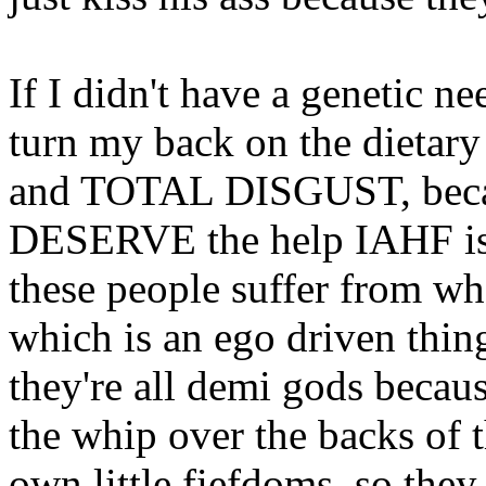
If I didn't have a genetic ne
turn my back on the dietary
and TOTAL DISGUST, becaus
DESERVE the help IAHF is 
these people suffer from wha
which is an ego driven thin
they're all demi gods becaus
the whip over the backs of t
own little fiefdoms, so the