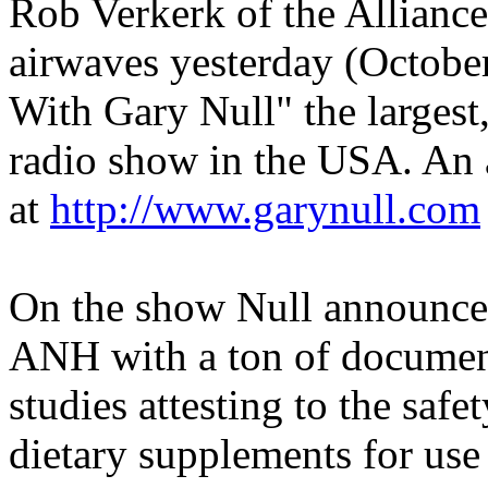
Rob Verkerk of the Alliance
airwaves yesterday (Octobe
With Gary Null" the largest,
radio show in the USA. An a
at
http://www.garynull.com
On the show Null announce
ANH with a ton of document
studies attesting to the safe
dietary supplements for use 