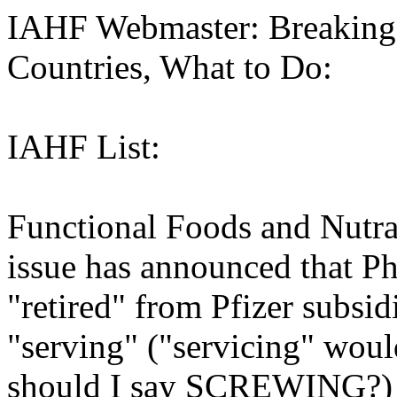
IAHF Webmaster: Breaking
Countries, What to Do:
IAHF List:
Functional Foods and Nutra
issue has announced that P
"retired" from Pfizer subsidi
"serving" ("servicing" woul
should I say SCREWING?) t