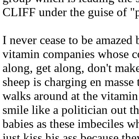
CLIFF under the guise of "pr
I never cease to be amazed 
vitamin companies whose co
along, get along, don't mak
sheep is charging en masse 
walks around at the vitamin 
smile like a politician out t
babies as these imbeciles 
just kiss his ass because th