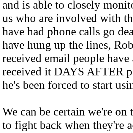
and is able to closely monito
us who are involved with the
have had phone calls go dea
have hung up the lines, Rob
received email people have 
received it DAYS AFTER peo
he's been forced to start us
We can be certain we're on
to fight back when they're a