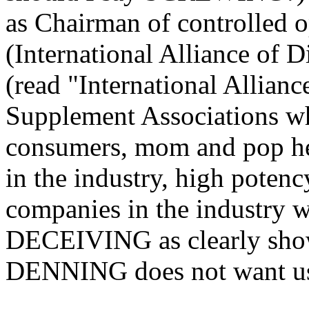
as Chairman of controlled
(International Alliance of 
(read "International Allia
Supplement Associations wh
consumers, mom and pop hea
in the industry, high potenc
companies in the industry w
DECEIVING as clearly show
DENNING does not want us