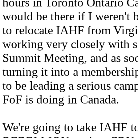
hours in Toronto Ontario Ca
would be there if I weren't
to relocate IAHF from Virgi
working very closely with se
Summit Meeting, and as soo
turning it into a membershi
to be leading a serious cam
FoF is doing in Canada.
We're going to take IAHF