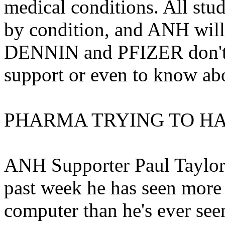
medical conditions. All stu
by condition, and ANH will 
DENNIN and PFIZER don't w
support or even to know ab
PHARMA TRYING TO H
ANH Supporter Paul Taylor 
past week he has seen more
computer than he's ever see