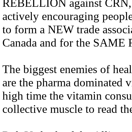
REBELLION against CRN, 
actively encouraging people
to form a NEW trade associa
Canada and for the SAM
The biggest enemies of heal
are the pharma dominated vi
high time the vitamin consu
collective muscle to read t