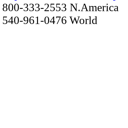
800-333-2553 N.America
540-961-0476 World