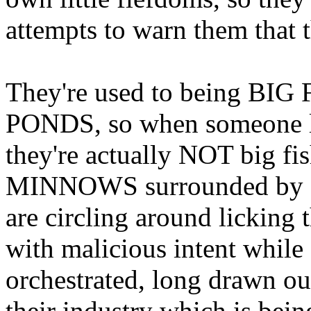
attempts to warn them that t
They're used to being BIG
PONDS, so when someone lik
they're actually NOT big fi
MINNOWS surrounded by
are circling around licking
with malicious intent while 
orchestrated, long drawn 
their industry which is 