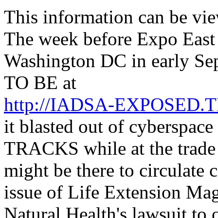
This information can be vi
The week before Expo East
Washington DC in early Se
TO BE at
http://IADSA-EXPOSED
it blasted out of cyberspac
TRACKS while at the trade 
might be there to circulate 
issue of Life Extension Mag
Natural Health's lawsuit to