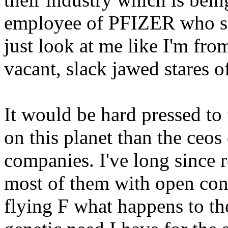
employee of PFIZER who s
just look at me like I'm
vacant, slack jawed stares 
It would be hard pressed to
on this planet than the ceo
companies. I've long since 
most of them with open con
flying F what happens to the