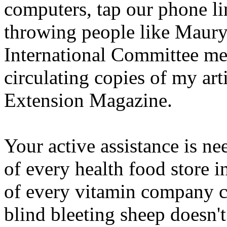
computers, tap our phone li
throwing people like Maury 
International Committee m
circulating copies of my art
Extension Magazine.
Your active assistance is nee
of every health food store i
of every vitamin company ce
blind bleeting sheep doesn't