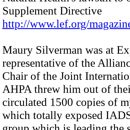
Supplement Directive
http://www.lef.org/magazi
Maury Silverman was at Expo
representative of the Allian
Chair of the Joint Interna
AHPA threw him out of thei
circulated 1500 copies of m
which totally exposed IADS
group which is leading the 