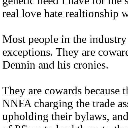
genetic need I have for the 
real love hate realtionship w
Most people in the industry
exceptions. They are coward
Dennin and his cronies.
They are cowards because the
NNFA charging the trade a
upholding their bylaws, 