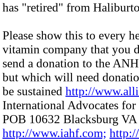
has "retired" from Haliburt
Please show this to every h
vitamin company that you do
send a donation to the ANH 
but which will need donatio
be sustained
http://www.alli
International Advocates fo
POB 10632 Blacksburg VA
http://www.iahf.com;
http: