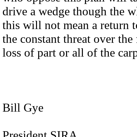
drive a wedge though the who
this will not mean a return t
the constant threat over the
loss of part or all of the carp
Bill Gye
President SIRA