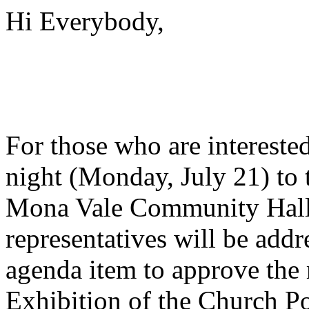
Hi Everybody,
For those who are interest
night (Monday, July 21) to 
Mona Vale Community Hall
representatives will be add
agenda item to approve the 
Exhibition of the Church P