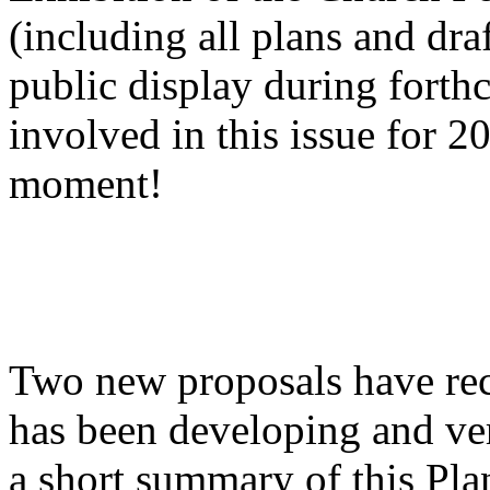
(including all plans and dra
public display during fort
involved in this issue for 20
moment!
Two new proposals have rece
has been developing and ver
a short summary of this Plan