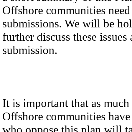
Offshore communities need 
submissions. We will be ho
further discuss these issue
submission.
It is important that as much
Offshore communities have 
who oppose this plan will t