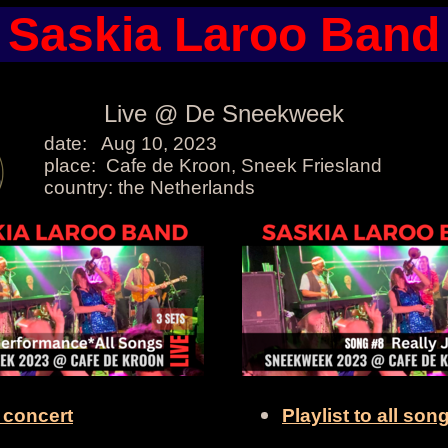
Saskia Laroo Band
Live @ De Sneekweek
date: Aug 10, 2023
place: Cafe de Kroon, Sneek Friesland
country: the Netherlands
l concert
Playlist to all son