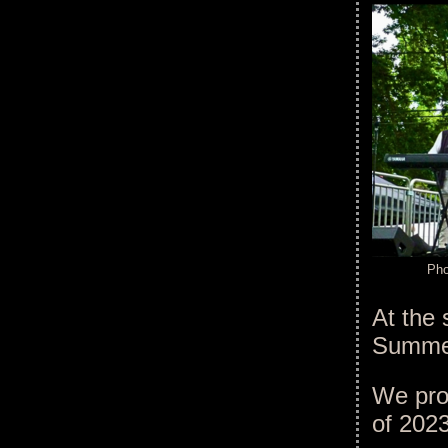
Pho
At the 
Summer
We pro
of 202