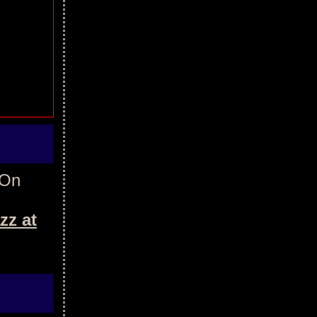
 On
zz at