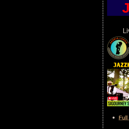
L
Full