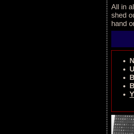
All in 
shed ou
hand on
N
B
B
Y