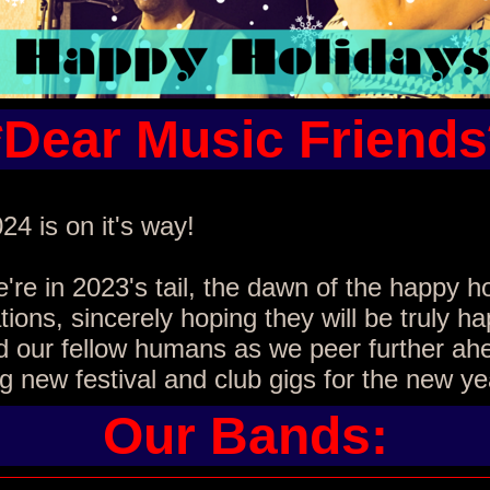
*Dear Music Friends
24 is on it's way!
re in 2023's tail, the dawn of the happy h
tions, sincerely hoping they will be truly ha
d our fellow humans as we peer further ah
g new festival and club gigs for the new ye
Our Bands: