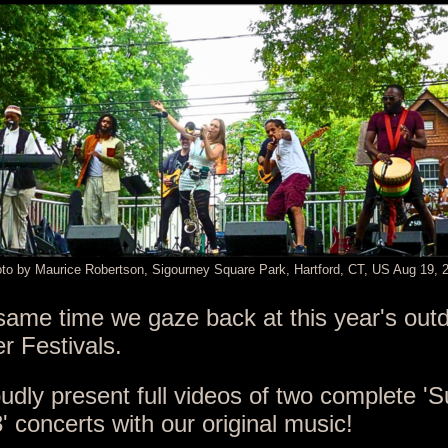
to by Maurice Robertson, Sigourney Square Park, Hartford, CT, US Aug 19, 
same time we gaze back at this year's out
 Festivals.
udly present full videos of two complete 
3' concerts
with our original music!