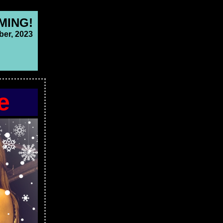
MING!
er, 2023
e