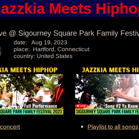
Jazzkia Meets Hipho
ive @ Sigourney Square Park Family Festiv
date: Aug 19, 2023
place: Hartford, Connecticut
country: United States
 concert
Playlist to all songs