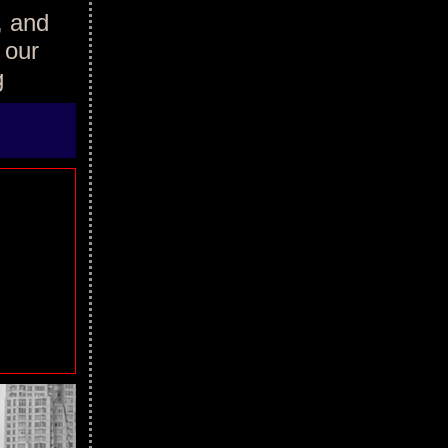
, and
 our
g