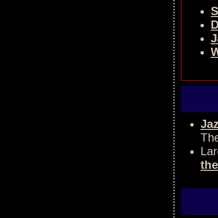
S
D
J
W
Jaz
The
Lar
the