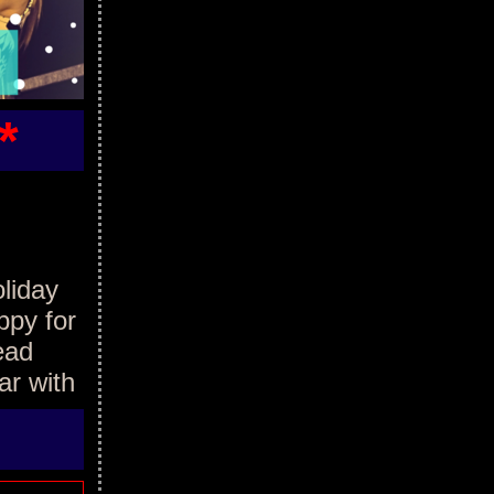
*
oliday
ppy for
ead
ar with