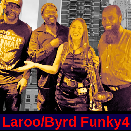
Laroo/Byrd Funky4