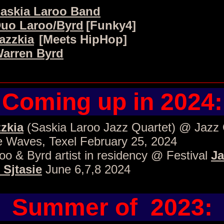
askia Laroo Band
uo Laroo/Byrd
[Funky4]
azzkia
[Meets HipHop]
arren Byrd
Coming up in 2024:
zkia
(Saskia Laroo Jazz Quartet) @ Jazz
 Waves, Texel February 25, 2024
oo & Byrd artist in residency @ Festival
Ja
 Sjtasie
June 6,7,8 2024
Summer of 2023: