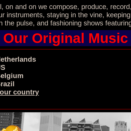
all, on and on we compose, produce, record
r instruments, staying in the vine, keeping
 the pulse, and fashioning shows featurin
Our Original Music
etherlands
US
elgium
razil
our country