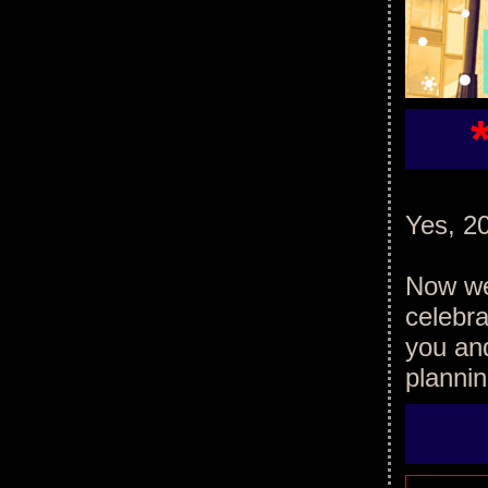
Yes, 20
Now we'
celebra
you an
plannin