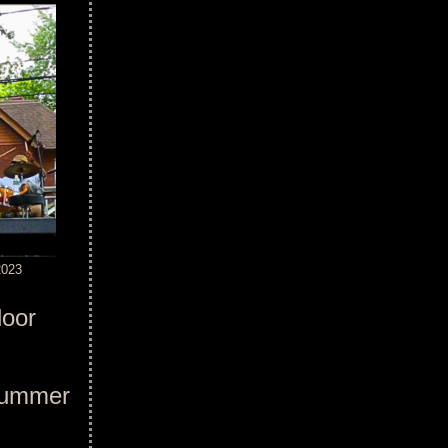
2023
door
'Summer