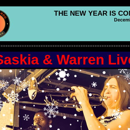
THE NEW YEAR IS CO
Decemb
Saskia & Warren Liv