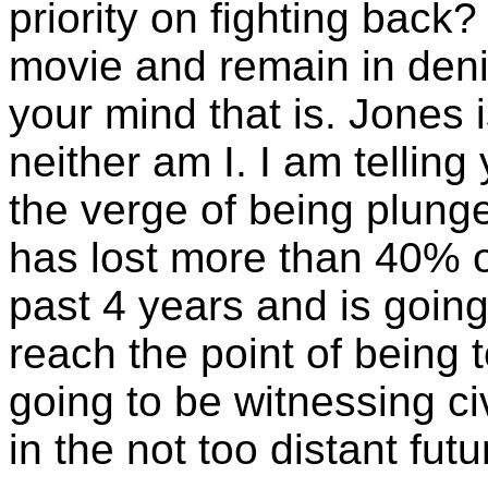
priority on fighting bac
movie and remain in denia
your mind that is. Jones 
neither am I. I am telling
the verge of being plunge
has lost more than 40% o
past 4 years and is going
reach the point of being 
going to be witnessing ci
in the not too distant futu