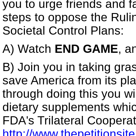
you to urge friends and fa
steps to oppose the Ruli
Societal Control Plans:
A) Watch
END GAME
, a
B) Join you in taking gra
save America from its pl
through doing this you wi
dietary supplements whic
FDA's Trilateral Coopera
http://www.thepetitionsi