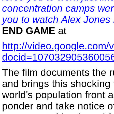
concentration camps were
you to watch Alex Jones
END GAME
at
http://video.google.com/
docid=107032905360056
The film documents the r
and brings this shocking t
world's population front a
ponder and take notice of