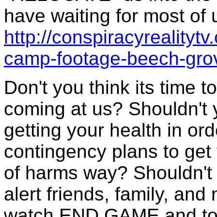
have waiting for most of 
http://conspiracyrealityt
camp-footage-beech-grov
Don't you think its time t
coming at us? Shouldn't 
getting your health in or
contingency plans to get 
of harms way? Shouldn't 
alert friends, family, an
watch END GAME and to j