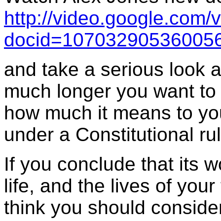
http://video.google.com/
docid=107032905360056
and take a serious look a
much longer you want to 
how much it means to you
under a Constitutional rul
If you conclude that its w
life, and the lives of yo
think you should conside