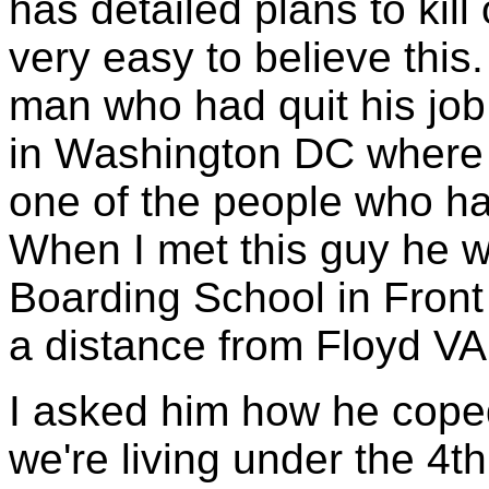
has detailed plans to kill
very easy to believe this
man who had quit his job
in Washington DC where 
one of the people who ha
When I met this guy he 
Boarding School in Front 
a distance from Floyd VA
I asked him how he cope
we're living under the 4t