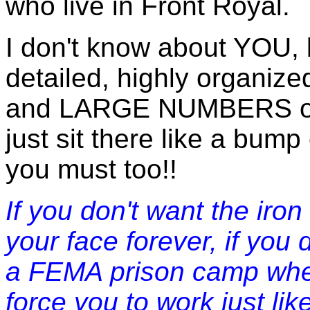
who live in Front Royal.
I don't know about YOU, 
detailed, highly organize
and LARGE NUMBERS of m
just sit there like a bum
you must too!!
If you don't want the iro
your face forever, if you 
a FEMA prison camp whe
force you to work just lik