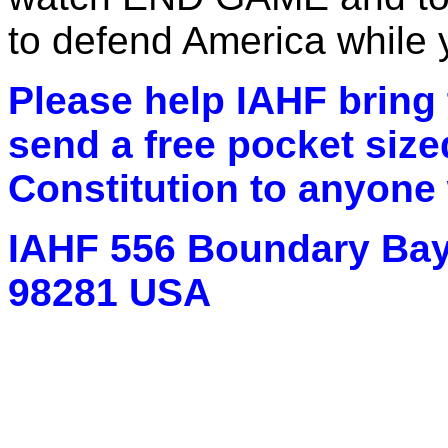
to defend America while y
Please help IAHF bring t
send a free pocket size
Constitution to anyone
IAHF 556 Boundary Bay
98281 USA