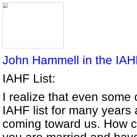
John Hammell in the IAH
IAHF List:
I realize that even some
IAHF list for many years 
coming toward us. How co