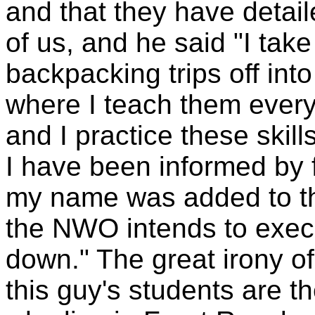
and that they have detai
of us, and he said "I tak
backpacking trips off in
where I teach them every
and I practice these skill
I have been informed by fr
my name was added to t
the NWO intends to exe
down." The great irony of
this guy's students are t