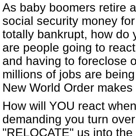
As baby boomers retire a
social security money fo
totally bankrupt, how do 
are people going to react
and having to foreclose
millions of jobs are bein
New World Order makes i
How will YOU react whe
demanding you turn ove
"RELOCATE" us into the