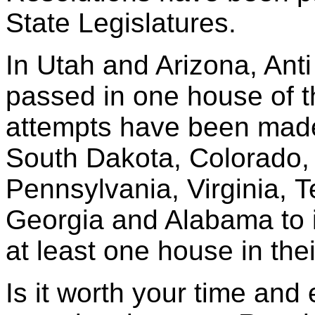
State Legislatures.
In Utah and Arizona, Ant
passed in one house of th
attempts have been mad
South Dakota, Colorado, I
Pennsylvania, Virginia, 
Georgia and Alabama to 
at least one house in thei
Is it worth your time and