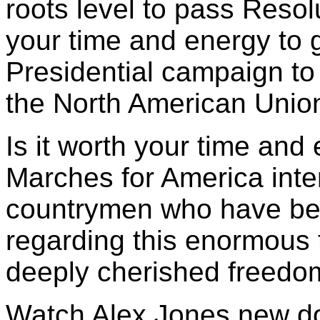
roots level to pass Resolu
your time and energy to 
Presidential campaign to 
the North American Union
Is it worth your time and
Marches for America inte
countrymen who have been
regarding this enormous 
deeply cherished freedo
Watch Alex Jones new 