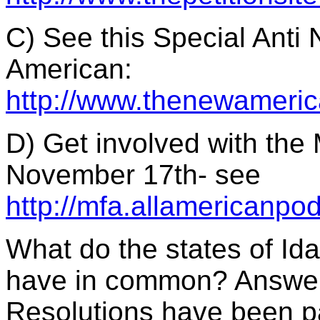
C) See this Special Anti
American:
http://www.thenewameric
D) Get involved with the
November 17th- see
http://mfa.allamericanpo
What do the states of I
have in common? Answer:
Resolutions have been pa