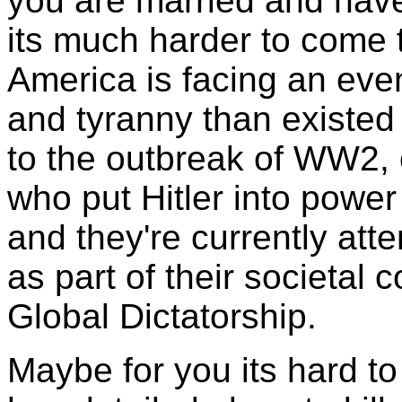
you are married and have 
its much harder to come t
America is facing an eve
and tyranny than existed
to the outbreak of WW2, o
who put Hitler into power
and they're currently at
as part of their societal c
Global Dictatorship.
Maybe for you its hard t