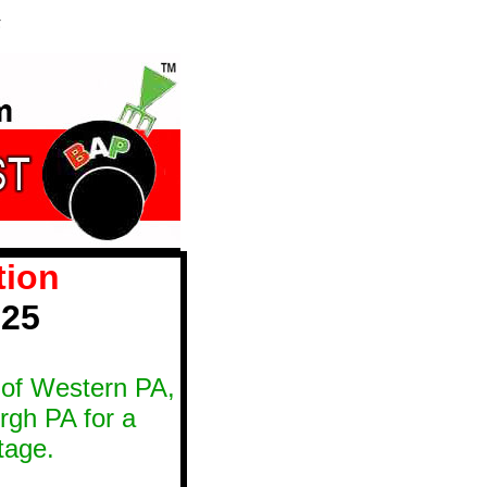
5
tion
025
ts of Western PA,
rgh PA for a
tage.