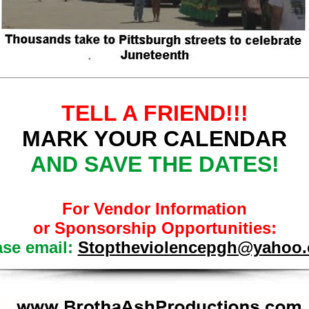
TELL A FRIEND!!!
MARK YOUR CALENDAR
AND SAVE THE DATES!
For Vendor Information
or Sponsorship Opportunities:
ase email:
Stoptheviolencepgh@yahoo