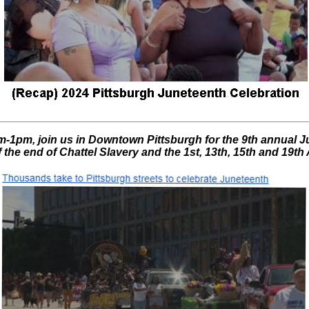
-1pm, join us in Downtown Pittsburgh for the 9th annual J
f the end of Chattel Slavery and the 1st, 13th, 15th and 19