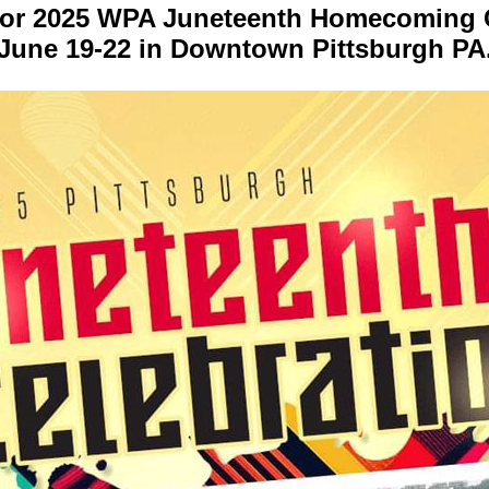
for 2025 WPA Juneteenth Homecoming C
June 19-22 in Downtown Pittsburgh PA