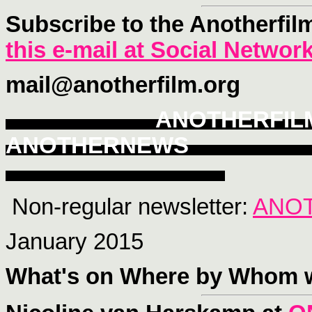
Subscribe to the Anotherfil
this e-mail at Social Networ
mail@anotherfilm.org
ANOTHERFI
ANOTHERNEWS
Non-regular newsletter:
ANO
January 2015
What's on Where
by Whom