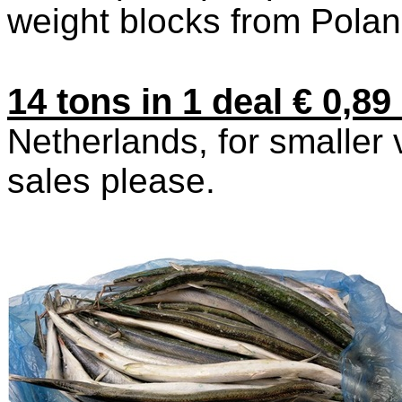
weight blocks from Pola
14 tons in 1 deal € 0,8
Netherlands, for smaller
sales please.