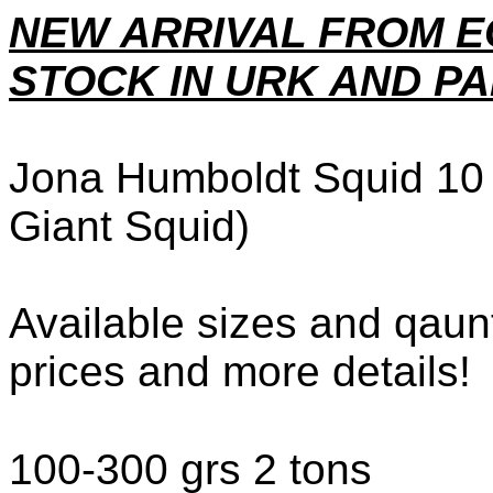
NEW ARRIVAL FROM E
STOCK IN URK AND PA
Jona Humboldt Squid 10 
Giant Squid)
Available sizes and qaunt
prices and more details!
100-300 grs 2 tons