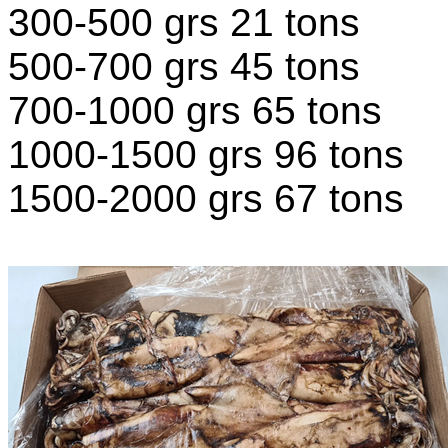
300-500 grs 21 tons
500-700 grs 45 tons
700-1000 grs 65 tons
1000-1500 grs 96 tons
1500-2000 grs 67 tons