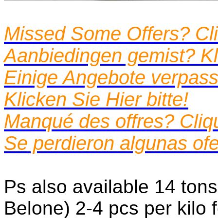
Missed Some Offers? Cli
Aanbiedingen gemist? Kli
Einige Angebote verpass
Klicken Sie Hier bitte!
Manqué des offres? Cliquez
Se perdieron algunas ofe
Ps also available 14 tons
Belone) 2-4 pcs per kilo 