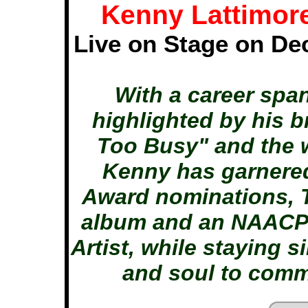
Kenny Lattimor
Live on Stage on De
With a career spa
highlighted by his 
Too Busy" and the 
Kenny has garnere
Award nominations, 
album and an NAACP 
Artist, while staying s
and soul to comm