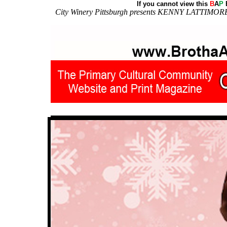
If you cannot view this
B
A
P
E
City Winery Pittsburgh presents KENNY LATTIMOR