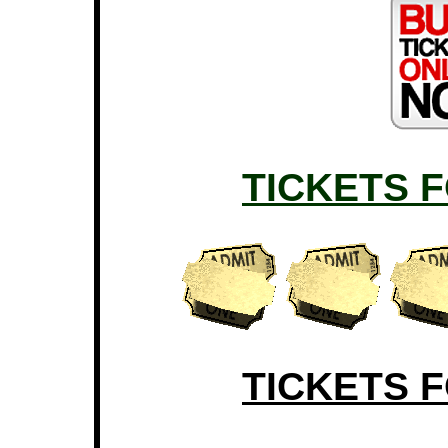
TICKETS 
TICKETS 