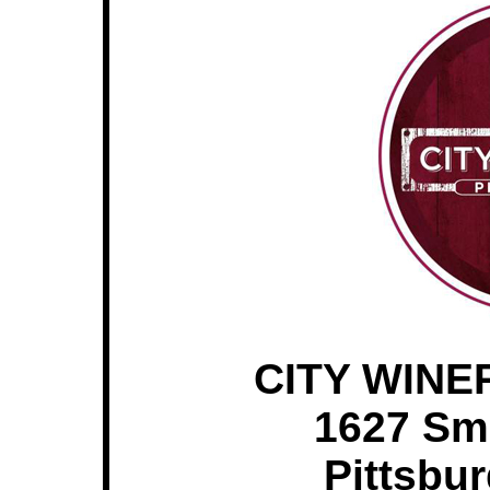
CITY WINE
1627 Sm
Pittsbu