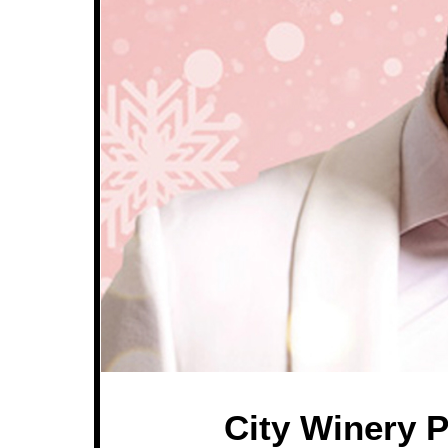
City Winery P