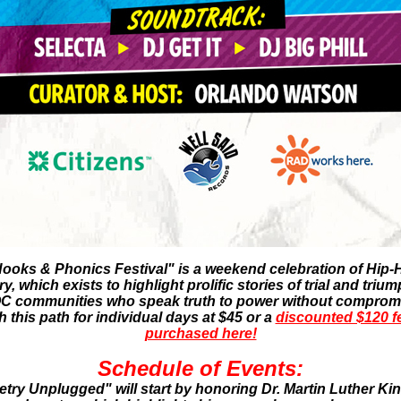
ooks & Phonics Festival" is a weekend celebration of Hip-H
 which exists to highlight prolific stories of trial and triu
 communities who speak truth to power without compromi
this path for individual days at $45 or a
discounted $120 fe
purchased here!
Schedule of Events:
try Unplugged" will start by honoring Dr. Martin Luther Ki