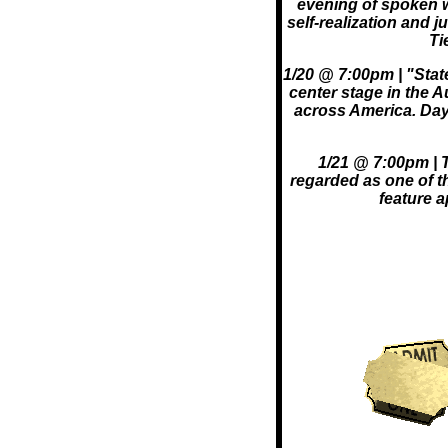
evening of spoken w
self-realization and 
Ti
1/20 @ 7:00pm | "Sta
center stage in the A
across America. Day
1/21 @ 7:00pm | T
regarded as one of th
feature 