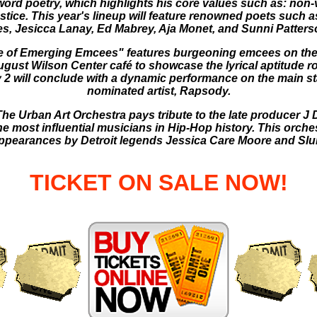
ord poetry, which highlights his core values such as: non-vi
justice. This year's lineup will feature renowned poets such
es, Jesicca Lanay, Ed Mabrey, Aja Monet, and Sunni Patters
te of Emerging Emcees" features burgeoning emcees on the
ugust Wilson Center café to showcase the lyrical aptitude ro
 2 will conclude with a dynamic performance on the main
nominated artist, Rapsody.
he Urban Art Orchestra pays tribute to the late producer J D
e most influential musicians in Hip-Hop history. This orche
appearances by Detroit legends Jessica Care Moore and Slum
TICKET ON SALE NOW!