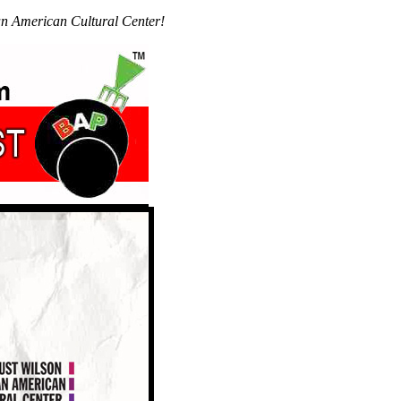
n American Cultural Center!