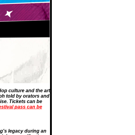
op culture and the art
mph told by orators and
se. Tickets can be
stival pass can be
ng's legacy during an