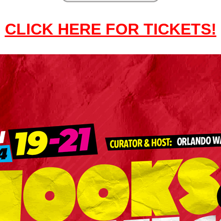
CLICK HERE FOR TICKETS!