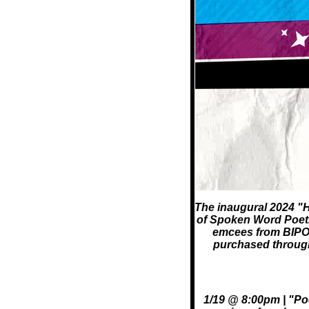
The inaugural 2024 "H
of Spoken Word Poetry,
emcees from BIPOC
purchased through 
1/19 @ 8:00pm | "Poe