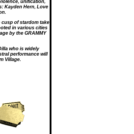
olence, unification,
 as: Kayden Hern, Love
on.
 cusp of stardom take
oted in various cities
 stage by the GRAMMY
illa who is widely
stral performance will
 Village.