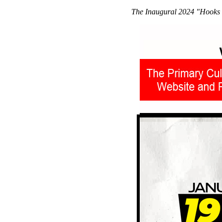
The Inaugural 2024 "Hooks 