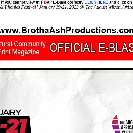
If you cannot view this
B
A
P
E-Blast correctly
CLICK HERE
and click on
& Phonics Festival" January 19-21, 2023 @ The August Wilson Africa