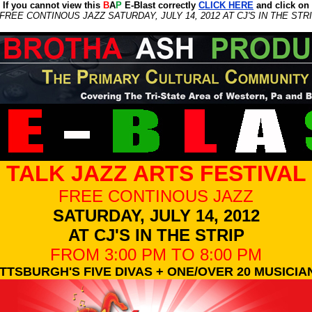
If you cannot view this
B
A
P
E-Blast correctly
CLICK HERE
and click on
FREE CONTINOUS JAZZ SATURDAY, JULY 14, 2012 AT CJ'S IN THE STRI
TALK JAZZ ARTS FESTIVAL
FREE CONTINOUS JAZZ
SATURDAY, JULY 14, 2012
AT CJ'S IN THE STRIP
FROM 3:00 PM TO 8:00 PM
ITTSBURGH'S FIVE DIVAS + ONE/OVER 20 MUSICIA