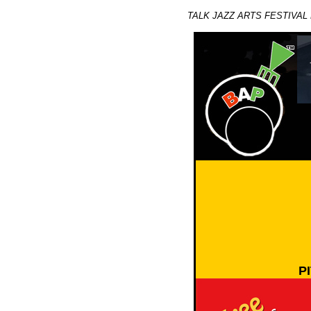
TALK JAZZ ARTS FESTIVAL 
P