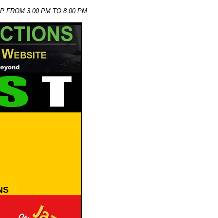
P FROM 3:00 PM TO 8:00 PM
NS