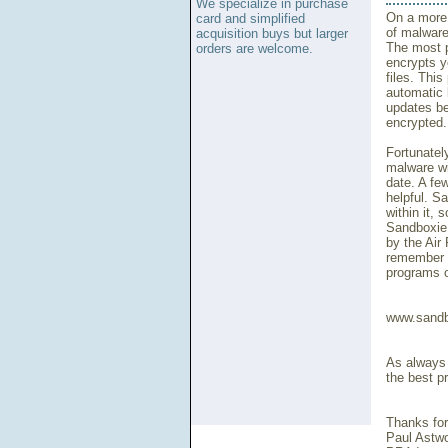
We specialize in purchase
On a more 
card and simplified
of malware
acquisition buys but larger
The most p
orders are welcome.
encrypts y
files. Thi
automatic 
updates be
encrypted.
Fortunately
malware wi
date. A fe
helpful. S
within it,
Sandboxie 
by the Air
remember t
programs o
www.sandb
As always t
the best pr
Thanks for
Paul Astw