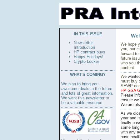
IN THIS ISSUE
Wel
Newsletter
We hope yo
Introduction
you, our c
HP contract buys
forward to
Happy Holidays!
future iss
Crypto Locker
who you th
content.
WHAT'S COMING?
W
e wante
must buy o
We plan to bring you
SEWP cont
awesome deals in the future
HP GSA G
and lots of great information.
Please inf
We want this newsletter to
ensure we 
be a valuable resource.
We are also
As we clos
year and i
finally pa
some long 
with any a
have healt