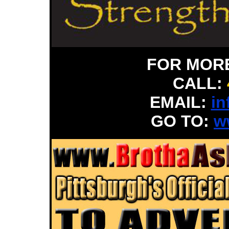
FOR MOR
CALL:
EMAIL:
in
GO TO:
w