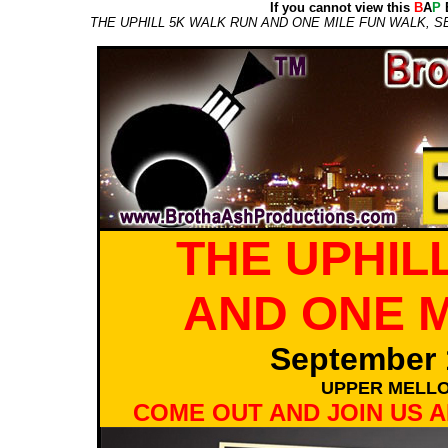
If you cannot view this
B
A
P
E
THE UPHILL 5K WALK RUN AND ONE MILE FUN WALK, S
THE UPHIL
AND ONE M
September 
UPPER MELLO
COME OUT AND JOIN US A