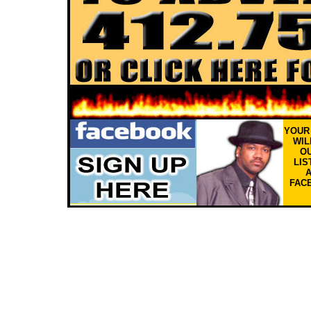
YOU
WIL
OU
LIS
FAC