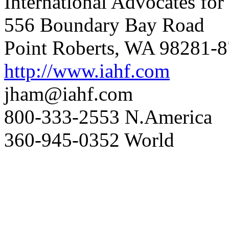
International Advocates fo
556 Boundary Bay Road
Point Roberts, WA 98281-
http://www.iahf.com
jham@iahf.com
800-333-2553 N.America
360-945-0352 World