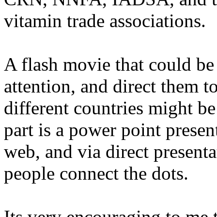
vitamin trade associations.
A flash movie that could be
attention, and direct them t
different countries might be
part is a power point presen
web, and via direct presenta
people connect the dots.
Its very encouraging to me t