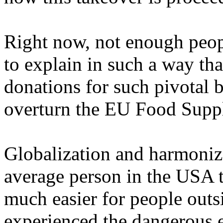
Right now, not enough peopl
to explain in such a way th
donations for such pivotal b
overturn the EU Food Suppl
Globalization and harmoniza
average person in the USA t
much easier for people outs
experienced the dangerous e