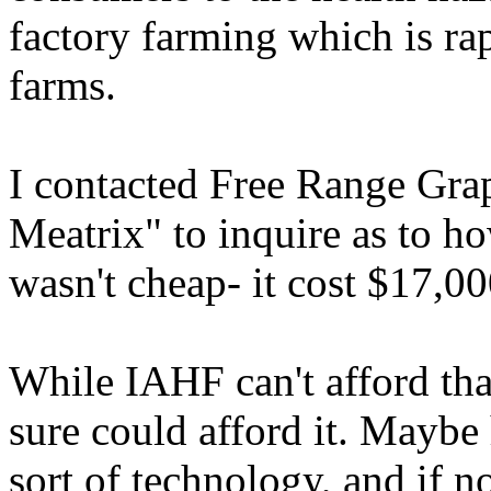
factory farming which is ra
farms.
I contacted Free Range Gra
Meatrix" to inquire as to ho
wasn't cheap- it cost $17,00
While IAHF can't afford tha
sure could afford it. Maybe 
sort of technology, and if n