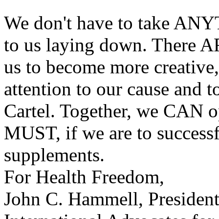
We don't have to take ANYT
to us laying down. There AR
us to become more creative,
attention to our cause and t
Cartel. Together, we CAN o
MUST, if we are to successf
supplements.
For Health Freedom,
John C. Hammell, Presiden