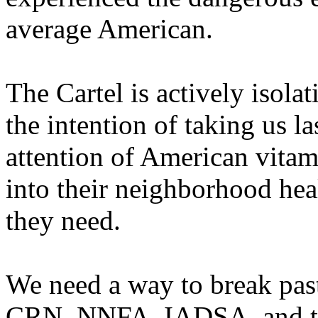
average American.
The Cartel is actively isola
the intention of taking us las
attention of American vita
into their neighborhood hea
they need.
We need a way to break past
CRN, NNFA, IADSA, and th