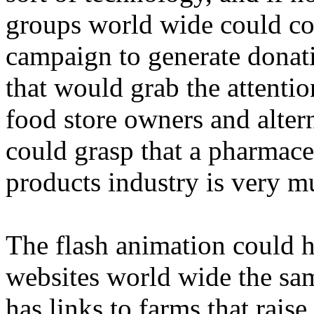
groups world wide could con
campaign to generate donati
that would grab the attenti
food store owners and altern
could grasp that a pharmaceu
products industry is very m
The flash animation could h
websites world wide the sa
has links to farms that rais