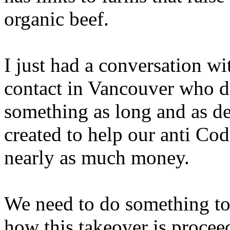
organic beef.
I just had a conversation w
contact in Vancouver who d
something as long and as de
created to help our anti Co
nearly as much money.
We need to do something to
how this takeover is procee