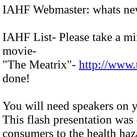
IAHF Webmaster: whats new,
IAHF List- Please take a mi
movie-
"The Meatrix"-
http://www.
done!
You will need speakers on y
This flash presentation was
consumers to the health haz