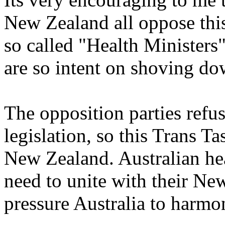
New Zealand all oppose thi
so called "Health Ministers
are so intent on shoving dow
The opposition parties ref
legislation, so this Trans T
New Zealand. Australian hea
need to unite with their Ne
pressure Australia to harm