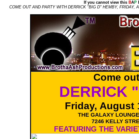
If you cannot view this
B
A
P
E
COME OUT AND PARTY WITH DERRICK "BIG D" HEMBY, FRIDAY,
Come out
DERRICK "
Friday, August 
THE GALAXY LOUNGE
7246 KELLY STRE
FEATURING THE VARIE