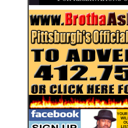
YOU
WIL
OU
LIS