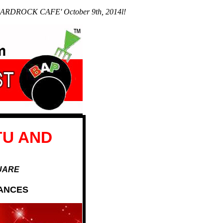
he HARDROCK CAFE' October 9th, 2014l!
TU AND
QUARE
MANCES