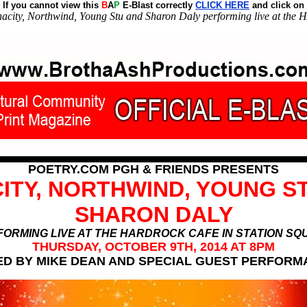
If you cannot view this
B
A
P
E-Blast correctly
CLICK HERE
and click on
nacity, Northwind, Young Stu and Sharon Daly performing live at t
POETRY.COM PGH & FRIENDS PRESENTS
ITY, NORTHWIND, YOUNG S
SHARON DALY
ORMING LIVE AT THE HARDROCK CAFE IN STATION S
THURSDAY, OCTOBER 9TH, 2014 AT 8PM
D BY MIKE DEAN AND SPECIAL GUEST PERFOR