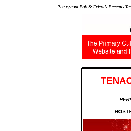
Poetry.com Pgh & Friends Presents Te
TENAC
PERF
HOSTE