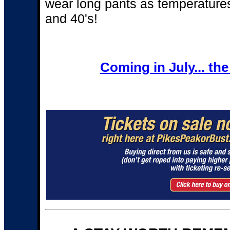
wear long pants as temperatures
and 40's!
Coming in July... th