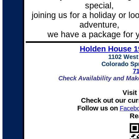
special,
joining us for a holiday or lo
adventure,
we have a package for 
Holden House 1
1102 West
Colorado Sp
7
Check Availability and Mak
Visit
Check out our cur
Follow us on
Faceb
Re