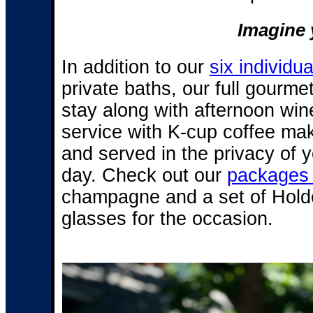
Imagine y
In addition to our
six individu
private baths, our full gourme
stay along with afternoon win
service with K-cup coffee make
and served in the privacy of y
day. Check out our
packages 
champagne and a set of Hol
glasses for the occasion.