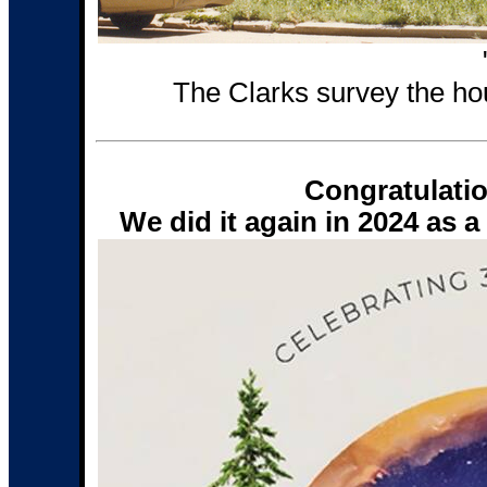
The Clarks survey the ho
Congratulati
We did it again in 2024 as 