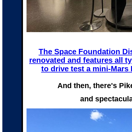
The Space Foundation Dis
renovated and features all ty
to drive test a mini-Mars R
And then, there's Pi
and spectacula