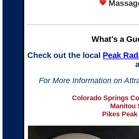
Massage
What's a Gue
Check out the local
Peak Rad
a
For More Information on Attra
Colorado Springs Co
Manitou
Pikes Peak 