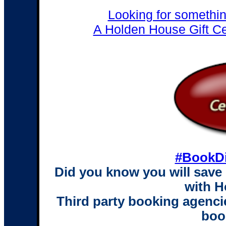
Looking for somethi
A Holden House Gift Cert
#BookDi
Did you know you will save
with 
Third party booking agencie
boo