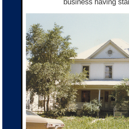
business having sta