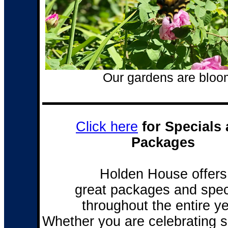
Our gardens are bloom
Click here
for Specials
Packages
Holden House offers
great packages and spec
throughout the entire ye
Whether you are celebrating 