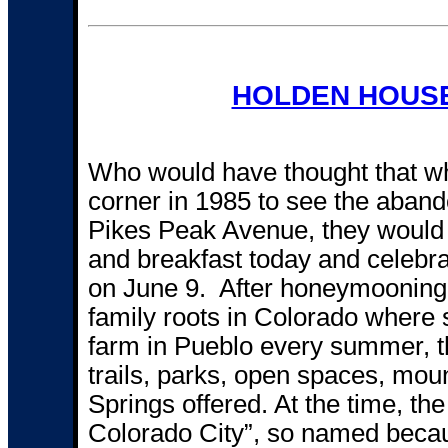
HOLDEN HOUSE
Who would have thought that wh
corner in 1985 to see the aban
Pikes Peak Avenue, they would 
and breakfast today and celebra
on June 9. After honeymooning i
family roots in Colorado where
farm in Pueblo every summer, th
trails, parks, open spaces, mou
Springs offered. At the time, the
Colorado City”, so named because