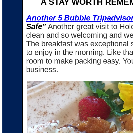
A STAY WORTH REME
Another 5 Bubble Tripadviso
Safe"
Another great visit to Ho
clean and so welcoming and we c
The breakfast was exceptional
to enjoy in the morning. Like tha
room to make packing easy. You 
business.