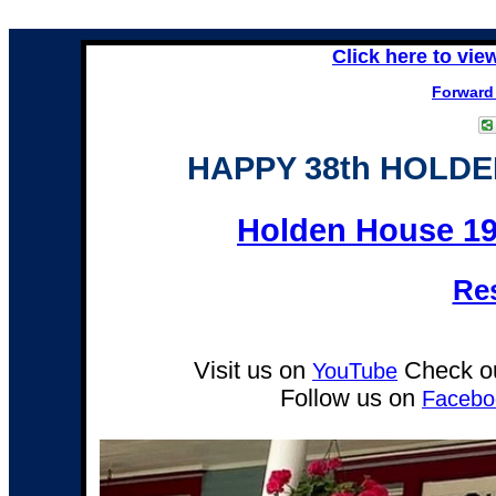
Click here to vie
Forward 
HAPPY 38th HOLD
Holden House 19
Re
Visit us on
Check ou
YouTube
Follow us on
Facebo