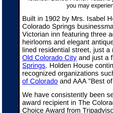
you may experien
Built in 1902 by Mrs. Isabel 
Colorado Springs businessma
Victorian inn featuring three
heirlooms and elegant antique
lined residential street, just 
Old Colorado City
and just a 
Springs
. Holden House contin
recognized organizations suc
of Colorado
and AAA "Best of
We have consistently been sel
award recipient in The Color
Choice Award from Tripadviso