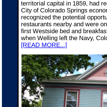
territorial capital in 1859, had r
City of Colorado Springs econo
recognized the potential opportu
restaurants nearby and were on t
first Westside bed and breakfast
when Welling left the Navy, Colo
[READ MORE...]