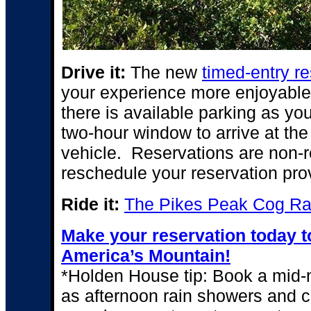
Drive it:
The
new
timed-entry r
your experience more enjoyable,
there is available parking as yo
two-hour window to arrive at th
vehicle. Reservations are non-
reschedule your reservation provi
Ride it:
The Pikes Peak Cog Ra
Make your reservation today to
America’s Mountain!
*Holden House tip: Book a mid-m
as afternoon rain showers and 