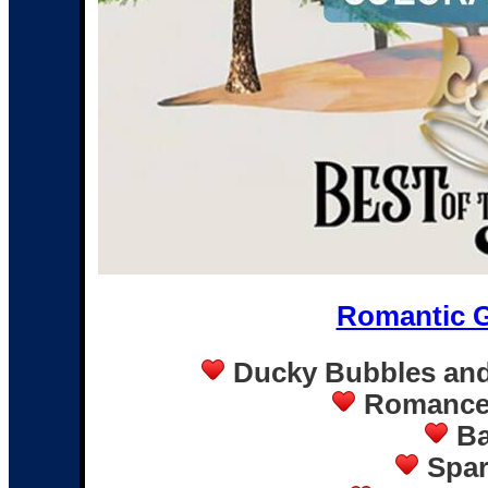
Romantic 
Ducky Bubbles and
Romance 
Ba
Spar