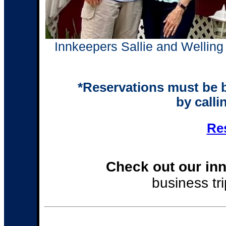
Innkeepers Sallie and Welling 
*Reservations must be 
by call
Re
Check out our inn
business tri