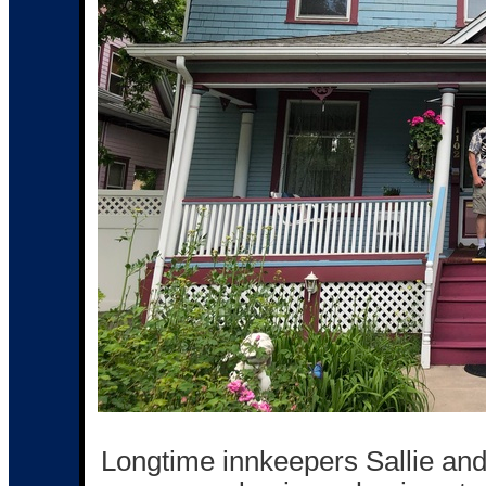
Longtime innkeepers Sallie and 