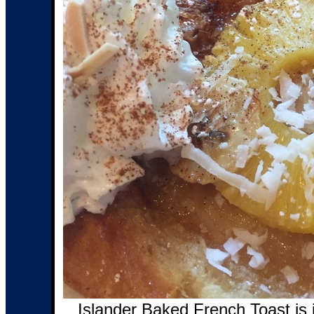
Islander Baked French Toast is 