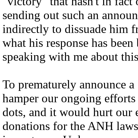
"victory" that hasn't in fac
sending out such an announ
indirectly to dissuade him 
what his response has been
speaking with me about this
To prematurely announce a 
hamper our ongoing efforts 
dots, and it would hurt our 
donations for the ANH laws