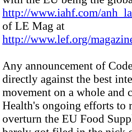
http://www.iahf.com/anh_la
of LE Mag at
http://www.lef.org/magazi
Any announcement of Codex
directly against the best int
movement on a whole and cou
Health's ongoing efforts to 
overturn the EU Food Suppl
barely got filed in the nick 