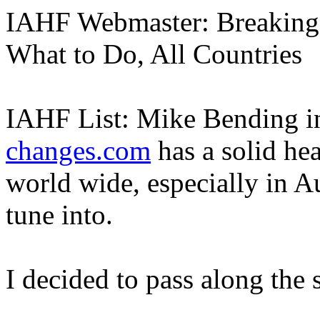
IAHF Webmaster: Breaking 
What to Do, All Countries
IAHF List: Mike Bending i
changes.com
has a solid he
world wide, especially in 
tune into.
I decided to pass along the 