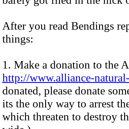
After you read Bendings rep
things:
1. Make a donation to the 
http://www.alliance-natural
donated, please donate some
its the only way to arrest t
which threaten to destroy t