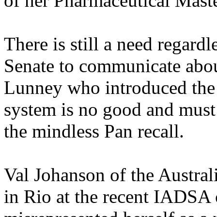
of her Pharmaceutical Maste
There is still a need regardl
Senate to communicate abo
Lunney who introduced the b
system is no good and must 
the mindless Pan recall.
Val Johanson of the Austral
in Rio at the recent IADSA