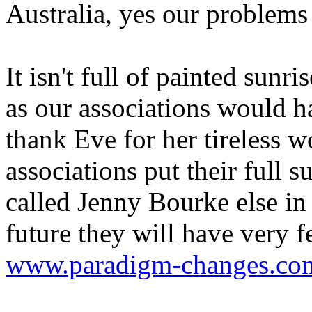
Australia, yes our problems
It isn't full of painted sun
as our associations would ha
thank Eve for her tireless 
associations put their full s
called Jenny Bourke else in
future they will have very 
www.paradigm-changes.com