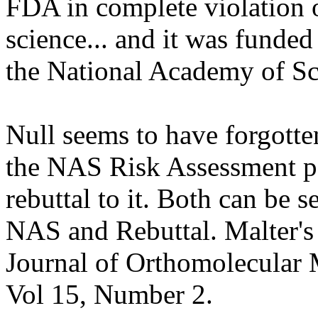
FDA in complete violation 
science... and it was funded
the National Academy of Sc
Null seems to have forgotten
the NAS Risk Assessment pa
rebuttal to it. Both can be s
NAS and Rebuttal. Malter's 
Journal of Orthomolecular 
Vol 15, Number 2.