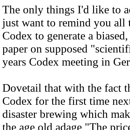
The only things I'd like to 
just want to remind you all 
Codex to generate a biased
paper on supposed "scientifi
years Codex meeting in Ge
Dovetail that with the fact t
Codex for the first time nex
disaster brewing which make
the age old adage "The p