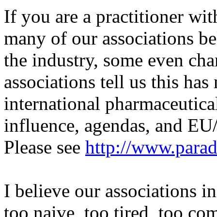
If you are a practitioner wit
many of our associations bel
the industry, some even cha
associations tell us this ha
international pharmaceutica
influence, agendas, and EU
Please see
http://www.para
I believe our associations i
too naive, too tired, too co