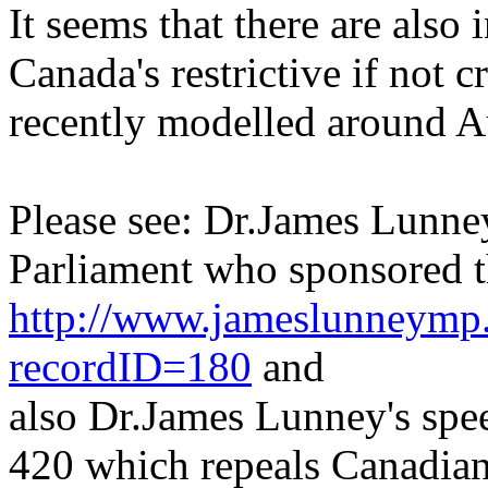
It seems that there are also 
Canada's restrictive if not c
recently modelled around Aus
Please see: Dr.James Lunne
Parliament who sponsored th
http://www.jameslunneymp.
recordID=180
and
also Dr.James Lunney's spee
420 which repeals Canadian 