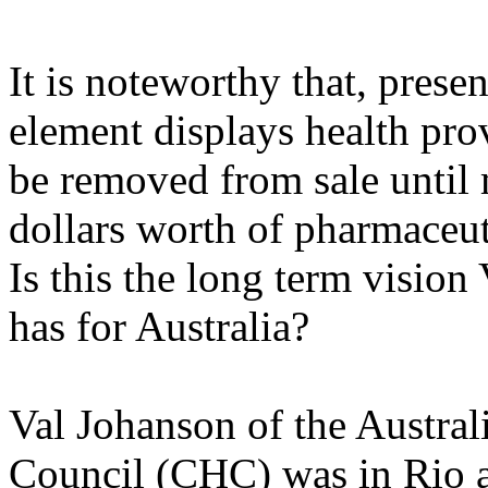
It is noteworthy that, presen
element displays health prov
be removed from sale until 
dollars worth of pharmaceut
Is this the long term vision
has for Australia?
Val Johanson of the Austra
Council (CHC) was in Rio a