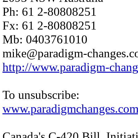
Ph: 61 2-80808251
Fx: 61 2-80808251
Mb: 0403761010
mike@paradigm-changes.c
http://www.paradigm-chan
To unsubscribe:
www.paradigmchanges.com/
Canada's C-420 Bill. Initiati