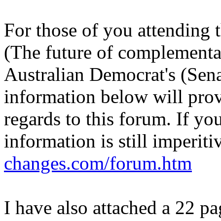
For those of you attending
(The future of complementa
Australian Democrat's (Sena
information below will prov
regards to this forum. If yo
information is still imperiti
changes.com/forum.htm
I have also attached a 22 p