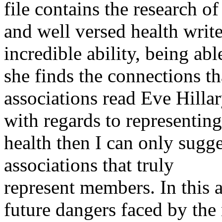
file contains the research of
and well versed health write
incredible ability, being able
she finds the connections th
associations read Eve Hillary
with regards to representing
health then I can only sugg
associations that truly
represent members. In this a
future dangers faced by the 