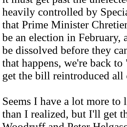
heavily controlled by Special
that Prime Minister Chretien
be an election in February, 
be dissolved before they can
that happens, we're back to
get the bill reintroduced all 
Seems I have a lot more to 
than I realized, but I'll get
Woodruff and Peter Helgas