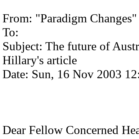
From: "Paradigm Changes"
To:
Subject: The future of Aust
Hillary's article
Date: Sun, 16 Nov 2003 12
Dear Fellow Concerned Hea