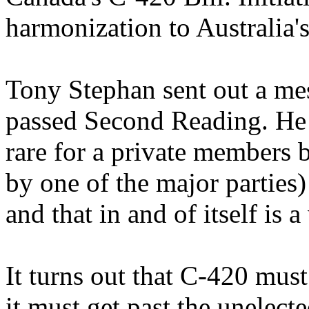
harmonization to Australia'
Tony Stephan sent out a m
passed Second Reading. He 
rare for a private members bi
by one of the major parties)
and that in and of itself is a
It turns out that C-420 mus
it must get past the unelec