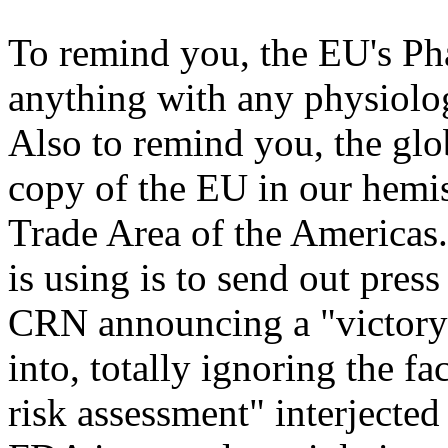
To remind you, the EU's Pha
anything with any physiolog
Also to remind you, the glob
copy of the EU in our hemi
Trade Area of the Americas. 
is using is to send out pres
CRN announcing a "victory" 
into, totally ignoring the fac
risk assessment" interjected