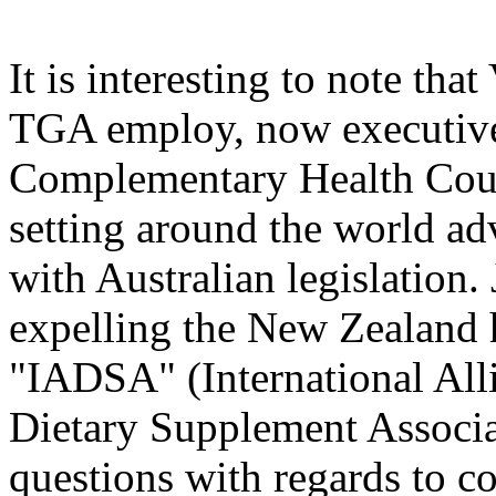
It is interesting to note th
TGA employ, now executive 
Complementary Health Counc
setting around the world a
with Australian legislation
expelling the New Zealand
"IADSA" (International All
Dietary Supplement Associa
questions with regards to co