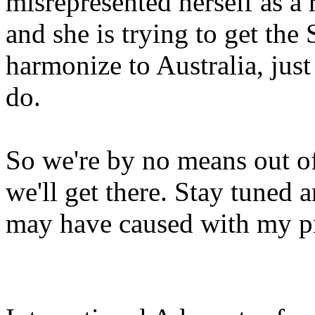
misrepresented herself as a
and she is trying to get th
harmonize to Australia, just
do.
So we're by no means out of
we'll get there. Stay tuned 
may have caused with my p