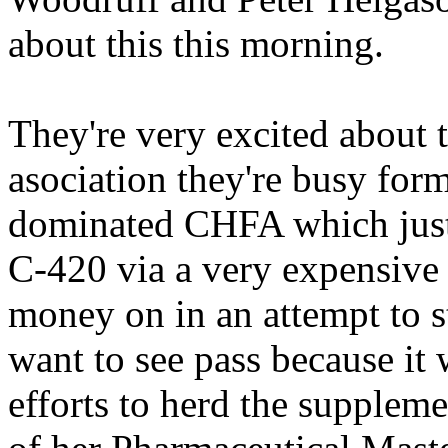
about this this morning.
They're very excited about 
asociation they're busy for
dominated CHFA which just t
C-420 via a very expensive 
money on in an attempt to st
want to see pass because it
efforts to herd the suppleme