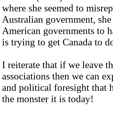
where she seemed to misrepr
Australian government, she 
American governments to har
is trying to get Canada to d
I reiterate that if we leave t
associations then we can ex
and political foresight that
the monster it is today!