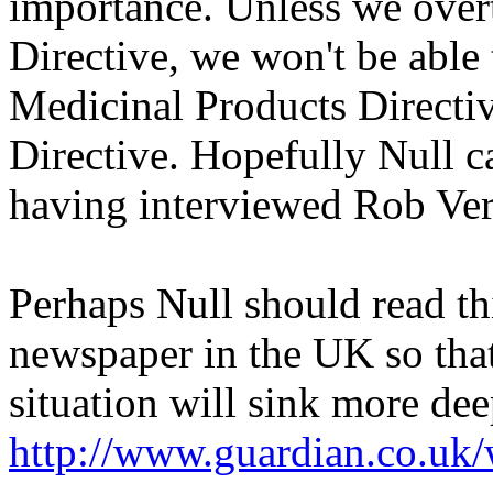
importance. Unless we ove
Directive, we won't be able 
Medicinal Products Directiv
Directive. Hopefully Null c
having interviewed Rob Ve
Perhaps Null should read th
newspaper in the UK so that
situation will sink more dee
http://www.guardian.co.uk