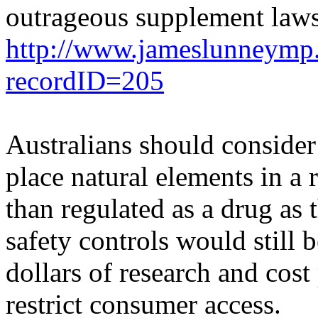
outrageous supplement laws
http://www.jameslunneymp.
recordID=205
Australians should consider
place natural elements in a 
than regulated as a drug as 
safety controls would still 
dollars of research and cost
restrict consumer access.