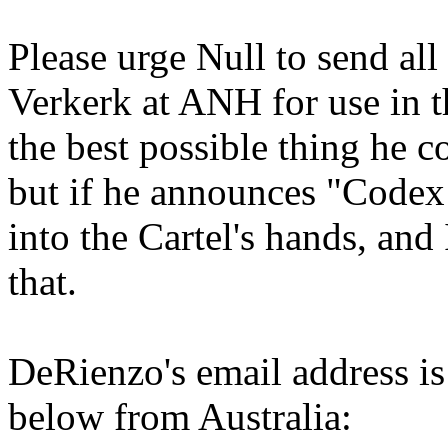
Please urge Null to send all
Verkerk at ANH for use in 
the best possible thing he c
but if he announces "Codex 
into the Cartel's hands, and
that.
DeRienzo's email address i
below from Australia: