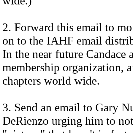
wide.)
2. Forward this email to mo
on to the IAHF email distrib
In the near future Candace 
membership organization, a
chapters world wide.
3. Send an email to Gary Nu
DeRienzo
urging him to no