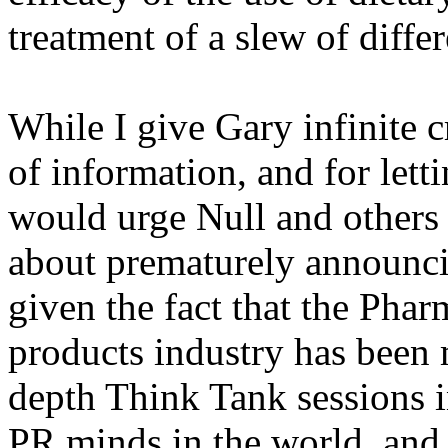
treatment of a slew of diffe
While I give Gary infinite c
of information, and for lett
would urge Null and others 
about prematurely announcin
given the fact that the Phar
products industry has been 
depth Think Tank sessions i
PR minds in the world, and i