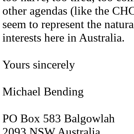
other agendas (like the CHC
seem to represent the natura
interests here in Australia.
Yours sincerely
Michael Bending
PO Box 583 Balgowlah
2093 NSW Australia