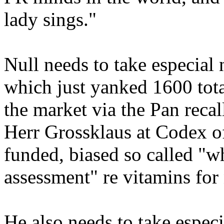
lady sings."
Null needs to take especial n
which just yanked 1600 tota
the market via the Pan recal
Herr Grossklaus at Codex o
funded, biased so called "wh
assessment" re vitamins for
He also needs to take especia