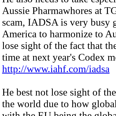
Aussie Pharmawhores at TGA
scam, IADSA is very busy 
America to harmonize to Aus
lose sight of the fact that th
time at next year's Codex me
http://www.iahf.com/iadsa
He best not lose sight of th
the world due to how globa
with the EU being the global