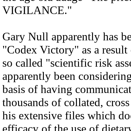
VIGILANCE."
Gary Null apparently has b
"Codex Victory" as a resul
so called "scientific risk a
apparently been considerin
basis of having communica
thousands of collated, cross
his extensive files which d
efficacy of the use of dieta