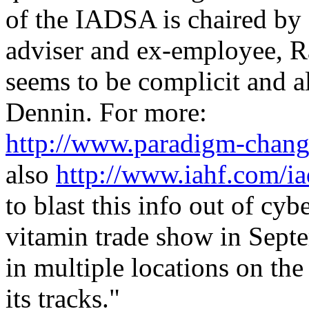
of the IADSA is chaired by
adviser and ex-employee, 
seems to be complicit and a
Dennin. For more:
http://www.paradigm-chang
also
http://www.iahf.com/ia
to blast this info out of cy
vitamin trade show in Septe
in multiple locations on the
its tracks."