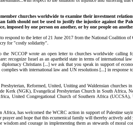
alestinians...with respect to the situation of injustice and suffering tha
mber churches worldwide to examine their investment relationsh
 faith should not be used to justify the injustice against the Pale
stice, imposed by one person on another, or by one people on anothe
 respond to the letter of 21 June 2017 from the National Coalition of 
ry for "costly solidarity".
 to the NCCOP wrote an open letter to churches worldwide calling for
ey are: recognize Israel as an apartheid state in terms of internationa
ow diplomacy Christians [...] we ask that you speak in support of econo
it complies with international law and UN resolutions [...] in response 
 Presbyterian, Reformed, United, Uniting and Waldensian churches i
de Kerk (NGK), Evangelical Presbyterian Church in South Africa, N
ca, United Congregational Church of Southern Africa (UCCSA), Un
ern Africa, has welcomed the WCRC action in support of Palestine say
 prayer and hope that this ecumenical family will thereby actively add 
ay for wisdom and courage in implementing them as stewards of moral c