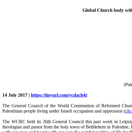
Global Church body with 
(Pal
14 July 2017 |
https://tinyurl.com/ycdach4r
The General Council of the World Communion of Reformed Churches
Palestinian people living under Israeli occupation and oppression (
cli
The WCRC held its 26th General Council this past week in Leipzig
theologian and pastor from the holy town of Bethlehem in Palestine,