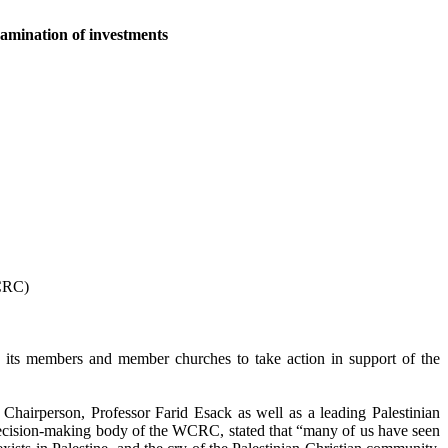
xamination of investments
WCRC)
its members and member churches to take action in support of the
airperson, Professor Farid Esack as well as a leading Palestinian
decision-making body of the WCRC, stated that “many of us have seen