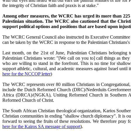
with our eyes and heard with our ears the painful realities of life for P
the integrity of Christian faith and praxis is at stake."
Among other measures, the WCRC has urged its more than 225 me
Palestinian situation. The WCRC also cautioned that the Christian
support political options and positions that are based upon inju
The WCRC General Council also instructed its Executive Committee to
can be taken by the WCRC in response to the Palestinian Christians's c
Last month, on the 21st of June, Palestinian Christians belonging
Palestinian Christians wrote: "[We call on you to] call things as th
who are willing to stand in the forefront. This is no time for shall
support athletic, cultural, and academic measures against Israel until 
here for the NCCOP letter
)
The WCRC represents over 80 million Christians in Congregational,
include the Dutch Reformed Church (DRC)/Nederduits Gereformeer
Africa (DRCA)/(NGKA), Uniting Reformed Church in Southern Afri
Reformed Church of Christ.
The South African Christian theological organization, Karios South
Christian communities in ending "shallow church diplomacy". It is our
forward to seeing the fruits of these resolutions. We therefore pr
here for the Kairos SA message of support
).