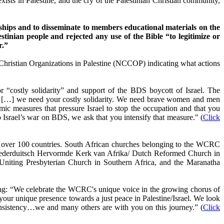
t exists in Palestine, and the cry of the Palestinian Christian community,
ips and to disseminate to members educational materials on the
stinian people and rejected any use of the Bible “to legitimize or
r.”
Christian Organizations in Palestine (NCCOP) indicating what actions
 “costly solidarity” and support of the BDS boycott of Israel. The
l law […] we need your costly solidarity. We need brave women and men
mic measures that pressure Israel to stop the occupation and that you
to Israel’s war on BDS, we ask that you intensify that measure." (
Click
n over 100 countries. South African churches belonging to the WCRC
ederduitsch Hervormde Kerk van Afrika/ Dutch Reformed Church in
iting Presbyterian Church in Southern Africa, and the Maranatha
ing: “We celebrate the WCRC's unique voice in the growing chorus of
your unique presence towards a just peace in Palestine/Israel. We look
onsistency…we and many others are with you on this journey.” (
Click