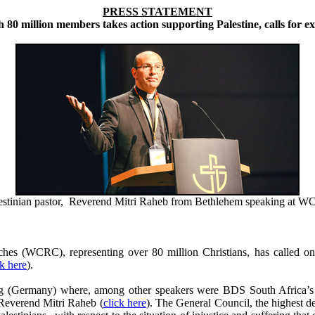
PRESS STATEMENT
80 million members takes action supporting Palestine, calls for e
estinian pastor, Reverend Mitri Raheb from Bethlehem speaking at 
 (WCRC), representing over 80 million Christians, has called on 
ck here
).
 (Germany) where, among other speakers were BDS South Africa’s Ch
 Reverend Mitri Raheb (
click here
). The General Council, the highest 