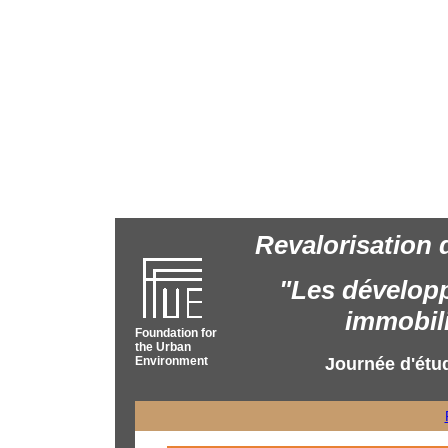
Revalorisation 
"Les dévelop
immobili
Foundation for
the Urban
Environment
Journée d'étu