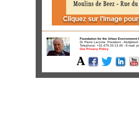
Foundation for the Urban Environment 
Dr. Pierre Laconte, President - Abdijdree
Telephone: +32.479.33.13.46 - E-mail:
pi
Our Privacy Policy