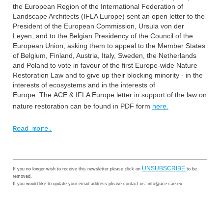
the European Region of the International Federation of
Landscape Architects (IFLA Europe) sent an open letter to the
President of the European Commission, Ursula von der
Leyen, and to the Belgian Presidency of the Council of the
European Union, asking them to appeal to the Member States
of Belgium, Finland, Austria, Italy, Sweden, the Netherlands
and Poland to vote in favour of the first Europe-wide Nature
Restoration Law and to give up their blocking minority - in the
interests of ecosystems and in the interests of
Europe.
The ACE & IFLA Europe letter in support of the law on
nature restoration can be found in PDF form
here.
Read more.
UNSUBSCRIBE
If you no longer wish to receive this newsletter
please click on
to be
removed.
If you would like to update your email address please contact us: info@ace-cae.eu