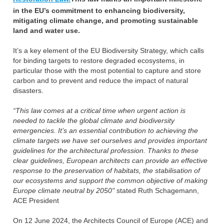
in the EU’s commitment to enhancing biodiversity,
mitigating climate change, and promoting sustainable
land and water use.
It’s a key element of the EU Biodiversity Strategy, which calls
for binding targets to restore degraded ecosystems, in
particular those with the most potential to capture and store
carbon and to prevent and reduce the impact of natural
disasters.
“This law comes at a critical time when urgent action is
needed to tackle the global climate and biodiversity
emergencies. It’s an essential contribution to achieving the
climate targets we have set ourselves and provides important
guidelines for the architectural profession. Thanks to these
clear guidelines, European architects can provide an effective
response to the preservation of habitats, the stabilisation of
our ecosystems and support the common objective of making
Europe climate neutral by 2050"
stated Ruth Schagemann,
ACE President
On 12 June 2024, the Architects Council of Europe (ACE) and