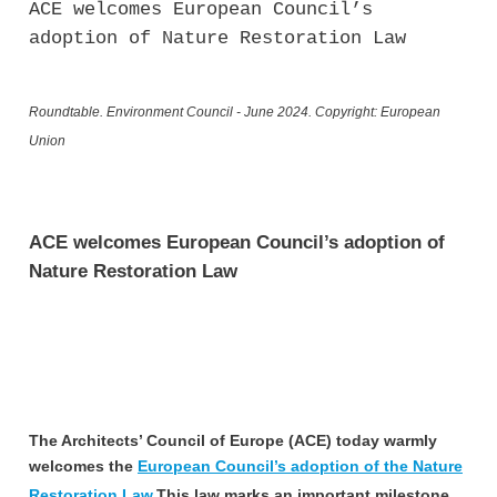
ACE welcomes European Council’s
adoption of Nature Restoration Law
Roundtable. Environment Council - June 2024. Copyright: European
Union
ACE welcomes European Council’s adoption of
Nature Restoration Law
The Architects’ Council of Europe (ACE) today warmly
welcomes the
European Council’s adoption of the Nature
Restoration Law.
This law marks an important milestone