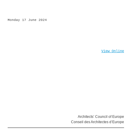
Monday 17 June 2024
View Online
Architects’ Council of Europe
Conseil des Architectes d’Europe