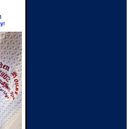
n
ay
!