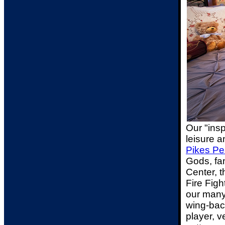
Our "ins
leisure a
Pikes Pe
Gods, fa
Center, 
Fire Figh
our many
wing-back
player, v