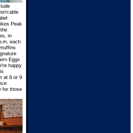
clude
lor/cable
abel
Pikes Peak
 the
es, in
 p.m. each
 muffins
ignature
tern Eggs
e're happy
is
 at 8 or 9
nce
 for those