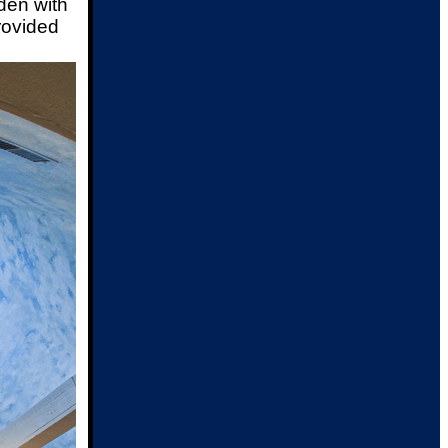
den with
rovided