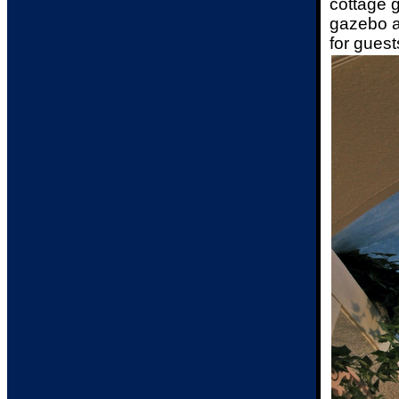
cottage g
gazebo an
for guest