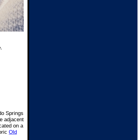
.
do Springs
ee adjacent
cated on a
oric
Old