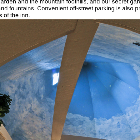
arden and the mountain foothills, and our secret gar
d fountains. Convenient off-street parking is also p
s of the inn.