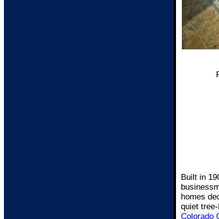
Built in 1
businessm
homes deco
quiet tree
Colorado 