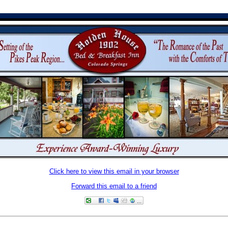
Click here to view this email in your browser
Forward this email to a friend