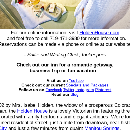
For our online information, visit
HoldenHouse.com
and feel free to call 719-471-3980 for more information.
Reservations can be made via phone or online at our website
- Sallie and Welling Clark, Innkeepers
Check out our inn for a romantic getaway,
business trip or fun vacation...
Visit us on
YouTube
Check out our current
Specials and Packages
Follow us on
Instagram
Pinterest
Facebook
Twitter
Read our
Blog
902 by Mrs. Isabel Holden, the widow of a prosperous Colora
an, the
Holden House
is a lovely Victorian inn featuring thr
rated with family heirlooms and elegant antiques. We're lo
-lined residential street, just a mile from downtown, near hist
City
and just a few minutes from quaint
Manitou Springs
.