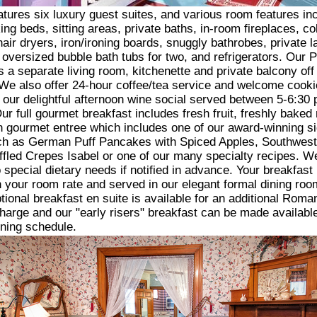
atures six luxury guest suites, and various room features in
ing beds, sitting areas, private baths, in-room fireplaces, co
hair dryers, iron/ironing boards, snuggly bathrobes, private l
oversized bubble bath tubs for two, and refrigerators. Our 
rs a separate living room, kitchenette and private balcony off
e also offer 24-hour coffee/tea service and welcome cooki
o our delightful afternoon wine social served between 5-6:30
ur full gourmet breakfast includes fresh fruit, freshly baked
 gourmet entree which includes one of our award-winning s
ch as German Puff Pancakes with Spiced Apples, Southwes
ffled Crepes Isabel or one of our many specialty recipes. W
o special dietary needs if notified in advance. Your breakfast 
n your room rate and served in our elegant formal dining room
tional breakfast en suite is available for an additional Roma
arge and our "early risers" breakfast can be made available
ning schedule.