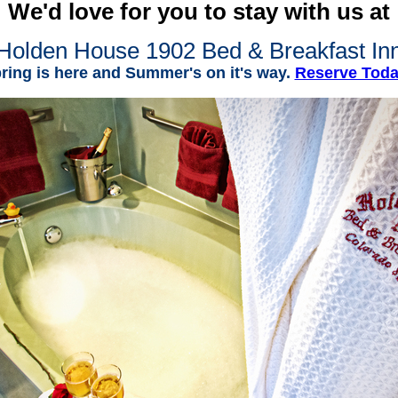
We'd love for you to stay with us at
Holden House 1902 Bed & Breakfast In
ring is here and Summer's on it's way.
Reserve Tod