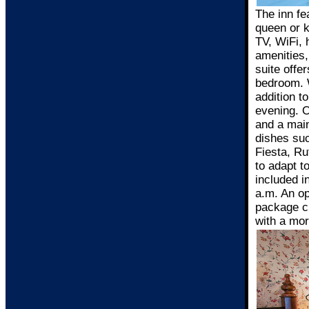
The inn fe
queen or k
TV, WiFi, 
amenities,
suite offe
bedroom. W
addition t
evening. O
and a main
dishes su
Fiesta, Ru
to adapt t
included i
a.m. An op
package ch
with a mor