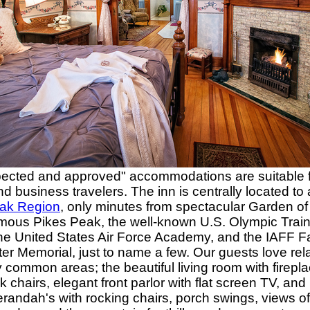
pected and approved" accommodations are suitable f
nd business travelers. The inn is centrally located to a
ak Region
, only minutes from spectacular Garden of
mous Pikes Peak, the well-known U.S. Olympic Train
the United States Air Force Academy, and the IAFF F
ter Memorial, just to name a few. Our guests love rel
 common areas; the beautiful living room with firepl
 chairs, elegant front parlor with flat screen TV, an
erandah's with rocking chairs, porch swings, views of