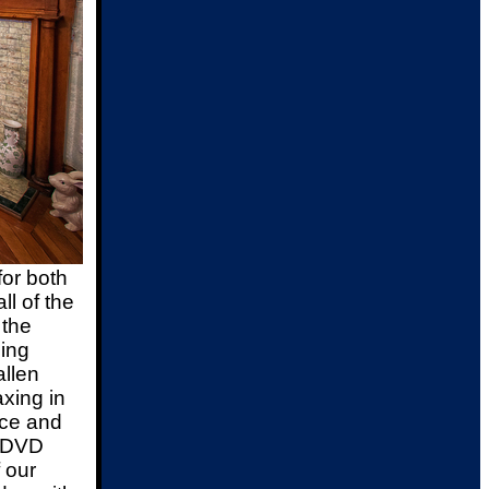
or both
ll of the
 the
ing
allen
axing in
ace and
d DVD
 our