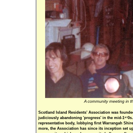
A community meeting in th
Scotland Island Residents' Association was founded
judiciously abandoning 'progress' in the mid-1970s.
representative body, lobbying first Warrangah Shir
more, the Association has since its inception set 