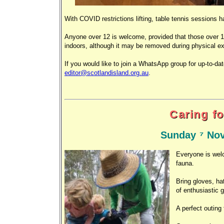
With COVID restrictions lifting, table tennis sessio
Anyone over 12 is welcome, provided that those over 1
indoors, although it may be removed during physical ex
If you would like to join a WhatsApp group for up-to-da
editor@scotlandisland.org.au
.
Caring fo
Sunday 7 Nov
Everyone is welc
fauna.
Bring gloves, ha
of enthusiastic 
A perfect outing 