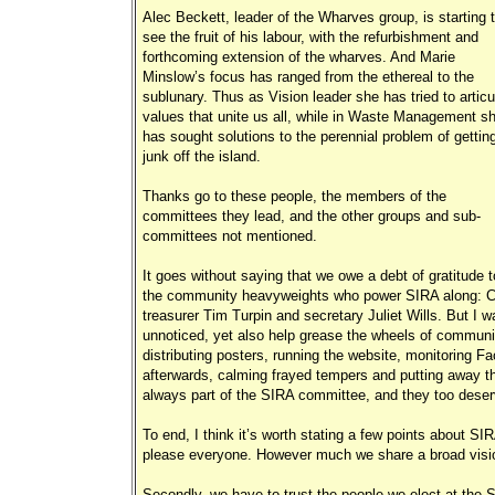
Alec Beckett, leader of the Wharves group, is starting 
see the fruit of his labour, with the refurbishment and
forthcoming extension of the wharves. And Marie
Minslow’s focus has ranged from the ethereal to the
sublunary. Thus as Vision leader she has tried to articu
values that unite us all, while in Waste Management s
has sought solutions to the perennial problem of gettin
junk off the island.
Thanks go to these people, the members of the
committees they lead, and the other groups and sub-
committees not mentioned.
It goes without saying that we owe a debt of gratitude t
the community heavyweights who power SIRA along: Col
treasurer Tim Turpin and secretary Juliet Wills. But I 
unnoticed, yet also help grease the wheels of communi
distributing posters, running the website, monitoring 
afterwards, calming frayed tempers and putting away t
always part of the SIRA committee, and they too deser
To end, I think it’s worth stating a few points about SI
please everyone. However much we share a broad vision fo
Secondly, we have to trust the people we elect at the S