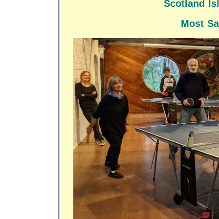
Scotland I
Most Sa