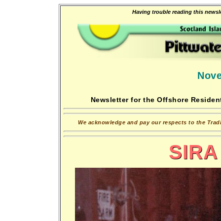
Having trouble reading this newsle
Nove
Newsletter for the Offshore Resident
We acknowledge and pay our respects to the Tradit
SIRA