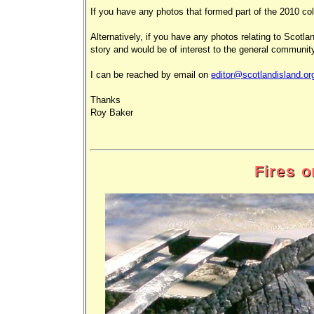
If you have any photos that formed part of the 2010 col
Alternatively, if you have any photos relating to Scotlan
story and would be of interest to the general community
I can be reached by email on
editor@scotlandisland.or
Thanks
Roy Baker
Fires 