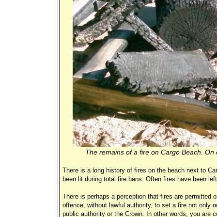
The remains of a fire on Cargo Beach. On o
There is a long history of fires on the beach next to 
been lit during total fire bans. Often fires have been le
There is perhaps a perception that fires are permitted 
offence, without lawful authority, to set a fire not only
public authority or the Crown. In other words, you are c