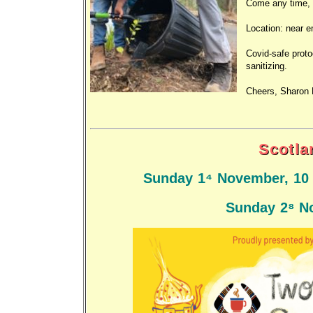
Come any time, 9
Location: near 
Covid-safe proto
sanitizing.
Cheers, Sharon 
Scotla
Sunday 14 November, 10 
Sunday 28 N