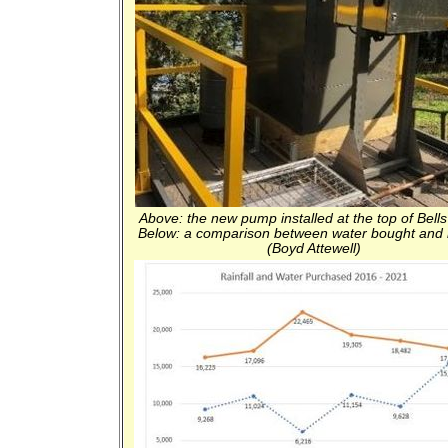
Above: the new pump installed at the top of Bells
Below: a comparison between water bought and r
(Boyd Attewell)