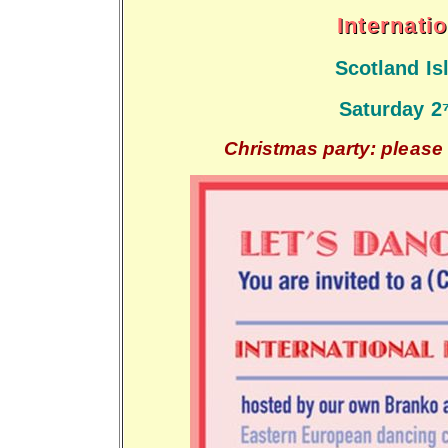
Internati
Scotland I
Saturday 2
Christmas party: please 