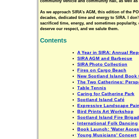
community vehicle and community hall, as well as 
As we approach SIRA's AGM, this edition of the PON
decades, dedicated time and energy to SIRA. I don'
sacrificed time, energy, and sometimes popularity, 
deserve our respect, and we salute them.
Contents
A Year in SIRA: Annual Rep
SIRA AGM and Barbecue
SIRA Photo Collection
Fires on Cargo Beach
New Scotland Island Book 
The Two Catherines: Perspe
Table Tennis
Caring for Catherine Park
Scotland Island Café
Expressive Landscape Pai
Bird Prints Art Workshop
Scotland Island Fire Brigad
International Folk Dancing
Book Launch: 'Water Acces
Young Musicians' Concert