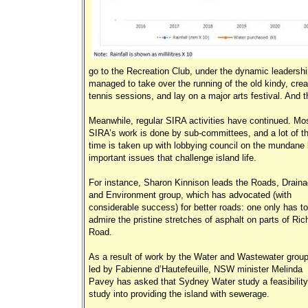
go to the Recreation Club, under the dynamic leadersh
managed to take over the running of the old kindy, crea
tennis sessions, and lay on a major arts festival. And th
Meanwhile, regular SIRA activities have continued. Mos
SIRA’s work is done by sub-committees, and a lot of th
time is taken up with lobbying council on the mundane 
important issues that challenge island life.
For instance, Sharon Kinnison leads the Roads, Drain
and Environment group, which has advocated (with
considerable success) for better roads: one only has to
admire the pristine stretches of asphalt on parts of Ric
Road.
As a result of work by the Water and Wastewater group
led by Fabienne d’Hautefeuille, NSW minister Melinda
Pavey has asked that Sydney Water study a feasibility
study into providing the island with sewerage.