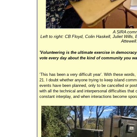
A SIRA comm
Left to right: CB Floyd, Colin Haskell, Juliet Wil
Attewell
'Volunteering is the ultimate exercise in democracy
vote every day about the kind of community you want
‘This has been a very difficult year’. With these words
21. I doubt whether anyone trying to keep island commu
events have been planned, only to be cancelled or pos
with all the technical and interpersonal difficulties tha
constant interplay, and when interactions become sporad