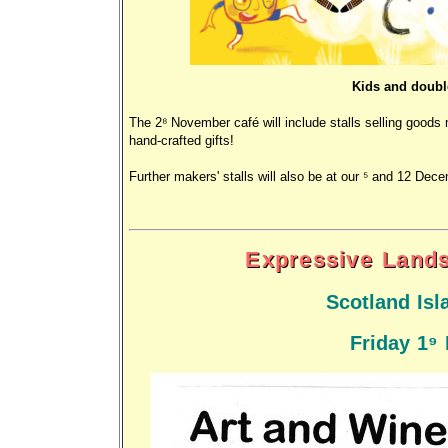
Kids and doubl
The 28 November café will include stalls selling good
hand-crafted gifts!
Further makers' stalls will also be at our 5 and 12 Dec
Expressive Land
Scotland Isl
Friday 19