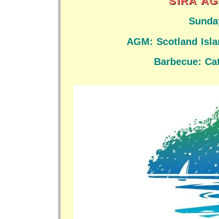
SIRA AG
Sunda
AGM: Scotland Islan
Barbecue: Cat