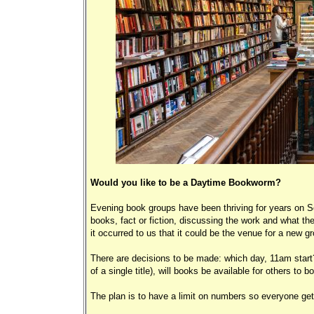
Would you like to be a Daytime Bookworm?
Evening book groups have been thriving for years on Sc
books, fact or fiction, discussing the work and what the
it occurred to us that it could be the venue for a new 
There are decisions to be made: which day, 11am start?
of a single title), will books be available for others to b
The plan is to have a limit on numbers so everyone get