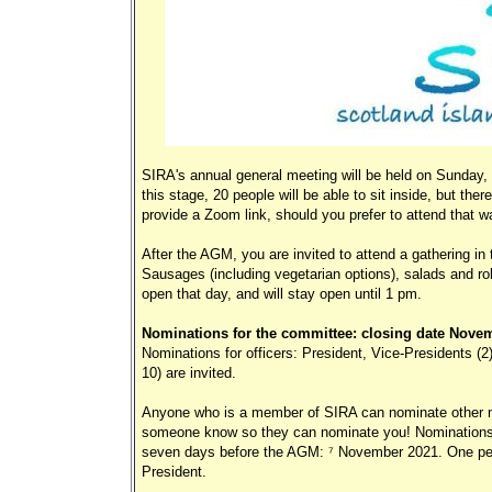
SIRA's annual general meeting will be held on Sunday, 
this stage, 20 people will be able to sit inside, but th
provide a Zoom link, should you prefer to attend that w
After the AGM, you are invited to attend a gathering in 
Sausages (including vegetarian options), salads and rol
open that day, and will stay open until 1 pm.
Nominations for the committee: closing date Novem
Nominations for officers: President, Vice-Presidents (
10) are invited.
Anyone who is a member of SIRA can nominate other mem
someone know so they can nominate you! Nominations 
seven days before the AGM: 7 November 2021. One pers
President.