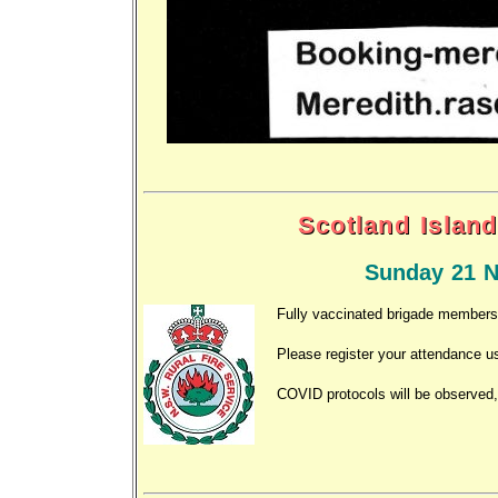
Scotland Island
Sunday 21 N
Fully vaccinated brigade members a
Please register your attendance u
COVID protocols will be observed,