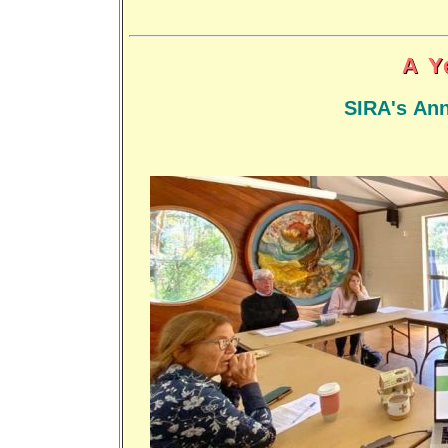
A Y
SIRA's Ann