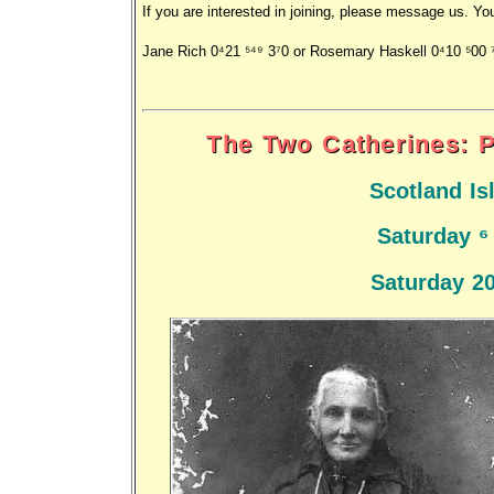
If you are interested in joining, please message us. Yo
Jane Rich 0421 549 370 or Rosemary Haskell 0410 500 
The Two Catherines: P
Scotland I
Saturday 6
Saturday 2