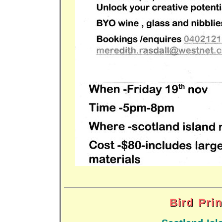
Bird Pri