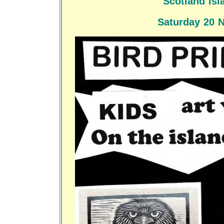
Scotland Isl
Saturday 20 