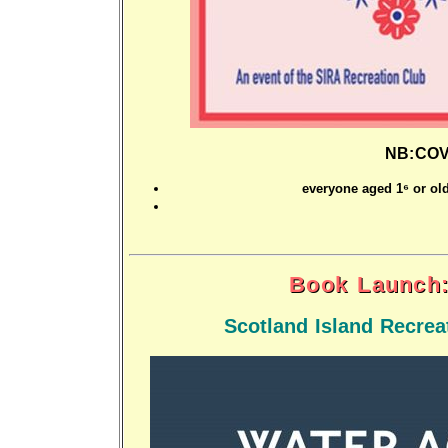
NB:COVI
everyone aged 16 or old
Book Launch:
Scotland Island Recre