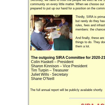
community on every little matter. When we choose our 
prepared to put up our hand for a position on the comm
Thirdly, SIRA is prima
but rarely do they ha
rules, fees and infra
members: the chances a
And finally, these ar
things to do. They don
them a lot.
The outgoing SIRA Committee for 2020-21
Colin Haskell – President
Sharon Kinnison – Vice President
Tim Turpin – Treasurer
Juliet Wills - Secretary
Shane O’Neill
The full annual report will be publicly available shortly.