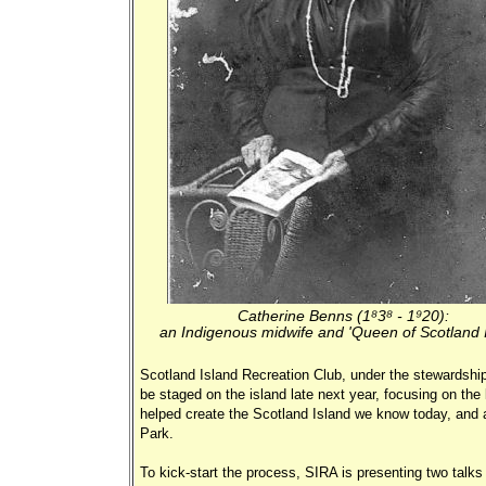
Catherine Benns (1838 - 1920):
an Indigenous midwife and 'Queen of Scotland I
Scotland Island Recreation Club, under the stewardship
be staged on the island late next year, focusing on the
helped create the Scotland Island we know today, and a
Park.
To kick-start the process, SIRA is presenting two talks