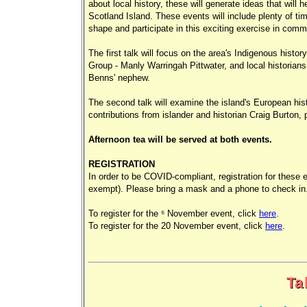
about local history, these will generate ideas that will 
Scotland Island. These events will include plenty of time
shape and participate in this exciting exercise in commu
The first talk will focus on the area's Indigenous histor
Group - Manly Warringah Pittwater, and local historians
Benns' nephew.
The second talk will examine the island's European histo
contributions from islander and historian Craig Burton,
Afternoon tea will be served at both events.
REGISTRATION
In order to be COVID-compliant, registration for these 
exempt). Please bring a mask and a phone to check in
To register for the 6 November event, click
here
.
To register for the 20 November event, click
here
.
Ta