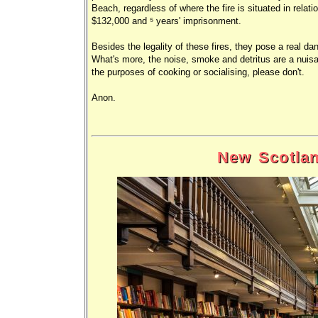
Beach, regardless of where the fire is situated in relati
$132,000 and 5 years' imprisonment.
Besides the legality of these fires, they pose a real d
What's more, the noise, smoke and detritus are a nuisanc
the purposes of cooking or socialising, please don't.
Anon.
New Scotlan