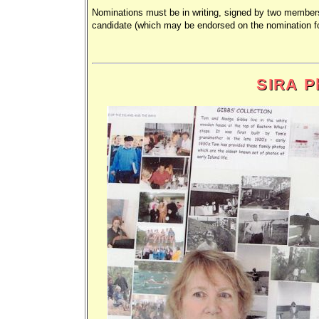
Nominations must be in writing, signed by two members
candidate (which may be endorsed on the nomination 
SIRA Ph