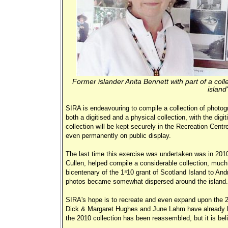
Former islander Anita Bennett with part of a col
island
SIRA is endeavouring to compile a collection of photogr
both a digitised and a physical collection, with the digi
collection will be kept securely in the Recreation Centre
even permanently on public display.
The last time this exercise was undertaken was in 2010
Cullen, helped compile a considerable collection, much 
bicentenary of the 1810 grant of Scotland Island to An
photos became somewhat dispersed around the isla
SIRA's hope is to recreate and even expand upon the 20
Dick & Margaret Hughes and June Lahm have already be
the 2010 collection has been reassembled, but it is be