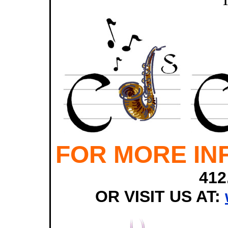
FOR MORE IN
412
OR VISIT US AT: