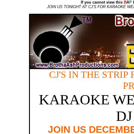
If you cannot view this
B
A
P
E
JOIN US TONIGHT AT CJ'S FOR KARAOKE W
CJ'S IN THE STRI
P
KARAOKE WE
DJ
JOIN US DECEMBER