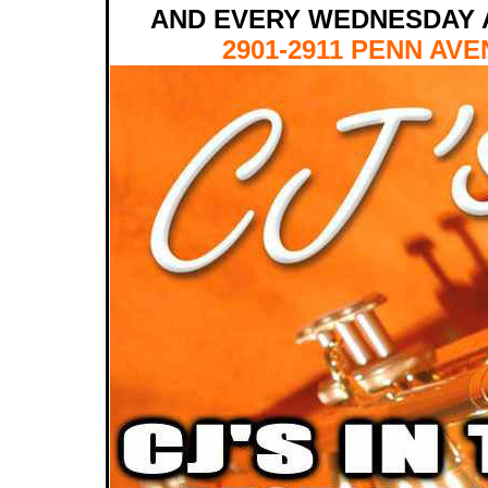
AND EVERY WEDNESDAY 
2901-2911 PENN AVE