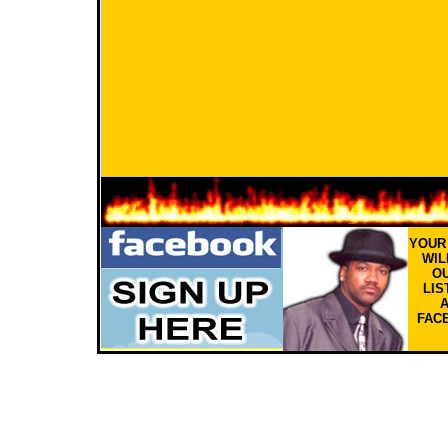
YOU
WIL
OU
LIS
FAC