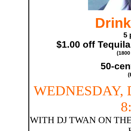
Drink
5 
$1.00 off Tequil
(1800
50-cen
(
WEDNESDAY, 
8
WITH DJ TWAN ON THE