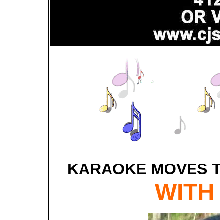
KARAOKE MOVES T
WITH