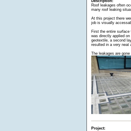
Description:
Roof leakages often occ
many roof leaking situa
At this project there w
job is visually accessab
First the entire surface
was directly applied on
geotextile, a second la
resulted in a very neat a
The leakages are gone a
----------------------------------
Project: