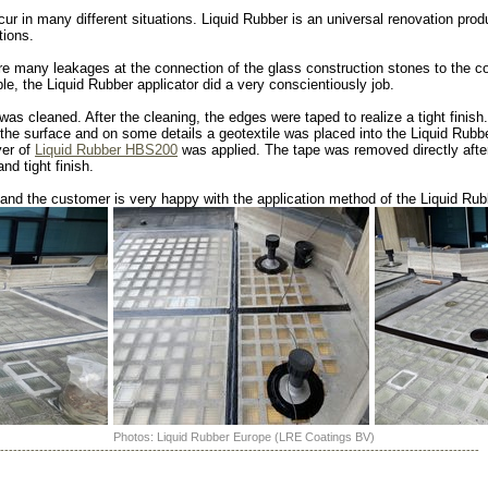
ur in many different situations. Liquid Rubber is an universal renovation prod
tions.
ere many leakages at the connection of the glass construction stones to the c
le, the Liquid Rubber applicator did a very conscientiously job.
 was cleaned. After the cleaning, the edges were taped to realize a tight finish
 the surface and on some details a geotextile was placed into the Liquid Rubbe
yer of
Liquid Rubber HBS200
was applied. The tape was removed directly after
nd tight finish.
nd the customer is very happy with the application method of the Liquid Rubb
Photos: Liquid Rubber Europe (LRE Coatings BV)
--------------------------------------------------------------------------------------------------------------