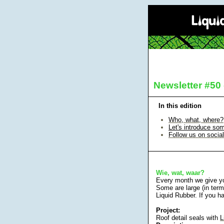
Newsletter #50
In this edition
Who, what, where?
Let's introduce so
Follow us on socia
Wie, wat, waar?
Every month we give yo
Some are large (in term
Liquid Rubber. If you h
Project:
Roof detail seals with
L