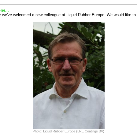
ne...
r we've welcomed a new colleague at Liquid Rubber Europe. We would like to i
Photo: Liquid Rubber Europe (LRE Coatings BV)