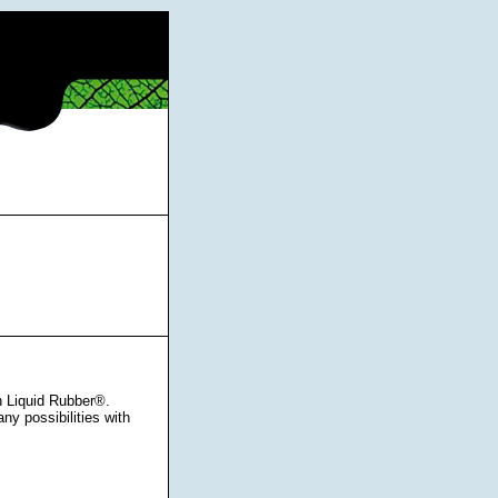
h Liquid Rubber®.
ny possibilities with