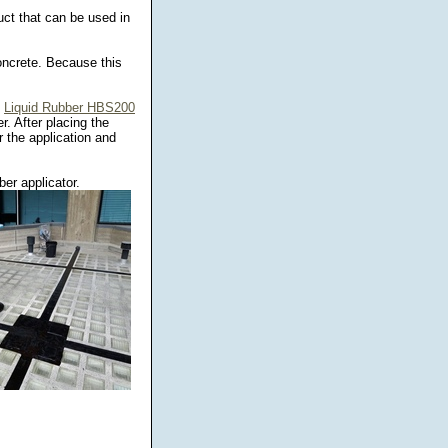
uct that can be used in
oncrete. Because this
.
Liquid Rubber HBS200
r. After placing the
 the application and
er applicator.