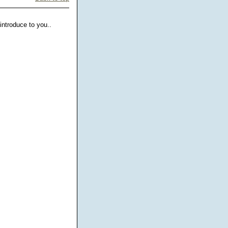
ntroduce to you..