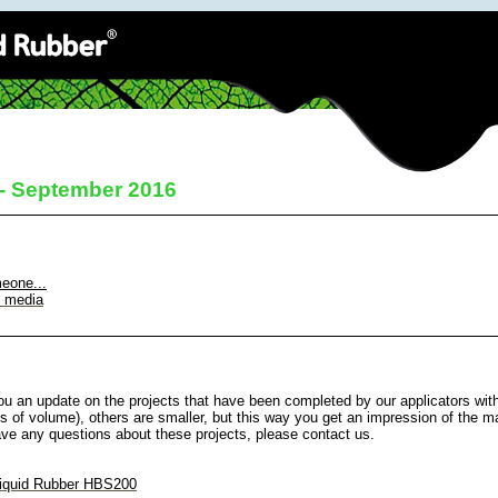
 - September 2016
meone...
l media
u an update on the projects that have been completed by our applicators wit
s of volume), others are smaller, but this way you get an impression of the ma
ave any questions about these projects, please contact us.
iquid Rubber HBS200