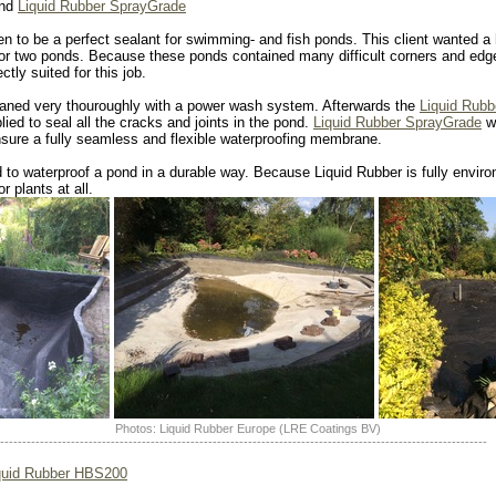
ond
Liquid Rubber SprayGrade
n to be a perfect sealant for swimming- and fish ponds. This client wanted a 
for two ponds. Because these ponds contained many difficult corners and edge
tly suited for this job.
eaned very thouroughly with a power wash system. Afterwards the
Liquid Rub
ied to seal all the cracks and joints in the pond.
Liquid Rubber SprayGrade
wa
sure a fully seamless and flexible waterproofing membrane.
 to waterproof a pond in a durable way. Because Liquid Rubber is fully environm
r plants at all.
Photos: Liquid Rubber Europe (LRE Coatings BV)
--------------------------------------------------------------------------------------------------------------
quid Rubber HBS200