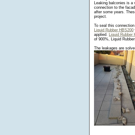
Leaking balconies is a
connection to the faca
after some years. These
project.
To seal this connection
Liquid Rubber HBS200
applied.
Liquid Rubber
of 900%, Liquid Rubber i
The leakages are solved