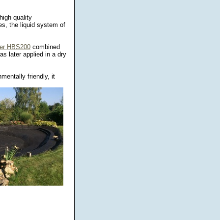
high quality
s, the liquid system of
ber HBS200
combined
s later applied in a dry
entally friendly, it