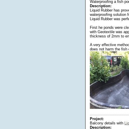
Waterproofing a fish p
Description:
Liquid Rubber has prove
waterproofing solution 
Liquid Rubber was perfec
First he ponds were cl
with Geotextile was appl
thickness of 2mm to en
A very effective method
does not harm the fish o
----------------------------------
Project:
Balcony details with
Li
Description: