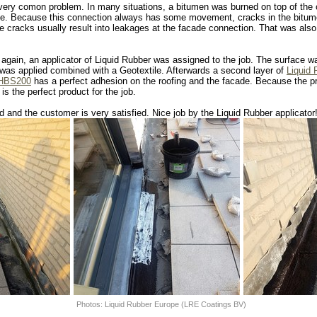
 very comon problem. In many situations, a bitumen was burned on top of the 
de. Because this connection always has some movement, cracks in the bitum
 cracks usually result into leakages at the facade connection. That was also
 again, an applicator of Liquid Rubber was assigned to the job. The surface 
was applied combined with a Geotextile. Afterwards a second layer of
Liquid
 HBS200
has a perfect adhesion on the roofing and the facade. Because the pro
s the perfect product for the job.
 and the customer is very satisfied. Nice job by the Liquid Rubber applicator
Photos: Liquid Rubber Europe (LRE Coatings BV)