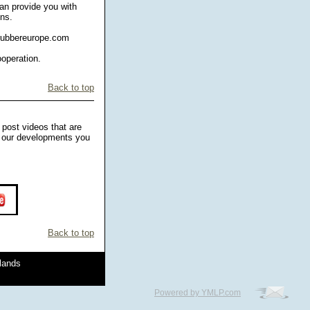
an provide you with
ens.
drubbereurope.com
ooperation.
Back to top
 post videos that are
ng our developments you
Back to top
rlands
Powered by YMLP.com