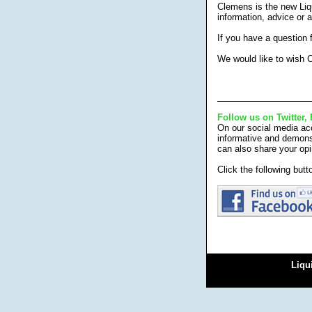
Clemens is the new Liq
information, advice or 
If you have a question
We would like to wish C
Follow us on Twitter,
On our social media acc
informative and demonst
can also share your opi
Click the following but
Liqu