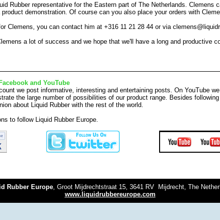
uid Rubber representative for the Eastern part of The Netherlands. Clemens c
a product demonstration. Of course can you also place your orders with Clem
 for Clemens, you can contact him at +316 11 21 28 44 or via clemens@liqui
lemens a lot of success and we hope that we'll have a long and productive c
Facebook and YouTube
ount we post informative, interesting and entertaining posts. On YouTube we
rate the large number of possibilities of our product range. Besides followi
nion about Liquid Rubber with the rest of the world.
tons to follow Liquid Rubber Europe.
id Rubber Europe
, Groot Mijdrechtstraat 15, 3641 RV Mijdrecht, The Nethe
www.liquidrubbereurope.com