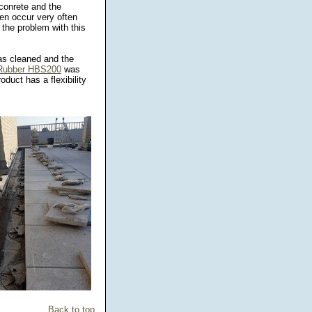
conrete and the
en occur very often
 the problem with this
was cleaned and the
 Rubber HBS200
was
duct has a flexibility
!
Back to top