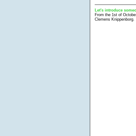
Let's introduce someo
From the 1st of Octobe
Clemens Knippenborg.